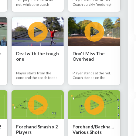
net, whilst the coach
Coach quickly feeds high
stands behind the baseline
balls in a row. Player
in the deuce corner. The
executes overhead after
player and coach rally
overhead without too
together, with the coach
much time between them.
e
hitting lob balls. The player
hits regular overheads to
the deuce side.
n
Deal with the tough
Don't Miss The
one
Overhead
Player starts from the
Player stands at the net.
cone and the coach feeds
Coach stands on the
the ball behind the player's
baseline on the deuce side
r
head. The player moves
and they rally together.
back, jumps, and hits
Coach hits all the balls up
defensive overhead.
and the player hits
overheads back to the
he
deuce side.
2
Forehand Smash x 2
Forehand/Backhand
Players
Various Shots