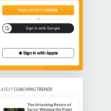
SIGN UP WITH
EMAIL
OR
 Sign in with Apple
LATEST
COACHING TRENDS
The Attacking Return of
Serve: Winning the Point