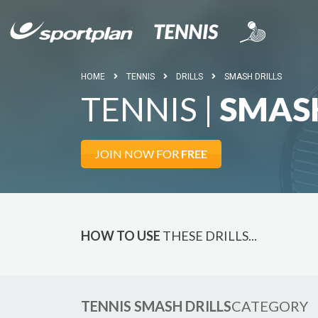
HOME
TENNIS
DRILLS
SMASH DRILLS
TENNIS |
SMASH
JOIN NOW FOR
FREE
HOW TO USE
THESE DRILLS...
TENNIS SMASH DRILLS
CATEGORY