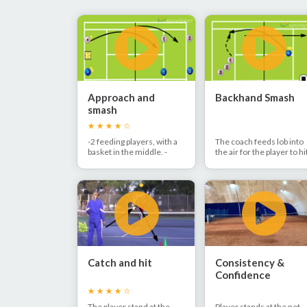
Approach and
Backhand Smash
smash
-2 feeding players, with a
The coach feeds lob into
basket in the middle. -
the air for the player to hi
Feed a short ball followed
back using the backhand
by a lob. - After the
smash. The player hits th
approach shot the player
smash down the line and
smashes the lob.
joins the back of the line.
Catch and hit
Consistency &
Confidence
The player stand at the
Player stands at the net.