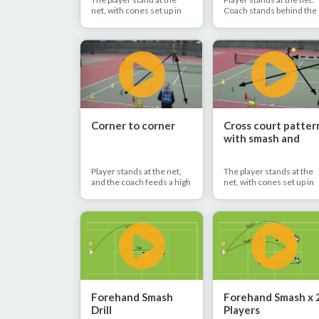
net, with cones set up in
Coach stands behind the
the deuce corner. The
baseline. Coach hits 2
coach feeds a lob - the
regular balls and 1 lob.
player moves to the ball,
Player hits forehand and
catches the ball in the
backhand volley back to
hand, throws the ball up
the coach and finishes th
and hits overhead deep to
overhead to the side.
the deuce corner.
Corner to corner
Cross court patter
with smash and
backhand volley
Player stands at the net,
The player stands at the
and the coach feeds a high
net, with cones set up in
ball. The player hits
the ad corner. The coach
overhead back to the
feeds a lob, and the playe
coach to the deuce side.
hits overhead back to the
The player hits the lob back
coach to deuce side. The
who then finishes with
coach then hits the ball
overhead to the ad side.
back to the ad side, and t
player finishes with deep
backhand volley cross
court.
Forehand Smash
Forehand Smash x 
Drill
Players