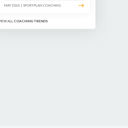
sliding, longer rallies, and patient
MAY 2026
|
SPORTPLAN COACHING
point construction. Here is how to
coach the surface that humbles
power players and rewards craft.
VIEW ALL
COACHING TRENDS