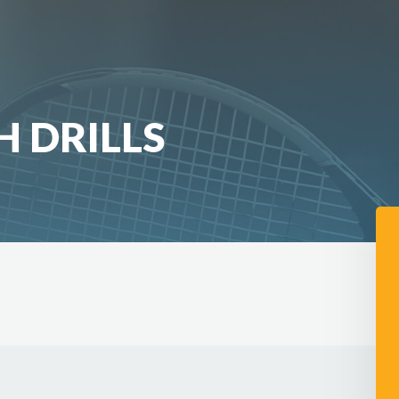
 DRILLS