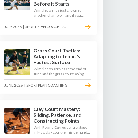
Before It Starts
Wimbledon has just crowned
another champion, and if you
watched closely you saw the same
thing every year: the best
JULY 2026
|
SPORTPLAN COACHING
returners quietly won the
tournament. Here is how to coach
a return that pressures the server
rather than just surviving it.
Grass Court Tactics:
Adapting to Tennis's
Fastest Surface
Wimbledon arrives at the end of
June and the grass court swing
transforms how the game is
played. Low bounces, slippery
JUNE 2026
|
SPORTPLAN COACHING
footing, and rewards for forward
play demand a different tactical
mindset. Here is how to coach it.
Clay Court Mastery:
Sliding, Patience, and
Constructing Points
With Roland Garros centre stage
in May, clay court tennis demands
a different toolkit: controlled