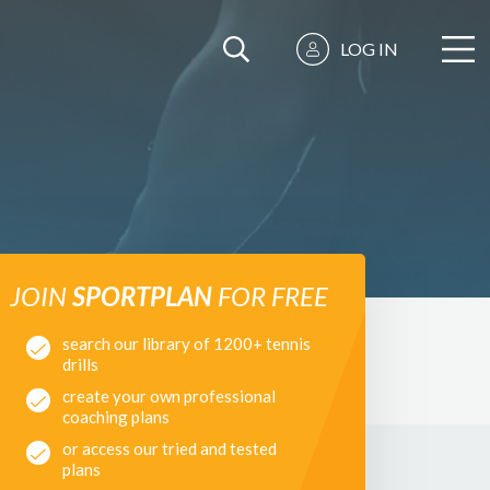
LOG IN
JOIN
SPORTPLAN
FOR FREE
search our library of 1200+ tennis
drills
create your own professional
coaching plans
or access our tried and tested
plans