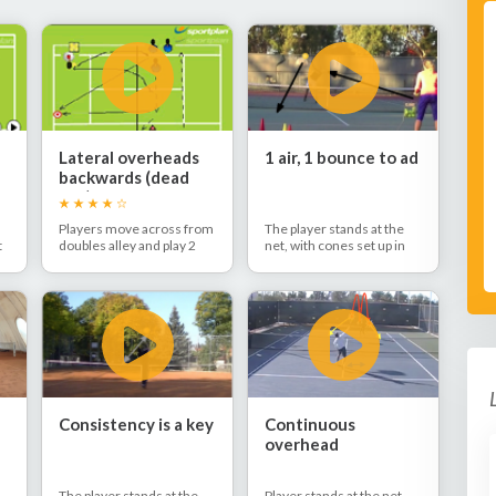
Lateral overheads
1 air, 1 bounce to ad
backwards (dead
ball)
Players move across from
The player stands at the
t
doubles alley and play 2
net, with cones set up in
smashes moving
the ad corner. The coach
e
backwards.
feeds lobs to the player,
who alternates hitting
overheads in the air and
after the bounce deep to
the ad side.
Consistency is a key
Continuous
overhead
The player stands at the
Player stands at the net.