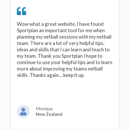
Wow what a great website, I have found
Sportplan an important tool for me when
planning my netball sessions with my netball
team. There are a lot of very helpful tips,
ideas and skills that I can learn and teach to
my team. Thank you Sportplan I hope to
continue to use your helpful tips and to learn
more about improving my teams netball
skills. Thanks again....keep it up.
Monique
New Zealand