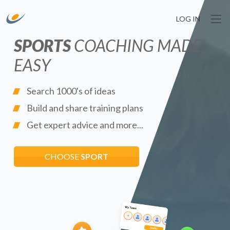
LOG IN
SPORTS
COACHING MADE
EASY
Search 1000's of ideas
Build and share training plans
Get expert advice and more...
CHOOSE
SPORT