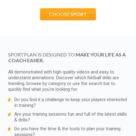
CHOOSE
SPORT
SPORTPLAN IS DESIGNED TO
MAKE YOUR LIFE AS A
COACH EASIER.
All demonstrated with high quality videos and easy to
understand animations. Discover which Netball drills are
trending, browse by category or use the search bar to
quickly find what you're looking for.
Do you find it a challenge to keep your players interested
in training?
Are your training sessions fun and full of the latest skills
& drills?
Do you have the time & the tools to plan your training
sessions?