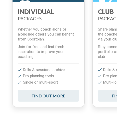
INDIVIDUAL
CLUB
PACKAGES
PACKAG
Whether you coach alone or
Share plans,
alongside others you can benefit
the coache
from Sportplan.
via your c
Join for free and find fresh
Stay conne
inspiration to improve your
portfolio o
coaching.
club.
Drills & sessions archive
Drills &
Pro planning tools
Pro plan
Single or multi-sport
Multi-li
FIND OUT
MORE
F