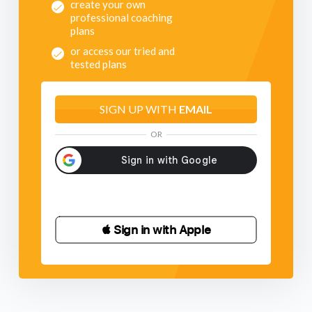
create your own
professional coaching
plans
or access our tried and
tested plans
SIGN UP WITH
EMAIL
OR
 Sign in with Apple