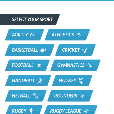
SELECT YOUR SPORT
AGILITY
ATHLETICS
BASKETBALL
CRICKET
FOOTBALL
GYMNASTICS
HANDBALL
HOCKEY
NETBALL
ROUNDERS
RUGBY
RUGBY LEAGUE