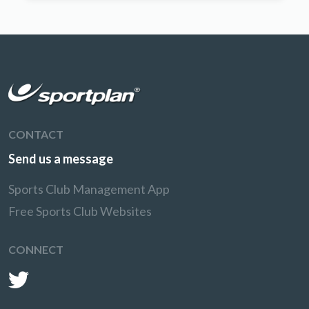
CONTACT
Send us a message
Sports Club Management App
Free Sports Club Websites
CONNECT