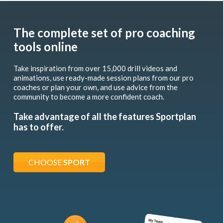
The complete set of pro coaching
tools online
Take inspiration from over 15,000 drill videos and
animations, use ready-made session plans from our pro
coaches or plan your own, and use advice from the
community to become a more confident coach.
Take advantage of all the features Sportplan
has to offer.
CHOOSE
SPORT