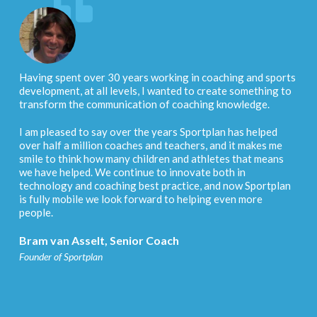
Having spent over 30 years working in coaching and sports
development, at all levels, I wanted to create something to
transform the communication of coaching knowledge.
I am pleased to say over the years Sportplan has helped
over half a million coaches and teachers, and it makes me
smile to think how many children and athletes that means
we have helped. We continue to innovate both in
technology and coaching best practice, and now Sportplan
is fully mobile we look forward to helping even more
people.
Bram van Asselt, Senior Coach
Founder of Sportplan