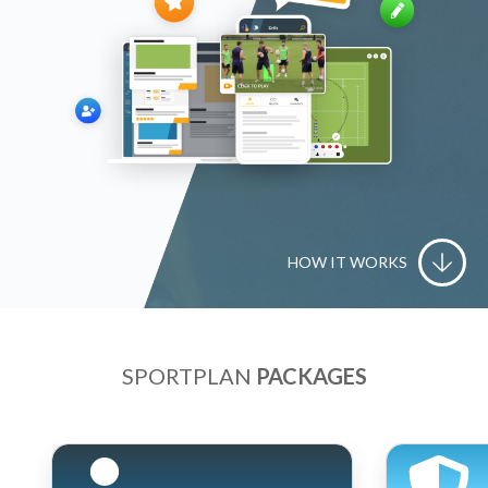
HOW IT WORKS
SPORTPLAN
PACKAGES