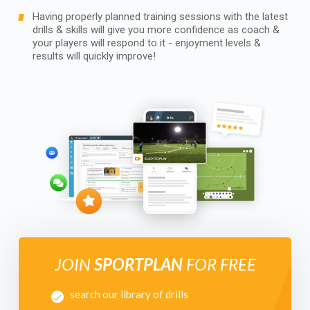
Having properly planned training sessions with the latest
drills & skills will give you more confidence as coach &
your players will respond to it - enjoyment levels &
results will quickly improve!
JOIN
SPORTPLAN
FOR FREE
search our library of drills