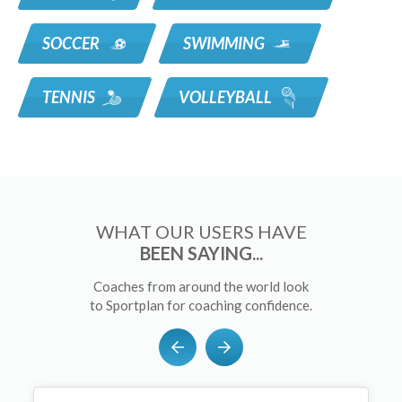
SOCCER
SWIMMING
TENNIS
VOLLEYBALL
WHAT OUR USERS HAVE
BEEN SAYING...
Coaches from around the world look
to Sportplan for coaching confidence.