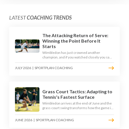
LATEST
COACHING TRENDS
The Attacking Return of Serve:
Winning the Point Before It
Starts
Wimbledon has just crowned another
champion, and if you watched closely you saw
the same thing every year: the best returners
quietly won the tournament. Here is how to
JULY 2026
|
SPORTPLAN COACHING
coach a return that pressures the server
rather than just surviving it.
Grass Court Tactics: Adapting to
Tennis's Fastest Surface
Wimbledon arrives at the end of June and the
grass court swing transforms how the game is
played. Low bounces, slippery footing, and
rewards for forward play demand a different
JUNE 2026
|
SPORTPLAN COACHING
tactical mindset. Here is how to coach it.