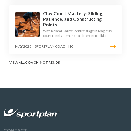
Clay Court Mastery: Sliding,
Patience, and Constructing
Points
With Roland Garros centre stage in May, clay
court tennis demands a different toolkit:
controlled sliding, longer rallies, and patient
point construction. Here is how to coach the
MAY 2026
|
SPORTPLAN COACHING
surface that humbles power players and
rewards craft.
VIEW ALL
COACHING TRENDS
CONTACT