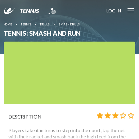
LOG IN
HOME
TENNIS
DRILLS
SMASH DRILLS
TENNIS: SMASH AND RUN
DESCRIPTION
Players take it in turns to step into the court, tap the net
with their racket and smash back the high feed from the