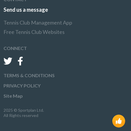
Send us a message
Tennis Club Management App
Free Tennis Club Websites
CONNECT
TERMS & CONDITIONS
PRIVACY POLICY
Site Map
2025 © Sportplan Ltd.
All Rights reserved