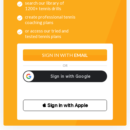
search our library of
1200+ tennis drills
create professional tennis
coaching plans
or access our tried and
tested tennis plans
SIGN IN WITH
EMAIL
OR
 Sign in with Apple