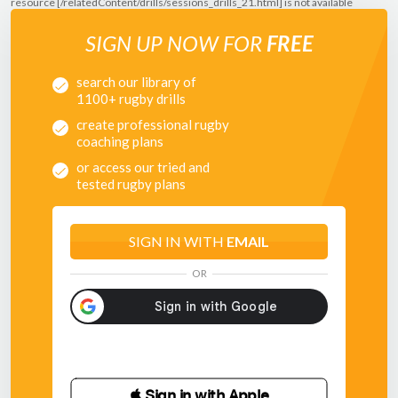
resource [/relatedContent/drills/sessions_drills_21.html] is not available
SIGN UP NOW FOR
FREE
search our library of
1100+ rugby drills
create professional rugby
coaching plans
or access our tried and
tested rugby plans
SIGN IN WITH
EMAIL
OR
 Sign in with Apple