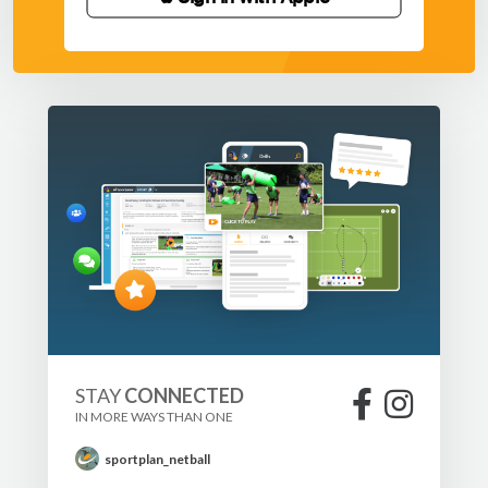
STAY
CONNECTED
IN MORE WAYS THAN ONE
sportplan_netball