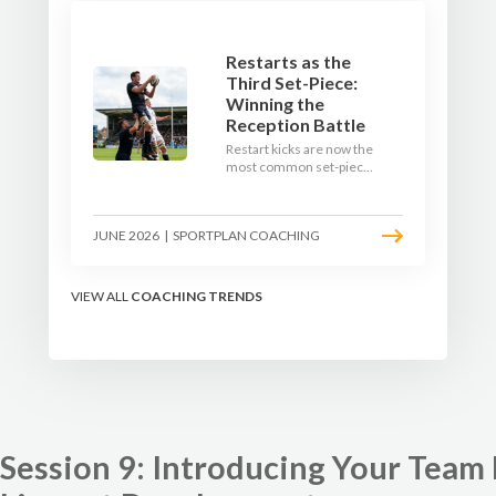
Restarts as the
Third Set-Piece:
Winning the
Reception Battle
Restart kicks are now the
most common set-piece
in rugby and the easiest
to lose. Treat them like a
lineout: prepare options,
JUNE 2026
|
SPORTPLAN COACHING
drill the catch, and own
the reception.
VIEW ALL
COACHING TRENDS
Session 9: Introducing Your Team 