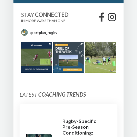
STAY
CONNECTED
IN MORE WAYS THAN ONE
sportplan_rugby
LATEST
COACHING TRENDS
Rugby-Specific
Pre-Season
Conditioning: