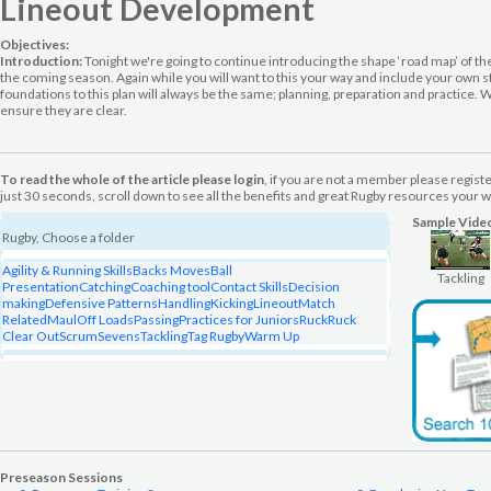
Lineout Development
Objectives:
Introduction:
Tonight we're going to continue introducing the shape ‘road map’ of the
the coming season. Again while you will want to this your way and include your own st
foundations to this plan will always be the same; planning, preparation and practice. We
ensure they are clear.
To read the whole of the article please login
, if you are not a member please regist
just 30 seconds, scroll down to see all the benefits and great Rugby resources your wi
Sample Vide
Rugby, Choose a folder
Agility & Running Skills
Backs Moves
Ball
Tackling
Presentation
Catching
Coaching tool
Contact Skills
Decision
making
Defensive Patterns
Handling
Kicking
Lineout
Match
Related
Maul
Off Loads
Passing
Practices for Juniors
Ruck
Ruck
Clear Out
Scrum
Sevens
Tackling
Tag Rugby
Warm Up
Preseason Sessions