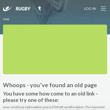
LOG IN
HOME
Whoops - you've found an old page
You have some how come to an old link -
please try one of these:
javax.servlet.jsp.JspException: java.io.FileNotFoundException: The requested