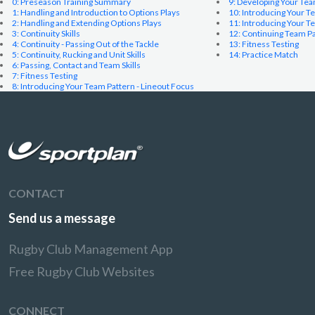
0: Preseason Training Summary
9: Developing Your Te
1: Handling and Introduction to Options Plays
10: Introducing Your T
2: Handling and Extending Options Plays
11: Introducing Your 
3: Continuity Skills
12: Continuing Team P
4: Continuity - Passing Out of the Tackle
13: Fitness Testing
5: Continuity, Rucking and Unit Skills
14: Practice Match
6: Passing, Contact and Team Skills
7: Fitness Testing
8: Introducing Your Team Pattern - Lineout Focus
CONTACT
Send us a message
Rugby Club Management App
Free Rugby Club Websites
CONNECT