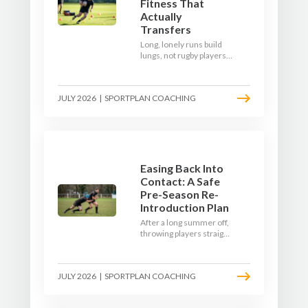
Fitness That
Actually
Transfers
Long, lonely runs build
lungs, not rugby players.
Here's how to build a pre-
season that puts fitness
where the game needs it
JULY 2026
|
SPORTPLAN COACHING
- with a ball in hand and a
decision to make.
Easing Back Into
Contact: A Safe
Pre-Season Re-
Introduction Plan
After a long summer off,
throwing players straight
into full-blooded tackling
is asking for trouble.
Here's a graduated,
JULY 2026
|
SPORTPLAN COACHING
welfare-led way to
rebuild collision
tolerance in pre-season.