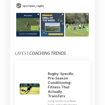
sportplan_rugby
LATEST
COACHING TRENDS
Rugby-Specific
Pre-Season
Conditioning:
Fitness That
Actually
Transfers
Long, lonely runs build
lungs, not rugby players.