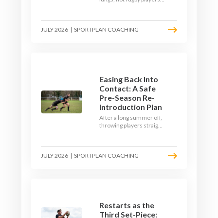
Here's how to build a pre-
season that puts fitness
where the game needs it
JULY 2026
|
SPORTPLAN COACHING
- with a ball in hand and a
decision to make.
Easing Back Into
Contact: A Safe
Pre-Season Re-
Introduction Plan
After a long summer off,
throwing players straight
into full-blooded tackling
is asking for trouble.
Here's a graduated,
JULY 2026
|
SPORTPLAN COACHING
welfare-led way to
rebuild collision
tolerance in pre-season.
Restarts as the
Third Set-Piece: