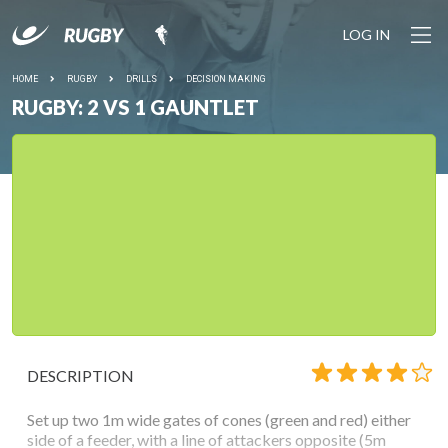
LOG IN
HOME
RUGBY
DRILLS
DECISION MAKING
RUGBY: 2 VS 1 GAUNTLET
DESCRIPTION
Set up two 1m wide gates of cones (green and red) either
side of a feeder, with a line of attackers opposite (5m