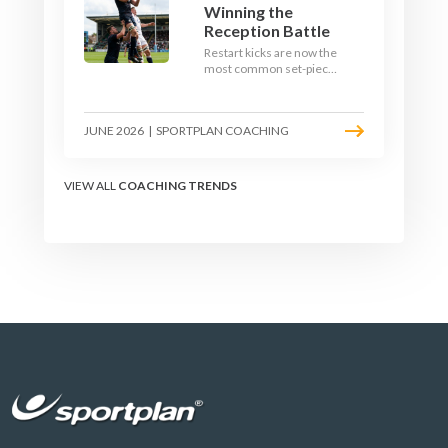
Winning the
Reception Battle
Restart kicks are now the
most common set-piece
in rugby and the easiest
to lose. Treat them like a
lineout: prepare options,
JUNE 2026
|
SPORTPLAN COACHING
drill the catch, and own
the reception.
VIEW ALL
COACHING TRENDS