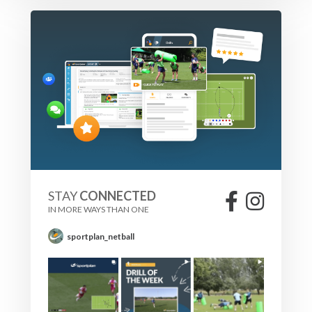
STAY
CONNECTED
IN MORE WAYS THAN ONE
sportplan_netball