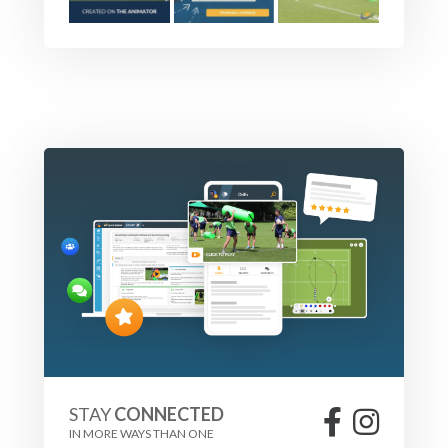
STAY
CONNECTED
IN MORE WAYS THAN ONE