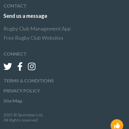
CONTACT
Send us a message
Rugby Club Management App
Free Rugby Club Websites
CONNECT
TERMS & CONDITIONS
PRIVACY POLICY
Site Map
2025 © Sportplan Ltd.
All Rights reserved