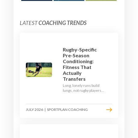
LATEST
COACHING TRENDS
Rugby-Specific
Pre-Season
Conditioning:
Fitness That
Actually
Transfers
Long, lonely runs build
lungs, not rugby players.
Here's how to build a pre-
season that puts fitness
where the game needs it
JULY 2026
|
SPORTPLAN COACHING
- with a ball in hand and a
decision to make.