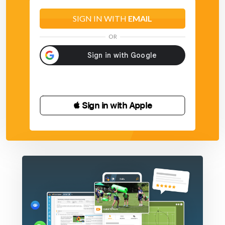
SIGN IN WITH
EMAIL
OR
 Sign in with Apple