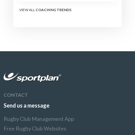
VIEW ALL
COACHING TRENDS
CONTACT
Send us a message
Rugby Club Management App
Free Rugby Club Websites