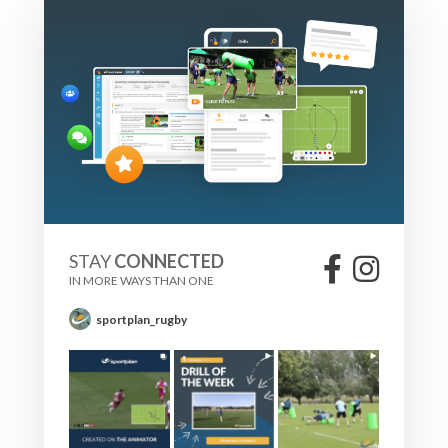
STAY
CONNECTED
IN MORE WAYS THAN ONE
sportplan_rugby