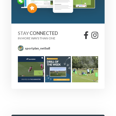
STAY
CONNECTED
IN MORE WAYS THAN ONE
sportplan_netball