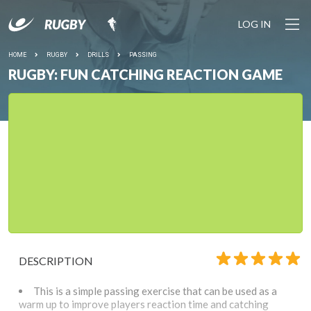
LOG IN
HOME
RUGBY
DRILLS
PASSING
RUGBY: FUN CATCHING REACTION GAME
DESCRIPTION
This is a simple passing exercise that can be used as a
warm up to improve players reaction time and catching