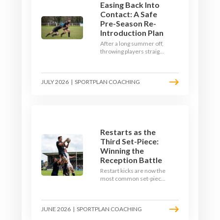
Easing Back Into
Contact: A Safe
Pre-Season Re-
Introduction Plan
After a long summer off,
throwing players straight
into full-blooded tackling
is asking for trouble.
Here's a graduated,
JULY 2026
|
SPORTPLAN COACHING
welfare-led way to
rebuild collision
tolerance in pre-season.
Restarts as the
Third Set-Piece:
Winning the
Reception Battle
Restart kicks are now the
most common set-piece
in rugby and the easiest
to lose. Treat them like a
lineout: prepare options,
JUNE 2026
|
SPORTPLAN COACHING
drill the catch, and own
the reception.