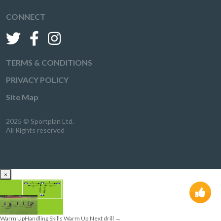
CONNECT
TERMS & CONDITIONS
PRIVACY POLICY
Site Map
2025 © Sportplan Ltd.
All Rights reserved
×
Warm Up
Handling Skills Warm Up:
Next drill
→