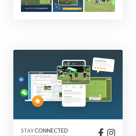
The attack should experiment with with the ability to
cancel the loop, the line needs to realign.
Defenders should work to close the space between the
defensive line and the attack, the line speed should be
equalized across the line, and defenders should apply the
pressure allowable by you the coach e.g. touch or contact.
Have fun, and allow players to experiment.
PROGRESSION
Change the location of the defenders, and the location of
open channels. Also - allow attacks to experiment in order
to attack open channels e.g. could they use a switch pass?
STAY
CONNECTED