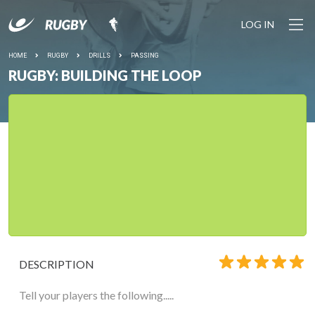
LOG IN
HOME
RUGBY
DRILLS
PASSING
RUGBY: BUILDING THE LOOP
DESCRIPTION
Tell your players the following.....