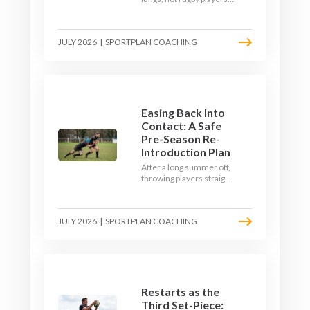
Here's how to build a pre-
season that puts fitness
where the game needs it
JULY 2026
|
SPORTPLAN COACHING
- with a ball in hand and a
decision to make.
Easing Back Into
Contact: A Safe
Pre-Season Re-
Introduction Plan
After a long summer off,
throwing players straight
into full-blooded tackling
is asking for trouble.
Here's a graduated,
JULY 2026
|
SPORTPLAN COACHING
welfare-led way to
rebuild collision
tolerance in pre-season.
Restarts as the
Third Set-Piece: