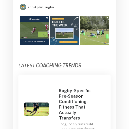
sportplan_rugby
LATEST
COACHING TRENDS
Rugby-Specific
Pre-Season
Conditioning:
Fitness That
Actually
Transfers
Long, lonely runs build
lungs, not rugby players.