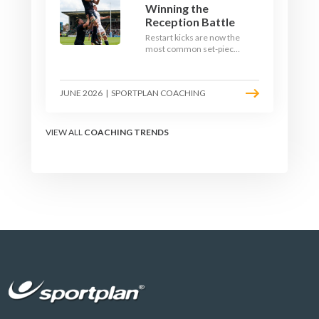
Winning the
Reception Battle
Restart kicks are now the
most common set-piece
in rugby and the easiest
to lose. Treat them like a
lineout: prepare options,
JUNE 2026
|
SPORTPLAN COACHING
drill the catch, and own
the reception.
VIEW ALL
COACHING TRENDS