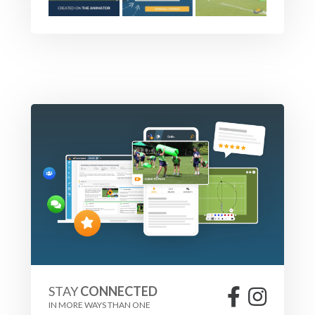
STAY
CONNECTED
IN MORE WAYS THAN ONE