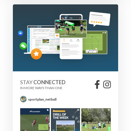
STAY
CONNECTED
IN MORE WAYS THAN ONE
sportplan_netball