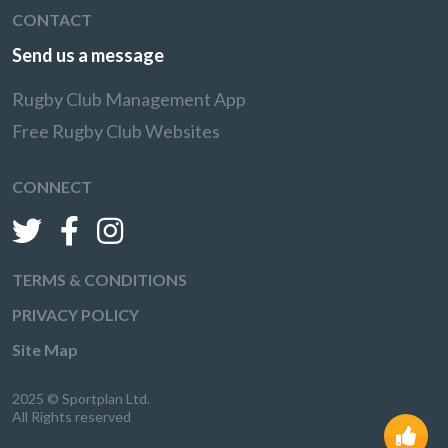
CONTACT
Send us a message
Rugby Club Management App
Free Rugby Club Websites
CONNECT
TERMS & CONDITIONS
PRIVACY POLICY
Site Map
2025 © Sportplan Ltd.
All Rights reserved