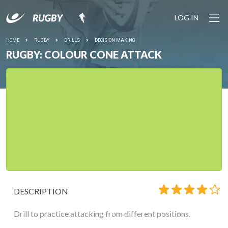
LOG IN
HOME
RUGBY
DRILLS
DECISION MAKING
RUGBY: COLOUR CONE ATTACK
DESCRIPTION
Drill to practice attacking from different positions.