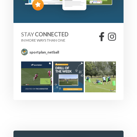
STAY
CONNECTED
IN MORE WAYS THAN ONE
sportplan_netball