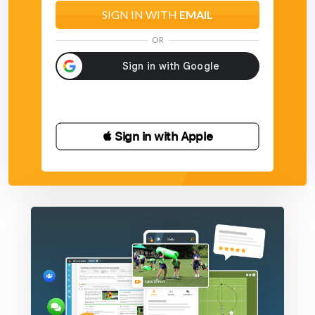
SIGN IN WITH
EMAIL
OR
 Sign in with Apple