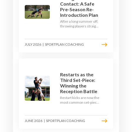
Contact: A Safe
Pre-Season Re-
Introduction Plan
After a long summer off,
throwing players straight
into full-blooded tackling
is asking for trouble.
Here's a graduated,
JULY 2026
|
SPORTPLAN COACHING
welfare-led way to
rebuild collision
tolerance in pre-season.
Restarts as the
Third Set-Piece:
Winning the
Reception Battle
Restart kicks are now the
most common set-piece
in rugby and the easiest
to lose. Treat them like a
lineout: prepare options,
JUNE 2026
|
SPORTPLAN COACHING
drill the catch, and own
the reception.