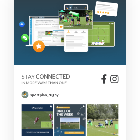
STAY
CONNECTED
IN MORE WAYS THAN ONE
sportplan_rugby