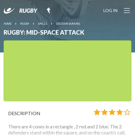
LOG IN
HOME
RUGBY
DRILLS
DECISION MAKING
RUGBY: MID-SPACE ATTACK
DESCRIPTION
There are 4 cones in a rectangle , 2 red and 2 blue. The 2
defenders stand within the square, and on the coach's call,