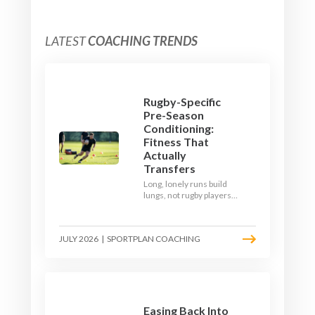
LATEST
COACHING TRENDS
Rugby-Specific
Pre-Season
Conditioning:
Fitness That
Actually
Transfers
Long, lonely runs build
lungs, not rugby players.
Here's how to build a pre-
season that puts fitness
where the game needs it
JULY 2026
|
SPORTPLAN COACHING
- with a ball in hand and a
decision to make.
Easing Back Into