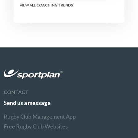
VIEW ALL
COACHING TRENDS
CONTACT
Send us a message
Rugby Club Management App
Free Rugby Club Websites