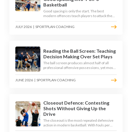
Basketball
Good spacing is only the start. The best
modern offences teach players to attack the
defence's rotations and play in a permanent 4-
on-3 - here is how to coach that read.
JULY 2026
|
SPORTPLAN COACHING
Reading the Ball Screen: Teaching
Decision Making Over Set Plays
The ball screen produces almost half of all
professional offensive possessions, yet most
teams still teach it as a memorised play. The
modern approach trains the read - giving
JUNE 2026
|
SPORTPLAN COACHING
players a framework to decide based on what
the defence does, not what the coach called.
Closeout Defence: Contesting
Shots Without Giving Up the
Drive
The closeout is the most repeated defensive
action in modern basketball. With fouls per
game climbing in the 2025-26 season, coaches