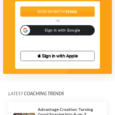
SIGN IN WITH
EMAIL
OR
 Sign in with Apple
LATEST
COACHING TRENDS
Advantage Creation: Turning
Good Spacing Into 4-on-3