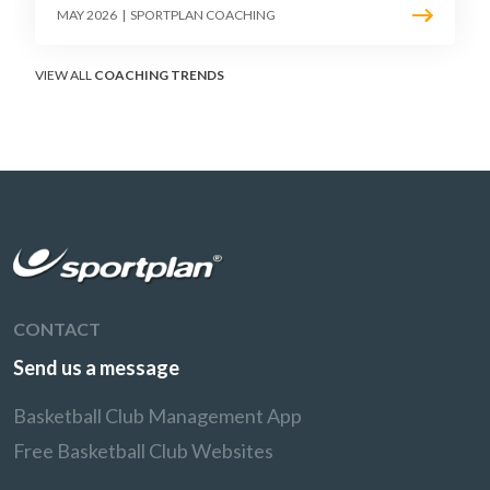
must teach defenders to contest the three
MAY 2026
|
SPORTPLAN COACHING
without surrendering the drive or putting
shooters on the line.
VIEW ALL
COACHING TRENDS
CONTACT
Send us a message
Basketball Club Management App
Free Basketball Club Websites