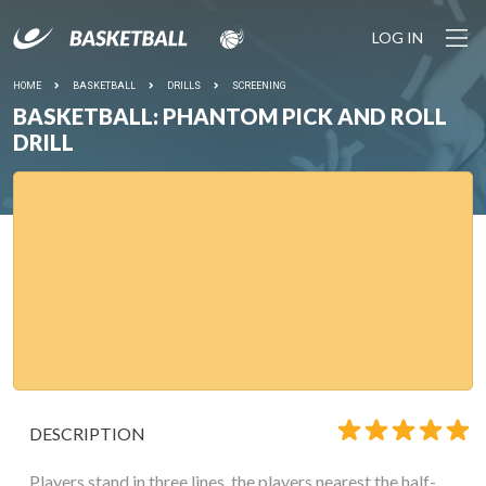
LOG IN
HOME
BASKETBALL
DRILLS
SCREENING
BASKETBALL: PHANTOM PICK AND ROLL
DRILL
DESCRIPTION
Players stand in three lines, the players nearest the half-