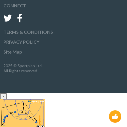
CONNECT
TERMS & CONDITIONS
PRIVACY POLICY
Site Map
2025 © Sportplan Ltd.
All Rights reserved
×