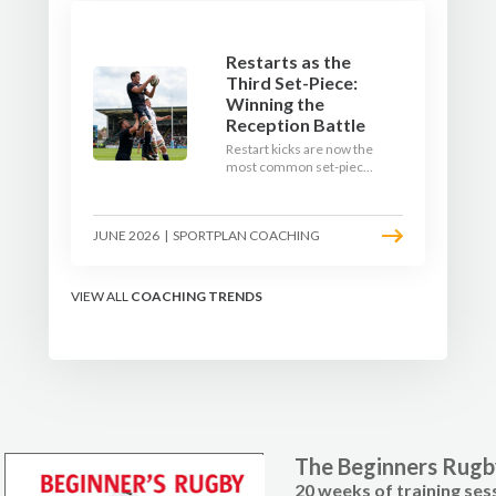
Restarts as the
Third Set-Piece:
Winning the
Reception Battle
Restart kicks are now the
most common set-piece
in rugby and the easiest
to lose. Treat them like a
lineout: prepare options,
JUNE 2026
|
SPORTPLAN COACHING
drill the catch, and own
the reception.
VIEW ALL
COACHING TRENDS
The Beginners Rug
20 weeks of training ses