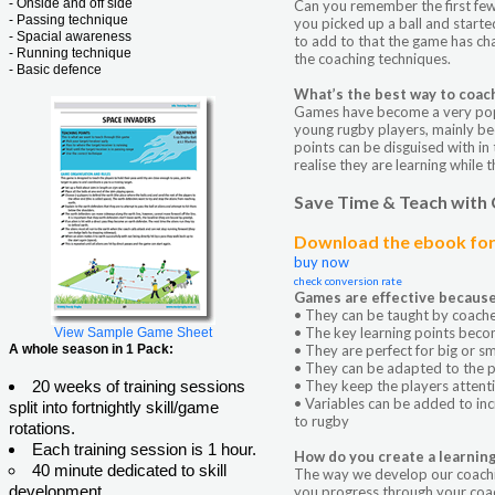
- Onside and off side
Can you remember the first few 
- Passing technique
you picked up a ball and starte
- Spacial awareness
to add to that the game has cha
- Running technique
the coaching techniques.
- Basic defence
What’s the best way to coac
Games have become a very pop
young rugby players, mainly bec
points can be disguised with in
realise they are learning while t
Save Time & Teach with
Download the ebook for 
buy now
check conversion rate
Games are effective because
• They can be taught by coaches
• The key learning points beco
View Sample Game Sheet
A whole season in 1 Pack:
• They are perfect for big or s
• They can be adapted to the pla
20 weeks of training sessions
• They keep the players attent
• Variables can be added to incr
split into fortnightly skill/game
to rugby
rotations.
Each training session is 1 hour.
How do you create a learnin
40 minute dedicated to skill
The way we develop our coachi
development
you progress through your coach