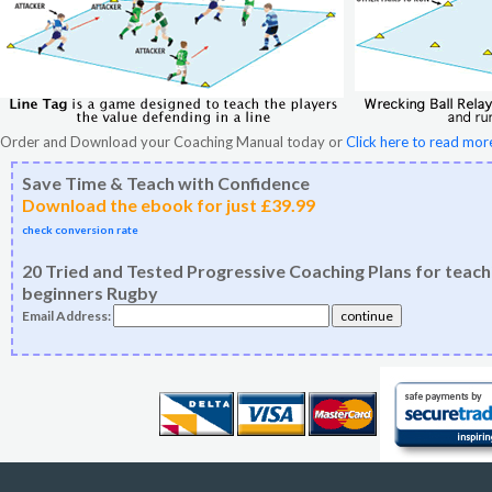
Order and Download your Coaching Manual today or
Click here to read mor
Save Time & Teach with Confidence
Download the ebook for just £39.99
check conversion rate
20 Tried and Tested Progressive Coaching Plans for teach
beginners Rugby
Email Address: