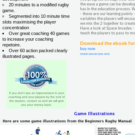
the ease a game can be develo
20 minutes to a modified rugby
has in the education process. W
game.
- these are our learning points
Segmented into 10 minute time
variables the players will encou
slots maximising the player
we mix the 2 together to create
concentration
Have a look at Space Invades -
teach the players to pass to mo
Over great coaching 40 games
to increase your coaching
Download the ebook for 
repetoire.
buy now
Over 60 action packed clearly
check conversion rate
illustrated pages.
If you don't see an improvement in your
coaching and your players by the end of
the season, contact us and we will give
you your money back.