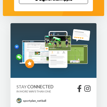
STAY
CONNECTED
IN MORE WAYS THAN ONE
sportplan_netball