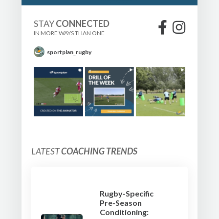
STAY
CONNECTED
IN MORE WAYS THAN ONE
sportplan_rugby
LATEST
COACHING TRENDS
Rugby-Specific
Pre-Season
Conditioning: