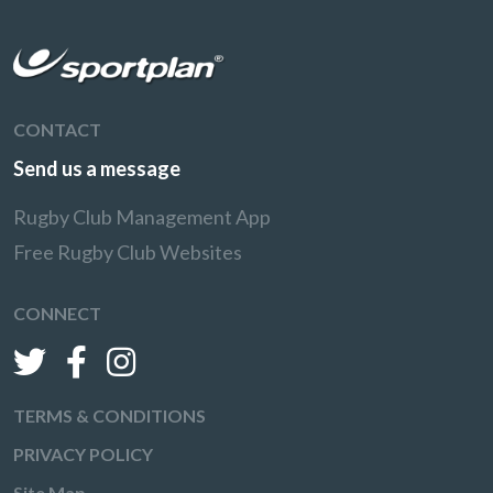
CONTACT
Send us a message
Rugby Club Management App
Free Rugby Club Websites
CONNECT
TERMS & CONDITIONS
PRIVACY POLICY
Site Map