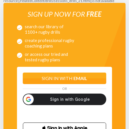
resource [/relatedContent/drills/sessions_drills_21.html] is not available
SIGN UP NOW FOR
FREE
search our library of
1100+ rugby drills
create professional rugby
coaching plans
or access our tried and
tested rugby plans
SIGN IN WITH
EMAIL
OR
 Sign in with Apple