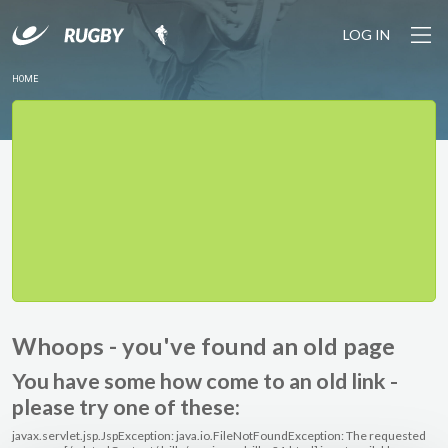
LOG IN
HOME
Whoops - you've found an old page
You have some how come to an old link -
please try one of these:
javax.servlet.jsp.JspException: java.io.FileNotFoundException: The requested