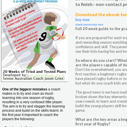
to finish:- non-contact
Download the ebook for 
buy now
check conversion rate
Full 20 week guide to the gr
If you are prepared for each tra
and rewarding season watching
confidence and skill. The parents
see their kids having fun and i
So where do you start? What
are the players capable of d
Don’t be overwhelmed, you aren’
first reaction a beginners rugb
have played rugby before or ma
but what do you coach kids an
One of the biggest mistakes
a coach
The good news is we have made
makes is to try and cram as much
broken down the key elements 
learning into one season of rugby,
years needs to learn and creat
resulting in a very confused little player.
build the young players skill le
The aim is to try and stagger the learning
game.
process and build on the skills learnt. In
the first year it important to coach the
players the following:
What are the key areas a beg
first year of Rugby?