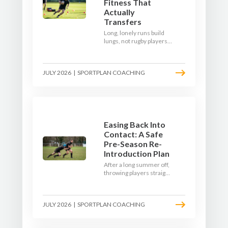
Fitness That
Actually
Transfers
Long, lonely runs build
lungs, not rugby players.
Here's how to build a pre-
season that puts fitness
where the game needs it
JULY 2026
|
SPORTPLAN COACHING
- with a ball in hand and a
decision to make.
Easing Back Into
Contact: A Safe
Pre-Season Re-
Introduction Plan
After a long summer off,
throwing players straight
into full-blooded tackling
is asking for trouble.
Here's a graduated,
JULY 2026
|
SPORTPLAN COACHING
welfare-led way to
rebuild collision
tolerance in pre-season.