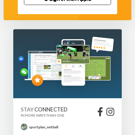
STAY
CONNECTED
IN MORE WAYS THAN ONE
sportplan_netball