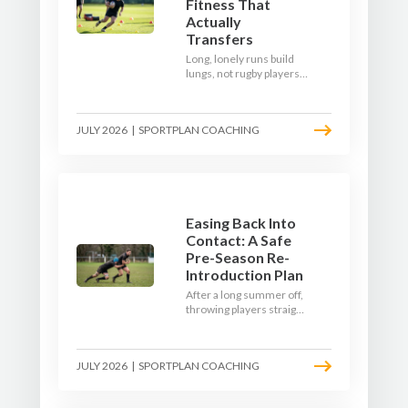
Fitness That
Actually
Transfers
Long, lonely runs build
lungs, not rugby players.
Here's how to build a pre-
season that puts fitness
where the game needs it
JULY 2026
|
SPORTPLAN COACHING
- with a ball in hand and a
decision to make.
Easing Back Into
Contact: A Safe
Pre-Season Re-
Introduction Plan
After a long summer off,
throwing players straight
into full-blooded tackling
is asking for trouble.
Here's a graduated,
JULY 2026
|
SPORTPLAN COACHING
welfare-led way to
rebuild collision
tolerance in pre-season.