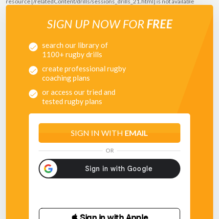
resource [/relatedContent/drills/sessions_drills_21.html] is not available
SIGN UP NOW FOR
FREE
search our library of
1100+ rugby drills
create professional rugby
coaching plans
or access our tried and
tested rugby plans
SIGN IN WITH
EMAIL
OR
 Sign in with Apple