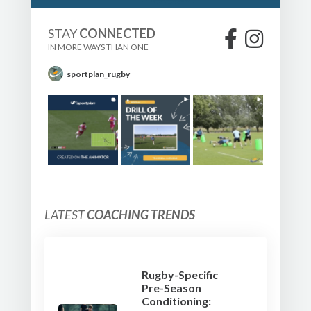
STAY
CONNECTED
IN MORE WAYS THAN ONE
sportplan_rugby
LATEST
COACHING TRENDS
Rugby-Specific
Pre-Season
Conditioning: