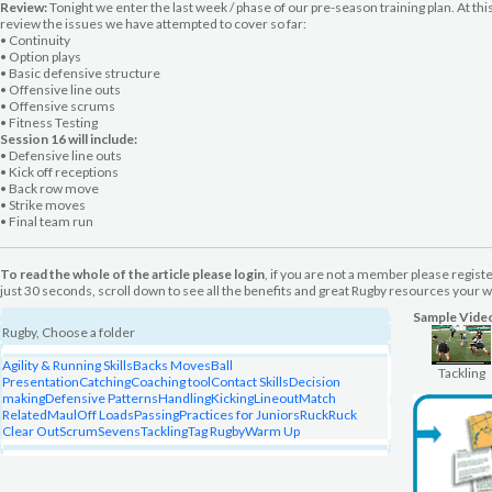
Review:
Tonight we enter the last week / phase of our pre-season training plan. At this
review the issues we have attempted to cover so far:
• Continuity
• Option plays
• Basic defensive structure
• Offensive line outs
• Offensive scrums
• Fitness Testing
Session 16 will include:
• Defensive line outs
• Kick off receptions
• Back row move
• Strike moves
• Final team run
To read the whole of the article please login
, if you are not a member please regist
just 30 seconds, scroll down to see all the benefits and great Rugby resources your wi
Sample Vide
Rugby, Choose a folder
Agility & Running Skills
Backs Moves
Ball
Tackling
Presentation
Catching
Coaching tool
Contact Skills
Decision
making
Defensive Patterns
Handling
Kicking
Lineout
Match
Related
Maul
Off Loads
Passing
Practices for Juniors
Ruck
Ruck
Clear Out
Scrum
Sevens
Tackling
Tag Rugby
Warm Up