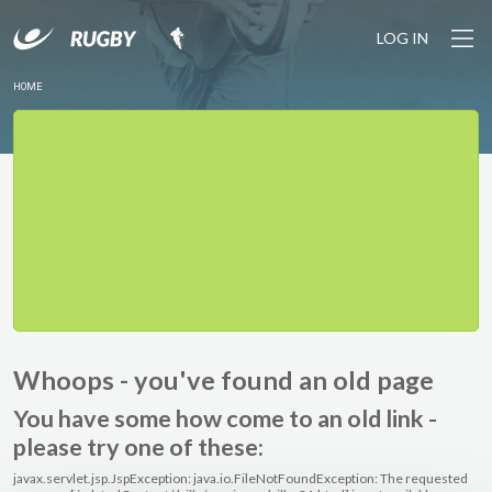
LOG IN
HOME
Whoops - you've found an old page
You have some how come to an old link -
please try one of these:
javax.servlet.jsp.JspException: java.io.FileNotFoundException: The requested