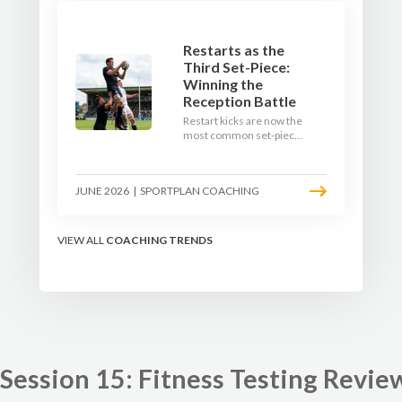
Restarts as the
Third Set-Piece:
Winning the
Reception Battle
Restart kicks are now the
most common set-piece
in rugby and the easiest
to lose. Treat them like a
lineout: prepare options,
JUNE 2026
|
SPORTPLAN COACHING
drill the catch, and own
the reception.
VIEW ALL
COACHING TRENDS
Session 15: Fitness Testing Revie