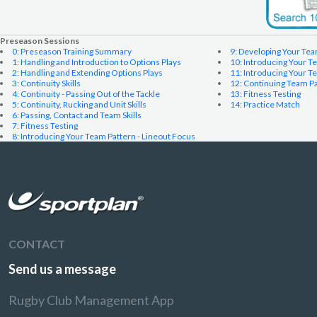
Preseason Sessions
0: Preseason Training Summary
9: Developing Your Te
1: Handling and Introduction to Options Plays
10: Introducing Your T
2: Handling and Extending Options Plays
11: Introducing Your 
3: Continuity Skills
12: Continuing Team P
4: Continuity - Passing Out of the Tackle
13: Fitness Testing
5: Continuity, Rucking and Unit Skills
14: Practice Match
6: Passing, Contact and Team Skills
7: Fitness Testing
8: Introducing Your Team Pattern - Lineout Focus
CONTACT
Send us a message
Rugby Club Management App