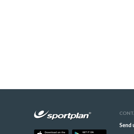
CONT
Send 