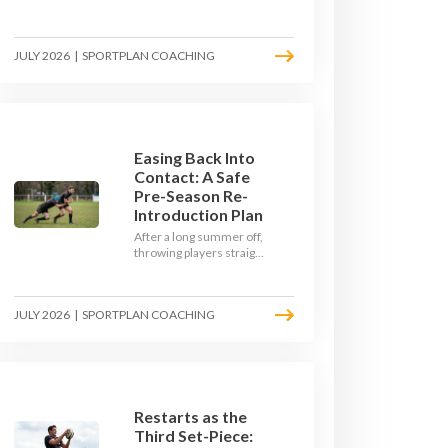
Here's how to build a pre-
season that puts fitness
where the game needs it
JULY 2026
|
SPORTPLAN COACHING
- with a ball in hand and a
decision to make.
Easing Back Into
Contact: A Safe
Pre-Season Re-
Introduction Plan
After a long summer off,
throwing players straight
into full-blooded tackling
is asking for trouble.
Here's a graduated,
JULY 2026
|
SPORTPLAN COACHING
welfare-led way to
rebuild collision
tolerance in pre-season.
Restarts as the
Third Set-Piece: