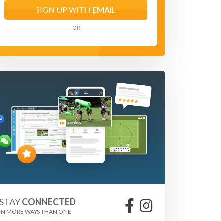
SIGN UP WITH
EMAIL
OR
STAY
CONNECTED
IN MORE WAYS THAN ONE