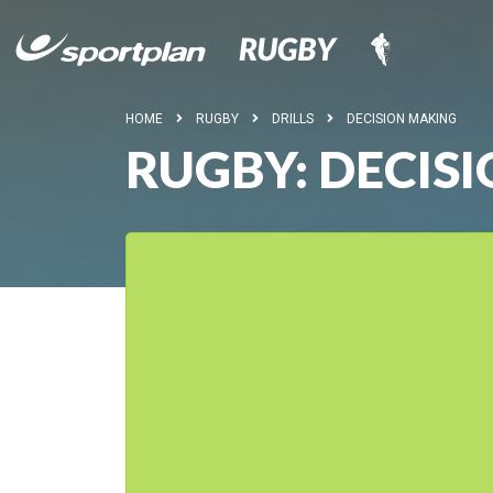
HOME
RUGBY
DRILLS
DECISION MAKING
RUGBY: DECIS