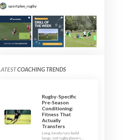
sportplan_rugby
LATEST
COACHING TRENDS
Rugby-Specific
Pre-Season
Conditioning:
Fitness That
Actually
Transfers
Long, lonely runs build
lungs, not rugby players.