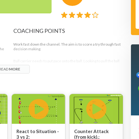
COACHING POINTS
Work fast down the channel. The aim is to score a try through fast
the
decision making.
Ball carrier needs to put pace onto the ball. Looking to pull the ball
r.
back. Supporting runners with their heads up!
READ
MORE
l
1
.
Support runners hold off with one either side as passing options
and one in behind to pick up any loose balls, creating a diamond
shape.
out
t to
Good communication from both groups of players - the attackers
and defenders.
Move the ball and the point of attack quickly.
Note
React to Situation -
Counter Attack
3 vs 2:
(from kick).: