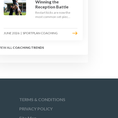
Winning the
Reception Battle
Restart kicks are now the
most common set-piece
in rugby and the easiest
to lose. Treat them like a
lineout: prepare options,
JUNE 2026
|
SPORTPLAN COACHING
drill the catch, and own
the reception.
VIEW ALL
COACHING TRENDS
TERMS & CONDITIONS
PRIVACY POLICY
Site Map