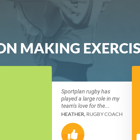
ION MAKING EXERCI
Sportplan rugby has
played a large role in my
team's love for the...
HEATHER,
RUGBY COACH