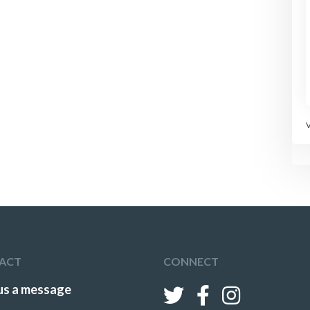
ACT
CONNECT
us a message