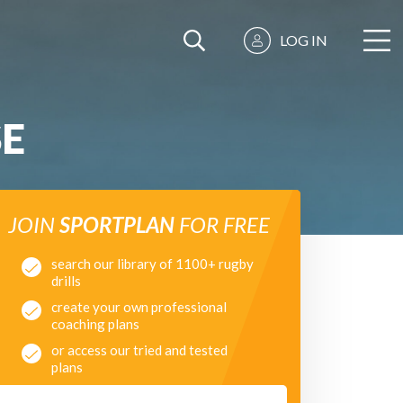
LOG IN
SE
JOIN
SPORTPLAN
FOR FREE
search our library of 1100+ rugby
drills
create your own professional
coaching plans
or access our tried and tested
plans