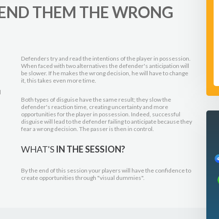
 SEND THEM THE WRONG
Defenders try and read the intentions of the player in possession.
When faced with two alternatives the defender's anticipation will
be slower. If he makes the wrong decision, he will have to change
it, this takes even more time.
l
Both types of disguise have the same result; they slow the
defender's reaction time, creating uncertainty and more
opportunities for the player in possession. Indeed, successful
disguise will lead to the defender failing to anticipate because they
fear a wrong decision. The passer is then in control.
WHAT'S
IN THE SESSION?
By the end of this session your players will have the confidence to
create opportunities through "visual dummies".