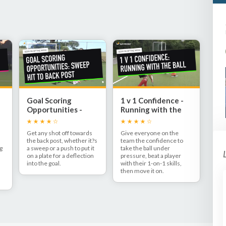
Goal Scoring
1 v 1 Confidence -
Opportunities -
Running with the
s
Sweep to back post
ball
Get any shot off towards
Give everyone on the
the back post, whether it?s
team the confidence to
ng
a sweep or a push to put it
take the ball under
on a plate for a deflection
pressure, beat a player
into the goal.
with their 1-on-1 skills,
then move it on.