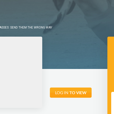
PASSES: SEND THEM THE WRONG WAY
LOG IN
TO VIEW