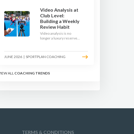
Video Analysis at
Club Level:
Building a Weekly
Review Habit
Video analysis is no
longer a luxury reserved
for international squads.
With a phone, a tripod
and a free editing tool,
JUNE 2026
|
SPORTPLAN COACHING
any club coach can build a
weekly review habit that
transforms how their
team learns.
VIEW ALL
COACHING TRENDS
TERMS & CONDITIONS