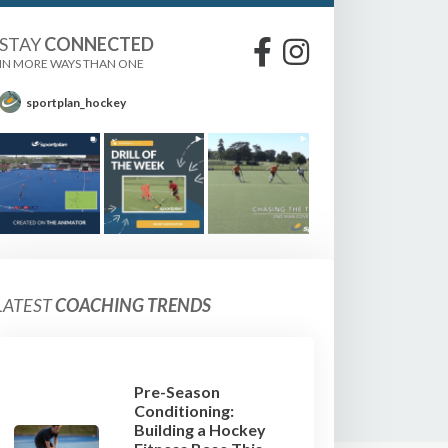
STAY
CONNECTED
IN MORE WAYS THAN ONE
sportplan_hockey
LATEST
COACHING TRENDS
Pre-Season
Conditioning:
Building a Hockey