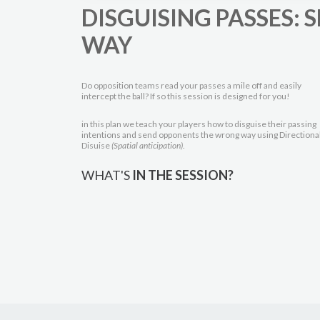
DISGUISING PASSES:
WAY
Do opposition teams read your passes a mile off and easily
intercept the ball? If so this session is designed for you!
in this plan we teach your players how to disguise their passing
intentions and send opponents the wrong way using Directiona
Disuise
(Spatial anticipation)
.
WHAT'S
IN THE SESSION?