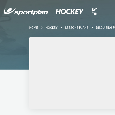
HOME
HOCKEY
LESSONS PLANS
DISGUISING 