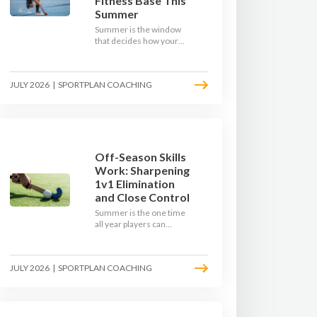
Fitness Base This
Summer
Summer is the window
that decides how your
team starts in
September. Here is how
to build a hockey-specific
JULY 2026
|
SPORTPLAN COACHING
fitness base with the ball,
not just endless running,
so players arrive sharp
rather than shattered.
Off-Season Skills
Work: Sharpening
1v1 Elimination
and Close Control
Summer is the one time
all year players can
obsess over their
individual skills without a
fixture looming. Here is
JULY 2026
|
SPORTPLAN COACHING
how to turn the off-
season into a genuine
1v1 and close-control
upgrade.