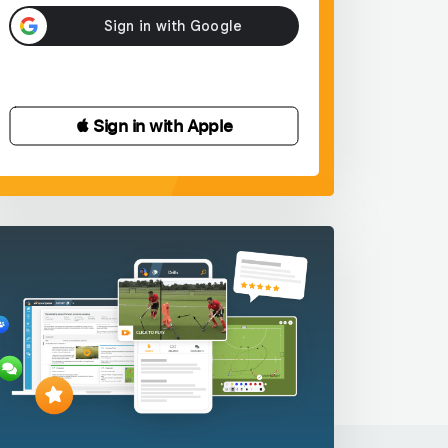
 Sign in with Apple