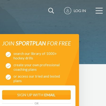
LOG IN
JOIN
SPORTPLAN
FOR FREE
search our library of 1000+
hockey drills
create your own professional
coaching plans
or access our tried and tested
plans
SIGN UP WITH
EMAIL
OR