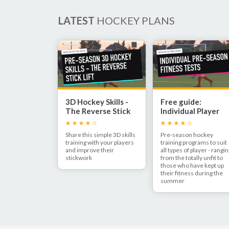
LATEST
HOCKEY PLANS
3D Hockey Skills -
Free guide:
The Reverse Stick
Individual Player
Lift
Pre-Season Fitnes
Share this simple 3D skills
Pre-season hockey
training with your players
training programs to suit
and improve their
all types of player - rangi
stickwork
from the totally unfit to
those who have kept up
their fitness during the
summer