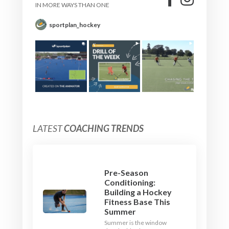
IN MORE WAYS THAN ONE
sportplan_hockey
LATEST
COACHING TRENDS
Pre-Season
Conditioning:
Building a Hockey
Fitness Base This
Summer
Summer is the window