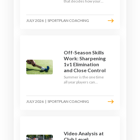
that decides how your
team starts in
September. Here is how
to build a hockey-specific
JULY 2026
|
SPORTPLAN COACHING
fitness base with the ball,
not just endless running,
so players arrive sharp
rather than shattered.
Off-Season Skills
Work: Sharpening
1v1 Elimination
and Close Control
Summer is the one time
all year players can
obsess over their
individual skills without a
fixture looming. Here is
JULY 2026
|
SPORTPLAN COACHING
how to turn the off-
season into a genuine
1v1 and close-control
upgrade.
Video Analysis at
Club Level: