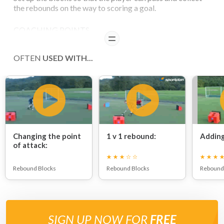
the rebounds on the way to scoring a goal.
COACHING POINTS
READ
Everytime the goal has been scored the player runs back
OFTEN
USED WITH...
to collect the next ball.
Players should try and do 5 in a row before they rest.
Changing the point
1 v 1 rebound:
Adding
of attack:
Rebound Blocks
Rebound Blocks
Rebound
SIGN UP NOW FOR
FREE