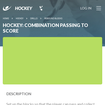
LOG IN
HOME
HOCKEY
DRILLS
REBOUND BLOCKS
HOCKEY: COMBINATION PASSING TO
SCORE
DESCRIPTION
Set up the blocks so that the player can pass and collect