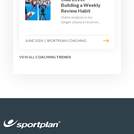
Building a Weekly
Review Habit
Video analysis is no
longer a luxury reserved
for international squads.
With a phone, a tripod
and a free editing tool,
JUNE 2026
|
SPORTPLAN COACHING
any club coach can build a
weekly review habit that
transforms how their
team learns.
VIEW ALL
COACHING TRENDS