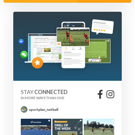
STAY
CONNECTED
IN MORE WAYS THAN ONE
sportplan_netball