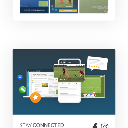
STAY
CONNECTED