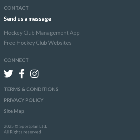
CONTACT
Send us a message
Hockey Club Management App
Free Hockey Club Websites
CONNECT
TERMS & CONDITIONS
PRIVACY POLICY
Site Map
2025 © Sportplan Ltd.
All Rights reserved