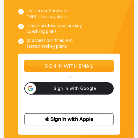
search our library of
1000+ hockey drills
create professional hockey
coaching plans
or access our tried and
tested hockey plans
SIGN IN WITH
EMAIL
OR
 Sign in with Apple