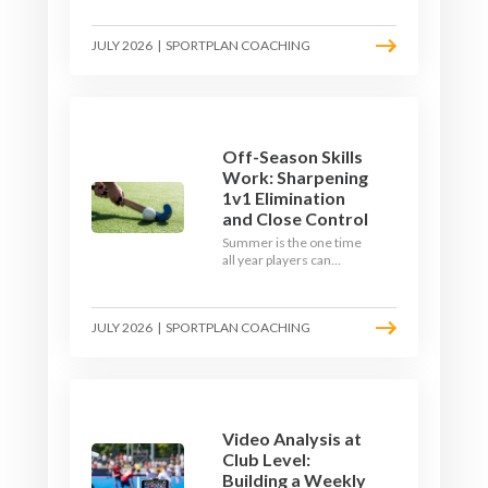
September. Here is how
to build a hockey-specific
JULY 2026
|
SPORTPLAN COACHING
fitness base with the ball,
not just endless running,
so players arrive sharp
rather than shattered.
Off-Season Skills
Work: Sharpening
1v1 Elimination
and Close Control
Summer is the one time
all year players can
obsess over their
individual skills without a
fixture looming. Here is
JULY 2026
|
SPORTPLAN COACHING
how to turn the off-
season into a genuine
1v1 and close-control
upgrade.
Video Analysis at
Club Level:
Building a Weekly