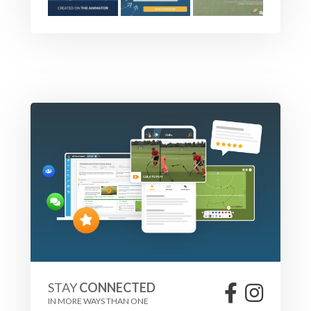
STAY
CONNECTED
IN MORE WAYS THAN ONE