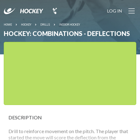
LOG IN
HOME
HOCKEY
DRILLS
INDOOR HOCKEY
HOCKEY: COMBINATIONS - DEFLECTIONS
DESCRIPTION
Drill to reinforce movement on the pitch. The player that
started the move will score the deflection from the