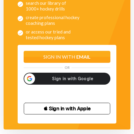
search our library of
1000+ hockey drills
create professional hockey
coaching plans
or access our tried and
tested hockey plans
SIGN IN WITH
EMAIL
OR
 Sign in with Apple