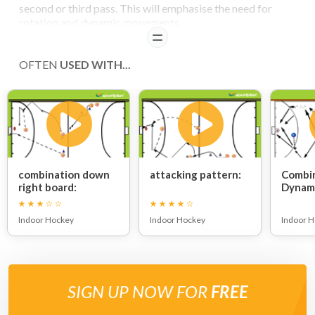
second or third pass. This will emphasise the need for
rotation and dynamic movements.
READ
COACHING POINTS
OFTEN
USED WITH...
Note
a player must cover the advancing defender in case of a counter
attack.
combination down
attacking pattern:
Combin
right board:
Dynami
Indoor Hockey
Indoor Hockey
Indoor 
SIGN UP NOW FOR
FREE