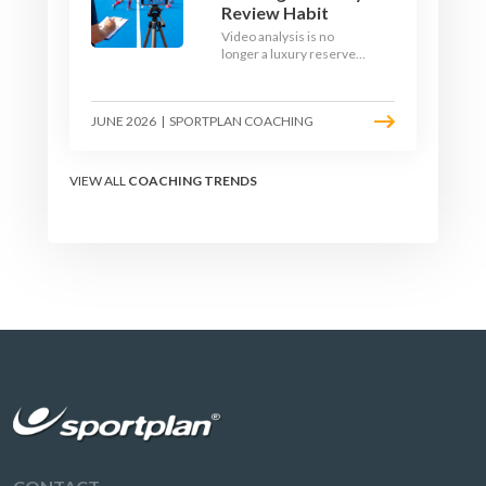
Review Habit
Video analysis is no
longer a luxury reserved
for international squads.
With a phone, a tripod
and a free editing tool,
JUNE 2026
|
SPORTPLAN COACHING
any club coach can build a
weekly review habit that
transforms how their
team learns.
VIEW ALL
COACHING TRENDS