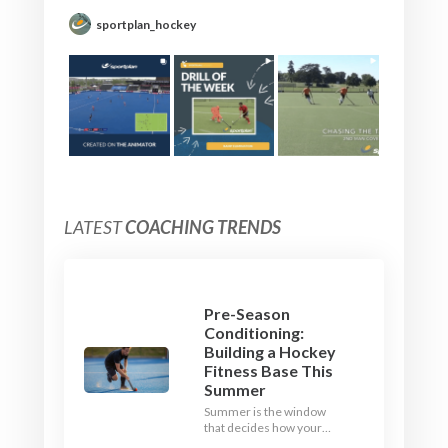
sportplan_hockey
LATEST
COACHING TRENDS
Pre-Season
Conditioning:
Building a Hockey
Fitness Base This
Summer
Summer is the window
that decides how your
team starts in