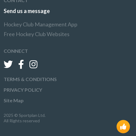
CONTACT
Send us a message
Hockey Club Management App
Free Hockey Club Websites
CONNECT
TERMS & CONDITIONS
PRIVACY POLICY
Site Map
2025 © Sportplan Ltd.
All Rights reserved