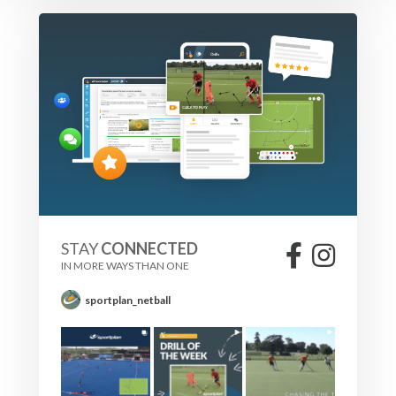
STAY
CONNECTED
IN MORE WAYS THAN ONE
sportplan_netball