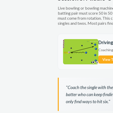
Live bowling or bowling machine,
batting pair must score 50 in 50
must come from rotation. This c
singles and twos. Most pairs find
Drivin
Coaching 
View T
"Coach the single with th
batter who can keep findin
only find ways to hit six."