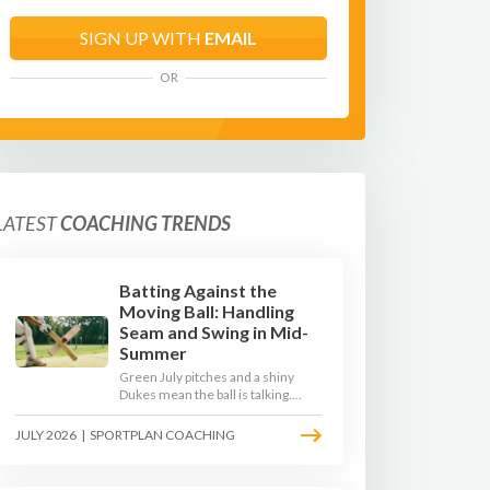
SIGN UP WITH
EMAIL
OR
LATEST
COACHING TRENDS
Batting Against the
Moving Ball: Handling
Seam and Swing in Mid-
Summer
Green July pitches and a shiny
Dukes mean the ball is talking.
Here is how to coach your batters
to survive the moving ball, trust
JULY 2026
|
SPORTPLAN COACHING
their defence, and cash in once
the shine has gone.