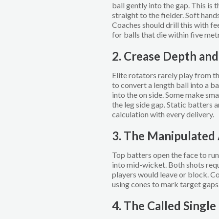
ball gently into the gap. This is 
straight to the fielder. Soft han
Coaches should drill this with f
for balls that die within five met
2. Crease Depth an
Elite rotators rarely play from t
to convert a length ball into a 
into the on side. Some make sma
the leg side gap. Static batters
calculation with every delivery.
3. The Manipulated
Top batters open the face to run 
into mid-wicket. Both shots requ
players would leave or block. Co
using cones to mark target gaps
4. The Called Single