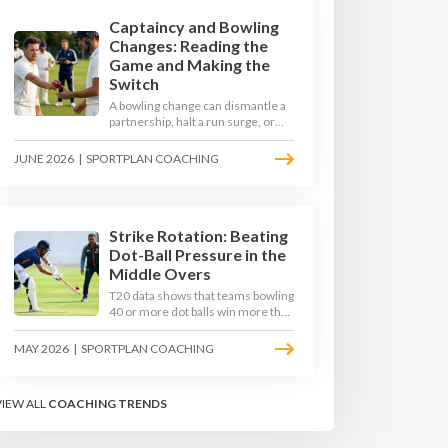
Captaincy and Bowling
Changes: Reading the
Game and Making the
Switch
A bowling change can dismantle a
partnership, halt a run surge, or
hand the match back to the batting
side. This article explores how
JUNE 2026
|
SPORTPLAN COACHING
modern captains use match
phases, matchup data, and rhythm
signals to time their changes, with
a practical framework coaches can
use to develop tactical thinking in
Strike Rotation: Beating
young captains at club and age-
Dot-Ball Pressure in the
group level.
Middle Overs
T20 data shows that teams bowling
40 or more dot balls win more than
65 per cent of matches. Strike
rotation is now the most
MAY 2026
|
SPORTPLAN COACHING
undervalued skill in batting. This
article breaks down why singles
matter more than sixes, the soft-
VIEW ALL
COACHING TRENDS
hands and crease-depth
techniques behind elite rotators,
and a coaching framework to train