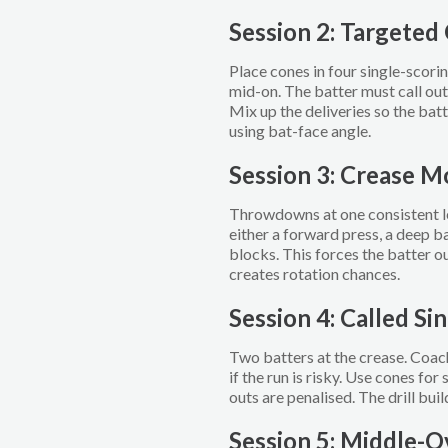
Session 2: Targeted
Place cones in four single-scorin
mid-on. The batter must call out
Mix up the deliveries so the batt
using bat-face angle.
Session 3: Crease 
Throwdowns at one consistent le
either a forward press, a deep b
blocks. This forces the batter ou
creates rotation chances.
Session 4: Called Sin
Two batters at the crease. Coach
if the run is risky. Use cones fo
outs are penalised. The drill bui
Session 5: Middle-O