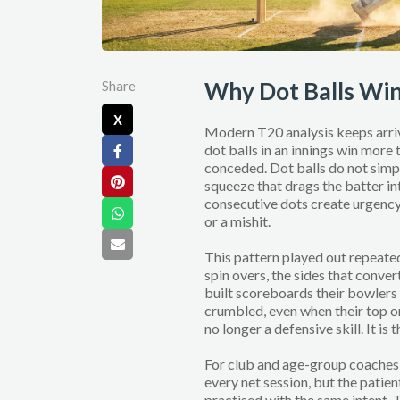
Why Dot Balls Wi
Share
X
Modern T20 analysis keeps arriv
dot balls in an innings win more 
conceded. Dot balls do not simpl
squeeze that drags the batter i
consecutive dots create urgency.
or a mishit.
This pattern played out repeat
spin overs, the sides that conver
built scoreboards their bowlers
crumbled, even when their top or
no longer a defensive skill. It is
For club and age-group coaches, 
every net session, but the patient
practised with the same intent. T