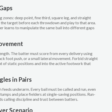
 Gaps
g zones: deep point, fine third, square leg, and straight
 the target before each throwdown and play to that area.
er learns to manipulate the same ball into different gaps
Movement
ngth. The batter must score from every delivery using
ack foot push, or a small lateral movement. Forbid straight
t of static positions and into the active footwork that
gles in Pairs
 feeds underarm. Every ball must be called and run, even
r stumps and place fielders at single-saving positions. Run-
lds calling discipline and trust between batters.
ver Scenario