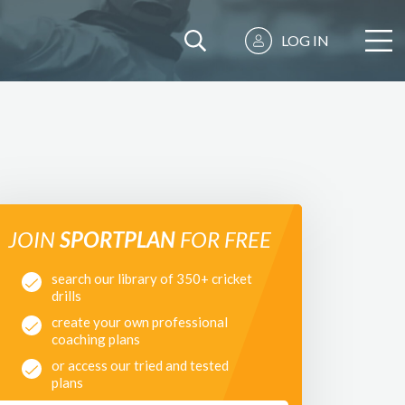
LOG IN
JOIN
SPORTPLAN
FOR FREE
search our library of 350+ cricket
drills
create your own professional
coaching plans
or access our tried and tested
plans