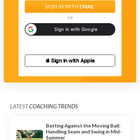
SIGN IN WITH
EMAIL
OR
 Sign in with Apple
LATEST
COACHING TRENDS
Batting Against the Moving Ball:
Handling Seam and Swing in Mid-
Summer