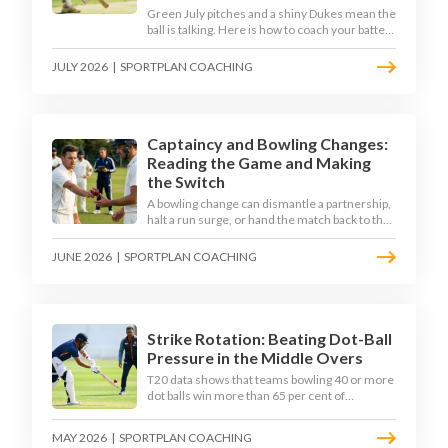
Green July pitches and a shiny Dukes mean the
ball is talking. Here is how to coach your batters
to survive the moving ball, trust their defence,
and cash in once the shine has gone.
JULY 2026
|
SPORTPLAN COACHING
Captaincy and Bowling Changes:
Reading the Game and Making
the Switch
A bowling change can dismantle a partnership,
halt a run surge, or hand the match back to the
batting side. This article explores how modern
captains use match phases, matchup data, and
JUNE 2026
|
SPORTPLAN COACHING
rhythm signals to time their changes, with a
practical framework coaches can use to
develop tactical thinking in young captains at
club and age-group level.
Strike Rotation: Beating Dot-Ball
Pressure in the Middle Overs
T20 data shows that teams bowling 40 or more
dot balls win more than 65 per cent of
matches. Strike rotation is now the most
undervalued skill in batting. This article breaks
MAY 2026
|
SPORTPLAN COACHING
down why singles matter more than sixes, the