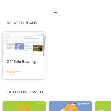
The first player takes their run up and bowls an off spin
READ
ball on one side of the cones down the middle towards the
opposite stumps. Ideally the spin generated should make
RELATED
PLANS...
the ball cross over the line of cones and bounce up for the
wicket-keeper to take.
Once the bowler has bowled they continue their run to the
back of the queue on the other side and the drill repeats
with the bowler at the other end.
COACHING POINTS
Off Spin Bowling
Keep the bowling arm high at the point of delivery; to
have effective loop the ball release occurs just before the
arm reaches its vertical peak.
OFTEN
USED WITH...
Use the fingers and wrist strongly to get the spin.
Do not restrict the follow through. Let yourself go with
the momentum and keep your eyes on the ball at all times.