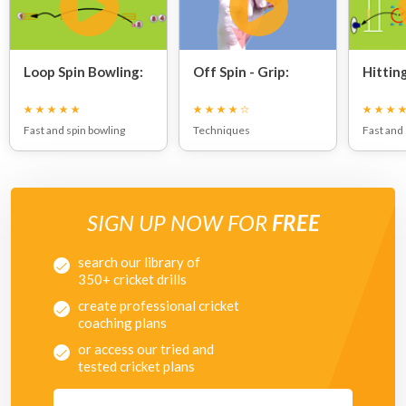
Loop Spin Bowling:
Off Spin - Grip:
Hittin
Fast and spin bowling
Techniques
Fast and 
SIGN UP NOW FOR
FREE
search our library of
350+ cricket drills
create professional cricket
coaching plans
or access our tried and
tested cricket plans