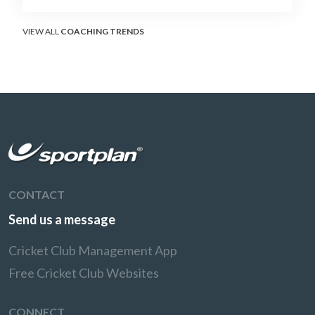
soft-hands and crease-depth techniques
behind elite rotators, and a coaching
framework to train relentless ones and twos
VIEW ALL
COACHING TRENDS
under pressure.
CONTACT
Send us a message
Cricket Club Management App
Free Cricket Club Websites
CONNECT