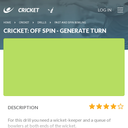
LOG IN
HOME
CRICKET
DRILLS
FAST AND SPIN BOWLING
CRICKET: OFF SPIN - GENERATE TURN
DESCRIPTION
For this drill you need a wicket-keeper and a queue of
bowlers at both ends of the wicket.