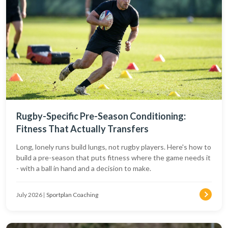
Rugby-Specific Pre-Season Conditioning:
Fitness That Actually Transfers
Long, lonely runs build lungs, not rugby players. Here's how to
build a pre-season that puts fitness where the game needs it
- with a ball in hand and a decision to make.
July 2026
|
Sportplan Coaching