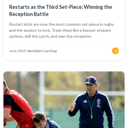
Restarts as the Third Set-Piece: Winning the
Reception Battle
Restart kicks are now the most common set-piece in rugby
and the easiest to lose. Treat them like a lineout: prepare
options, drill the catch, and own the reception.
June 2026
|
Sportplan Coaching