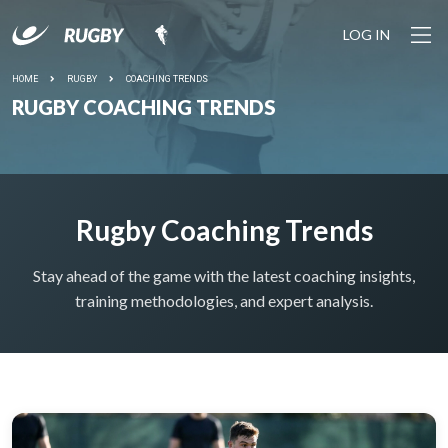
LOG IN
YOUR SESSION IS STARTING SOON... Join the growing
community of rugby coaches plus 1100+ drills and pro
tools to make coaching easy.
HOME
RUGBY
COACHING TRENDS
RUGBY COACHING TRENDS
LET'S
DO IT
Rugby Coaching Trends
Stay ahead of the game with the latest coaching insights,
training methodologies, and expert analysis.