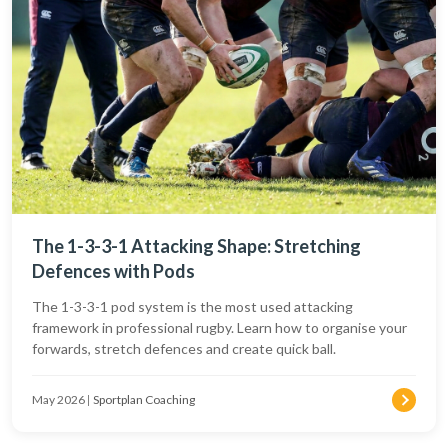
The 1-3-3-1 Attacking Shape: Stretching
Defences with Pods
The 1-3-3-1 pod system is the most used attacking
framework in professional rugby. Learn how to organise your
forwards, stretch defences and create quick ball.
May 2026
|
Sportplan Coaching