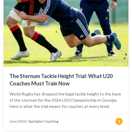
The Sternum Tackle Height Trial: What U20
Coaches Must Train Now
World Rugby has dropped the legal tackle height to the base
of the sternum for the 2026 U20 Championship in Georgia.
Here is what the trial means for coaches at every level.
June 2026
|
Sportplan Coaching