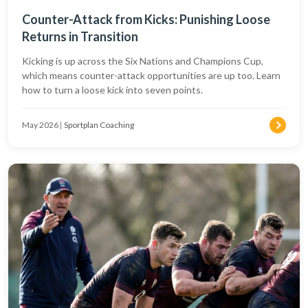
Counter-Attack from Kicks: Punishing Loose
Returns in Transition
Kicking is up across the Six Nations and Champions Cup,
which means counter-attack opportunities are up too. Learn
how to turn a loose kick into seven points.
May 2026
|
Sportplan Coaching