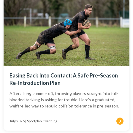
Easing Back Into Contact: A Safe Pre-Season
Re-Introduction Plan
After a long summer off, throwing players straight into full-
blooded tackling is asking for trouble. Here's a graduated,
welfare-led way to rebuild collision tolerance in pre-season.
July 2026
|
Sportplan Coaching