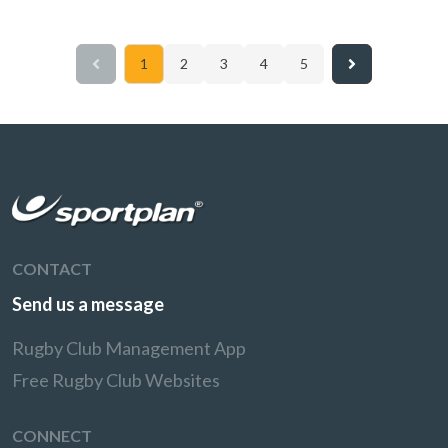
1
2
3
4
5
CONTACT
Send us a message
Rugby Club Management App
Free Rugby Club Websites
CONNECT