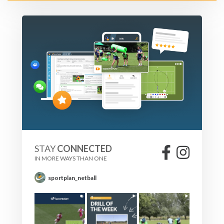
STAY
CONNECTED
IN MORE WAYS THAN ONE
sportplan_netball