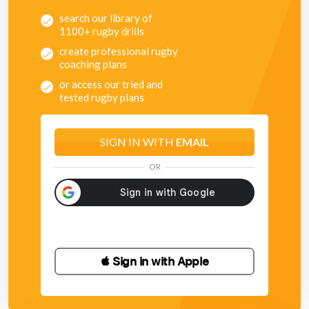
search our library of
1100+ rugby drills
create professional rugby
coaching plans
or access our tried and
tested rugby plans
SIGN IN WITH
EMAIL
OR
 Sign in with Apple