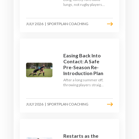
lungs, not rugby players.
Here's how to build a pre-
season that puts fitness
where the game needs it
JULY 2026
|
SPORTPLAN COACHING
- with a ball in hand and a
decision to make.
Easing Back Into
Contact: A Safe
Pre-Season Re-
Introduction Plan
After a long summer off,
throwing players straight
into full-blooded tackling
is asking for trouble.
Here's a graduated,
JULY 2026
|
SPORTPLAN COACHING
welfare-led way to
rebuild collision
tolerance in pre-season.
Restarts as the