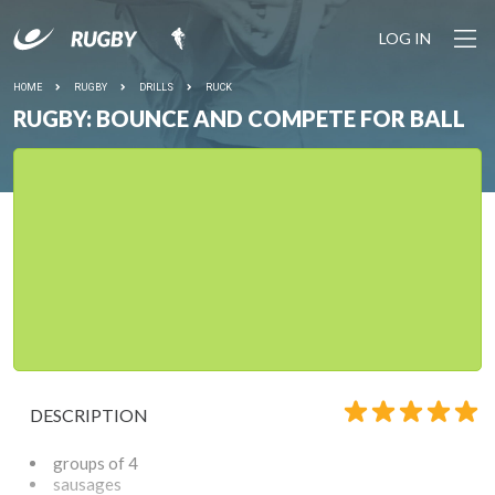
LOG IN
HOME
RUGBY
DRILLS
RUCK
RUGBY: BOUNCE AND COMPETE FOR BALL
DESCRIPTION
groups of 4
sausages