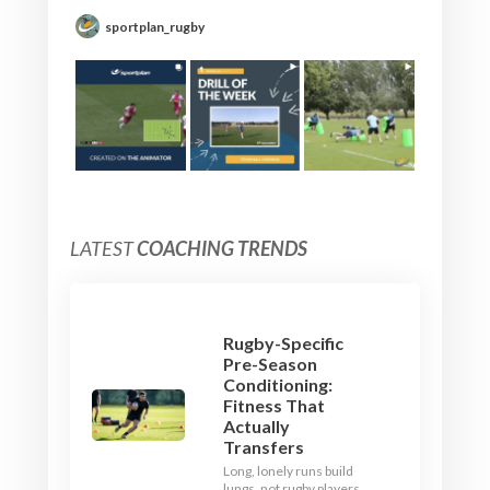
sportplan_rugby
LATEST
COACHING TRENDS
Rugby-Specific
Pre-Season
Conditioning:
Fitness That
Actually
Transfers
Long, lonely runs build
lungs, not rugby players.