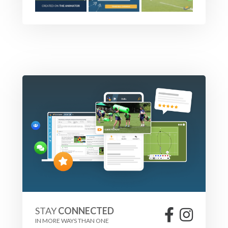
STAY
CONNECTED
IN MORE WAYS THAN ONE