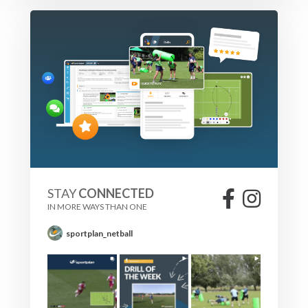
STAY
CONNECTED
IN MORE WAYS THAN ONE
sportplan_netball