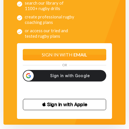
search our library of
1100+ rugby drills
create professional rugby
coaching plans
or access our tried and
tested rugby plans
SIGN IN WITH
EMAIL
OR
 Sign in with Apple