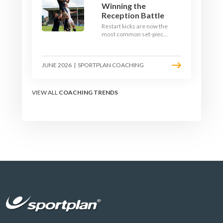
Winning the
Reception Battle
Restart kicks are now the
most common set-piece
in rugby and the easiest
to lose. Treat them like a
lineout: prepare options,
JUNE 2026
|
SPORTPLAN COACHING
drill the catch, and own
the reception.
VIEW ALL
COACHING TRENDS