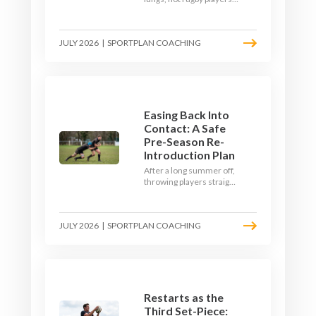
Here's how to build a pre-
season that puts fitness
where the game needs it
JULY 2026
|
SPORTPLAN COACHING
- with a ball in hand and a
decision to make.
Easing Back Into
Contact: A Safe
Pre-Season Re-
Introduction Plan
After a long summer off,
throwing players straight
into full-blooded tackling
is asking for trouble.
Here's a graduated,
JULY 2026
|
SPORTPLAN COACHING
welfare-led way to
rebuild collision
tolerance in pre-season.
Restarts as the
Third Set-Piece: