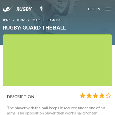
LOG IN
HOME
RUGBY
DRILLS
HANDLING
RUGBY: GUARD THE BALL
DESCRIPTION
The player with the ball keeps it secured under one of his
arms. The opposition player then works hard for ten