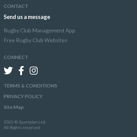
CONTACT
Send us a message
Rugby Club Management App
Free Rugby Club Websites
CONNECT
TERMS & CONDITIONS
PRIVACY POLICY
Site Map
2025 © Sportplan Ltd.
All Rights reserved