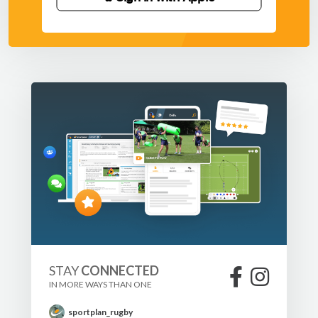
STAY
CONNECTED
IN MORE WAYS THAN ONE
sportplan_rugby