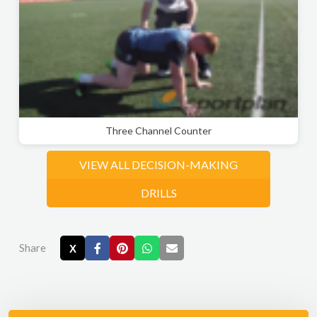
Three Channel Counter
VIEW ALL DECISION-MAKING
DRILLS
Share
X