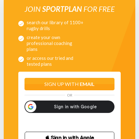
JOIN
SPORTPLAN
FOR FREE
search our library of 1100+
rugby drills
create your own
professional coaching
plans
or access our tried and
tested plans
SIGN UP WITH
EMAIL
OR
 Sign in with Apple