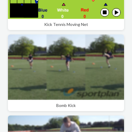
Kick Tennis Moving Net
Bomb Kick