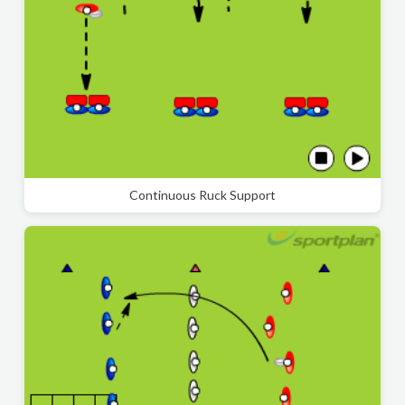
Continuous Ruck Support