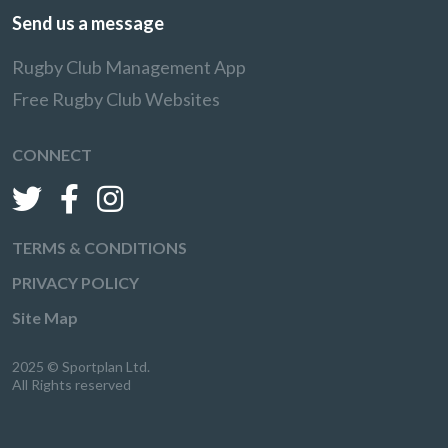
Send us a message
Rugby Club Management App
Free Rugby Club Websites
CONNECT
TERMS & CONDITIONS
PRIVACY POLICY
Site Map
2025 © Sportplan Ltd.
All Rights reserved