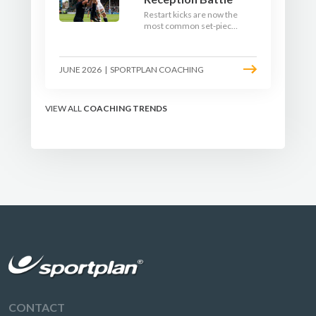
Restart kicks are now the
most common set-piece
in rugby and the easiest
to lose. Treat them like a
lineout: prepare options,
JUNE 2026
|
SPORTPLAN COACHING
drill the catch, and own
the reception.
VIEW ALL
COACHING TRENDS
CONTACT