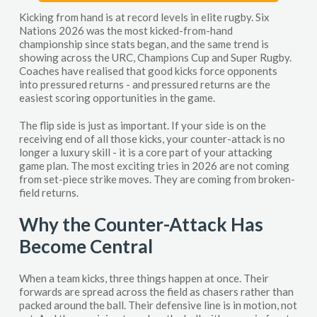
Kicking from hand is at record levels in elite rugby. Six
Nations 2026 was the most kicked-from-hand
championship since stats began, and the same trend is
showing across the URC, Champions Cup and Super Rugby.
Coaches have realised that good kicks force opponents
into pressured returns - and pressured returns are the
easiest scoring opportunities in the game.
The flip side is just as important. If your side is on the
receiving end of all those kicks, your counter-attack is no
longer a luxury skill - it is a core part of your attacking
game plan. The most exciting tries in 2026 are not coming
from set-piece strike moves. They are coming from broken-
field returns.
Why the Counter-Attack Has
Become Central
When a team kicks, three things happen at once. Their
forwards are spread across the field as chasers rather than
packed around the ball. Their defensive line is in motion, not