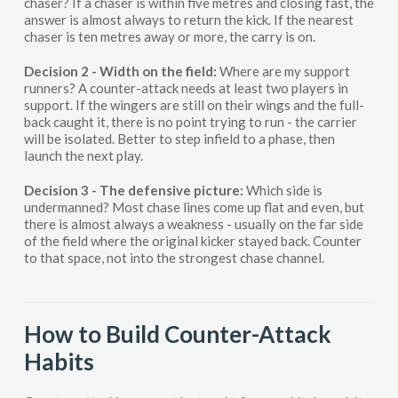
chaser? If a chaser is within five metres and closing fast, the
answer is almost always to return the kick. If the nearest
chaser is ten metres away or more, the carry is on.
Decision 2 - Width on the field:
Where are my support
runners? A counter-attack needs at least two players in
support. If the wingers are still on their wings and the full-
back caught it, there is no point trying to run - the carrier
will be isolated. Better to step infield to a phase, then
launch the next play.
Decision 3 - The defensive picture:
Which side is
undermanned? Most chase lines come up flat and even, but
there is almost always a weakness - usually on the far side
of the field where the original kicker stayed back. Counter
to that space, not into the strongest chase channel.
How to Build Counter-Attack
Habits