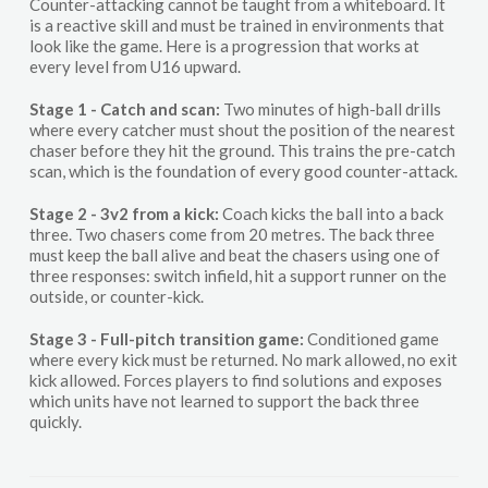
Counter-attacking cannot be taught from a whiteboard. It
is a reactive skill and must be trained in environments that
look like the game. Here is a progression that works at
every level from U16 upward.
Stage 1 - Catch and scan:
Two minutes of high-ball drills
where every catcher must shout the position of the nearest
chaser before they hit the ground. This trains the pre-catch
scan, which is the foundation of every good counter-attack.
Stage 2 - 3v2 from a kick:
Coach kicks the ball into a back
three. Two chasers come from 20 metres. The back three
must keep the ball alive and beat the chasers using one of
three responses: switch infield, hit a support runner on the
outside, or counter-kick.
Stage 3 - Full-pitch transition game:
Conditioned game
where every kick must be returned. No mark allowed, no exit
kick allowed. Forces players to find solutions and exposes
which units have not learned to support the back three
quickly.