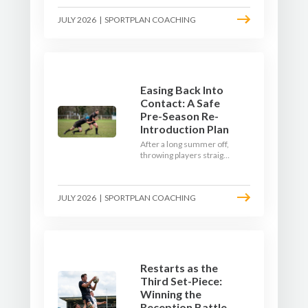
where the game needs it
JULY 2026
|
SPORTPLAN COACHING
- with a ball in hand and a
decision to make.
Easing Back Into
Contact: A Safe
Pre-Season Re-
Introduction Plan
After a long summer off,
throwing players straight
into full-blooded tackling
is asking for trouble.
Here's a graduated,
JULY 2026
|
SPORTPLAN COACHING
welfare-led way to
rebuild collision
tolerance in pre-season.
Restarts as the
Third Set-Piece:
Winning the
Reception Battle