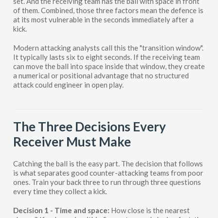
set. And the receiving team has the ball with space in front
of them. Combined, those three factors mean the defence is
at its most vulnerable in the seconds immediately after a
kick.
Modern attacking analysts call this the "transition window".
It typically lasts six to eight seconds. If the receiving team
can move the ball into space inside that window, they create
a numerical or positional advantage that no structured
attack could engineer in open play.
The Three Decisions Every
Receiver Must Make
Catching the ball is the easy part. The decision that follows
is what separates good counter-attacking teams from poor
ones. Train your back three to run through three questions
every time they collect a kick.
Decision 1 - Time and space:
How close is the nearest