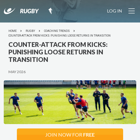
LOG IN
YOUR SESSION IS STARTING SOON... Join the growing
community of rugby coaches plus 1100+ drills and pro
tools to make coaching easy.
HOME
RUGBY
COACHING TRENDS
LET'S
DO IT
COUNTER-ATTACK FROM KICKS: PUNISHING LOOSE RETURNS IN TRANSITION
COUNTER-ATTACK FROM KICKS:
PUNISHING LOOSE RETURNS IN
TRANSITION
MAY 2026
JOIN NOW FOR
FREE