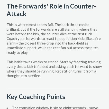
The Forwards' Role in Counter-
Attack
This is where most teams fail. The back three can be
brilliant, but if the forwards are still standing where they
were before the kick, the counter dies at the first ruck.
Coach your forwards to react to opposition kicks like a fire
alarm - the closest three drop into the back-field as
immediate support, while the rest fan out across the pitch
ready to play.
This habit takes weeks to embed. Start by freezing training
every time a kick is fielded and asking each forward to show
where they should be running. Repetition turns it from a
thought into a reflex.
Key Coaching Points
The transition window is six to eight seconds - move