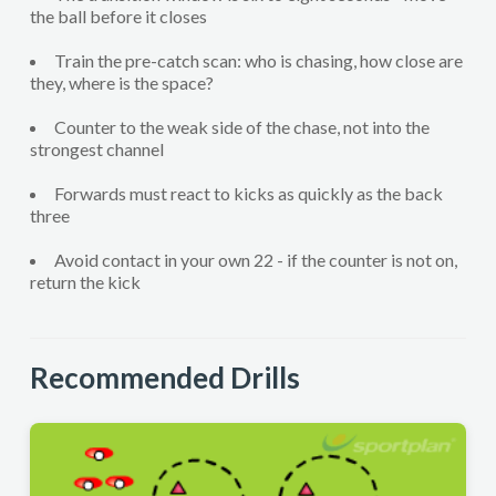
the ball before it closes
Train the pre-catch scan: who is chasing, how close are
they, where is the space?
Counter to the weak side of the chase, not into the
strongest channel
Forwards must react to kicks as quickly as the back
three
Avoid contact in your own 22 - if the counter is not on,
return the kick
Recommended Drills