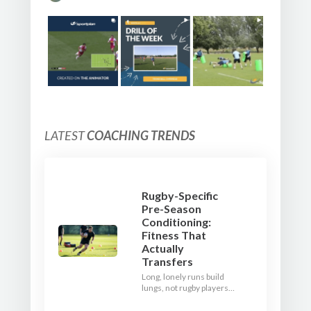
LATEST
COACHING TRENDS
Rugby-Specific
Pre-Season
Conditioning:
Fitness That
Actually
Transfers
Long, lonely runs build
lungs, not rugby players.
Here's how to build a pre-
season that puts fitness