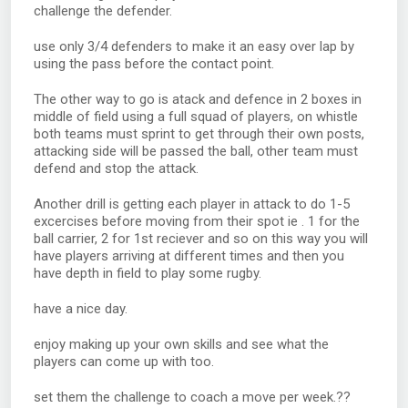
challenge the defender.
use only 3/4 defenders to make it an easy over lap by
using the pass before the contact point.
The other way to go is atack and defence in 2 boxes in
middle of field using a full squad of players, on whistle
both teams must sprint to get through their own posts,
attacking side will be passed the ball, other team must
defend and stop the attack.
Another drill is getting each player in attack to do 1-5
excercises before moving from their spot ie . 1 for the
ball carrier, 2 for 1st reciever and so on this way you will
have players arriving at different times and then you
have depth in field to play some rugby.
have a nice day.
enjoy making up your own skills and see what the
players can come up with too.
set them the challenge to coach a move per week.??