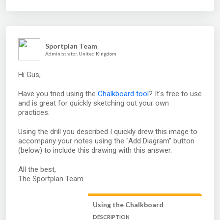
Sportplan Team
Administrator, United Kingdom
Hi Gus,
Have you tried using the
Chalkboard tool
? It's free to use
and is great for quickly sketching out your own
practices.
Using the drill you described I quickly drew this image to
accompany your notes using the "Add Diagram" button
(below) to include this drawing with this answer.
All the best,
The Sportplan Team
Using the Chalkboard
DESCRIPTION