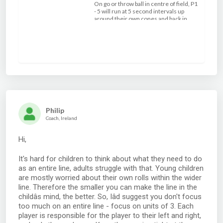
On go or throw ball in centre of field, P1
- 5 will run at 5 second intervals up
around their own cones and back in
attack formation, the 5 seconds pause
and run around the cones gives the
player on the ball time to run and
challenge the defender. Use only 3/4
defenders to make it an easy over lap by
using the pass before the contact point.
Philip
Coach, Ireland
Hi,
It's hard for children to think about what they need to do
as an entire line, adults struggle with that. Young children
are mostly worried about their own rolls within the wider
line. Therefore the smaller you can make the line in the
childâs mind, the better. So, Iâd suggest you don't focus
too much on an entire line - focus on units of 3. Each
player is responsible for the player to their left and right,