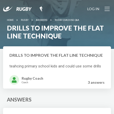
LOG IN
HOME
RUGBY
ANSWERS
RUGBY COACHING Q&A
DRILLS TO IMPROVE THE FLAT
LINE TECHNIQUE
DRILLS TO IMPROVE THE FLAT LINE TECHNIQUE
teahcing primary school kids and could use some drills
Rugby Coach
3 answer
s
Coach
ANSWERS