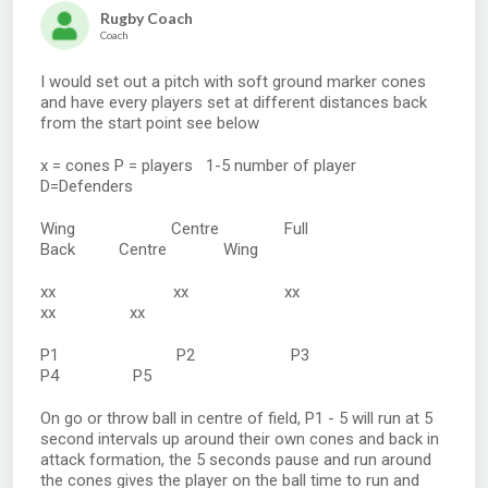
Rugby Coach
Coach
I would set out a pitch with soft ground marker cones
and have every players set at different distances back
from the start point see below
x = cones P = players 1-5 number of player
D=Defenders
Wing Centre Full
Back Centre Wing
xx xx xx
xx xx
P1 P2 P3
P4 P5
On go or throw ball in centre of field, P1 - 5 will run at 5
second intervals up around their own cones and back in
attack formation, the 5 seconds pause and run around
the cones gives the player on the ball time to run and