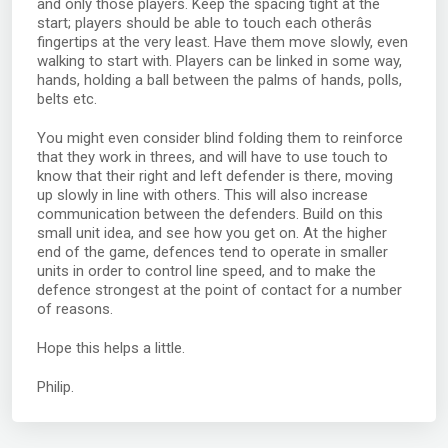
and only those players. Keep the spacing tight at the
start; players should be able to touch each otherâs
fingertips at the very least. Have them move slowly, even
walking to start with. Players can be linked in some way,
hands, holding a ball between the palms of hands, polls,
belts etc.
You might even consider blind folding them to reinforce
that they work in threes, and will have to use touch to
know that their right and left defender is there, moving
up slowly in line with others. This will also increase
communication between the defenders. Build on this
small unit idea, and see how you get on. At the higher
end of the game, defences tend to operate in smaller
units in order to control line speed, and to make the
defence strongest at the point of contact for a number
of reasons.
Hope this helps a little.
Philip.