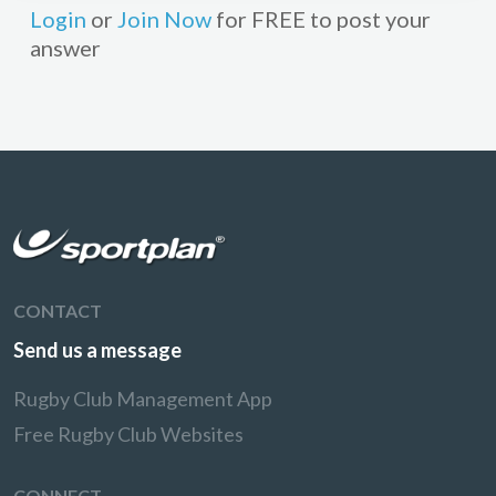
Login
or
Join Now
for FREE to post your
answer
CONTACT
Send us a message
Rugby Club Management App
Free Rugby Club Websites
CONNECT