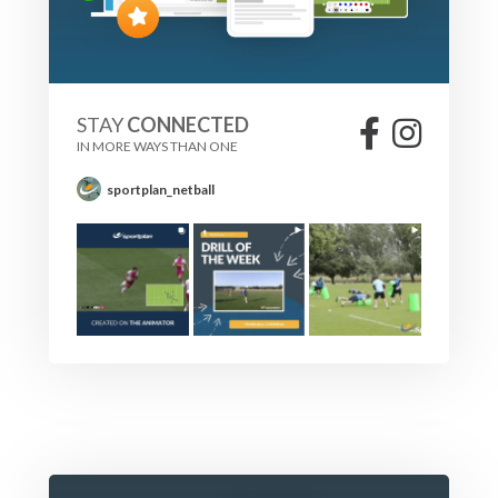
STAY
CONNECTED
IN MORE WAYS THAN ONE
sportplan_netball