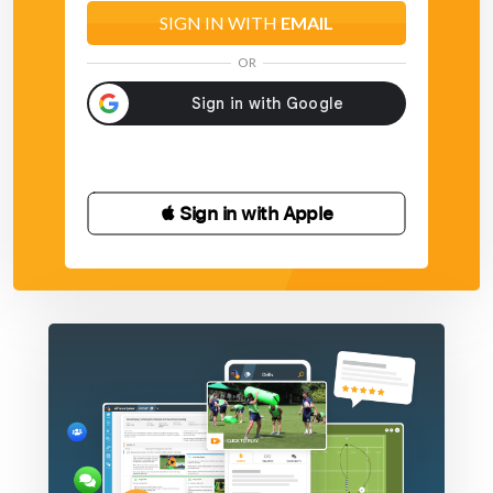
SIGN IN WITH
EMAIL
OR
 Sign in with Apple