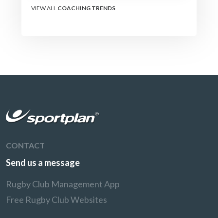
VIEW ALL
COACHING TRENDS
CONTACT
Send us a message
Rugby Club Management App
Free Rugby Club Websites