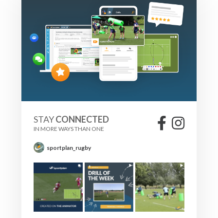
STAY
CONNECTED
IN MORE WAYS THAN ONE
sportplan_rugby