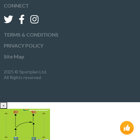
CONNECT
TERMS & CONDITIONS
PRIVACY POLICY
Site Map
2025 © Sportplan Ltd.
All Rights reserved
×