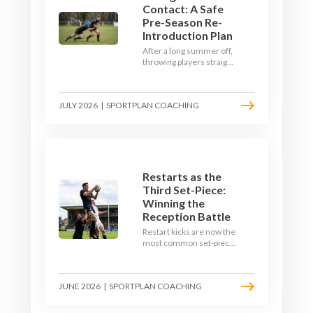
Contact: A Safe
Pre-Season Re-
Introduction Plan
After a long summer off,
throwing players straight
into full-blooded tackling
is asking for trouble.
Here's a graduated,
JULY 2026
|
SPORTPLAN COACHING
welfare-led way to
rebuild collision
tolerance in pre-season.
Restarts as the
Third Set-Piece:
Winning the
Reception Battle
Restart kicks are now the
most common set-piece
in rugby and the easiest
to lose. Treat them like a
lineout: prepare options,
JUNE 2026
|
SPORTPLAN COACHING
drill the catch, and own
the reception.