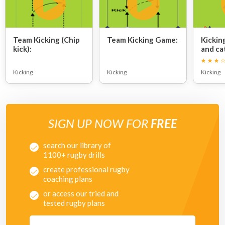
Team Kicking (Chip
Team Kicking Game:
Kickin
kick):
and ca
Kicking
Kicking
Kicking
SIGN UP NOW FOR
FREE
search our library of
1100+ rugby drills
create professional rugby
coaching plans
or access our tried and
tested rugby plans