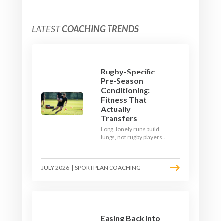
LATEST
COACHING TRENDS
Rugby-Specific
Pre-Season
Conditioning:
Fitness That
Actually
Transfers
Long, lonely runs build
lungs, not rugby players.
Here's how to build a pre-
season that puts fitness
where the game needs it
JULY 2026
|
SPORTPLAN COACHING
- with a ball in hand and a
decision to make.
Easing Back Into