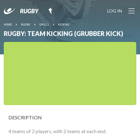
LOG IN
HOME
RUGBY
DRILLS
KICKING
RUGBY: TEAM KICKING (GRUBBER KICK)
DESCRIPTION
4 teams of 2 players, with 2 teams at each end.