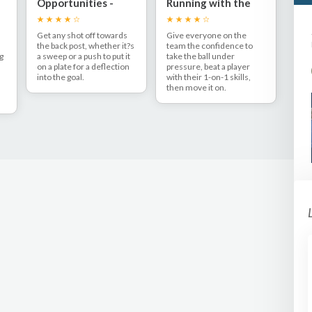
Opportunities -
Running with the
s
Sweep to back post
ball
Get any shot off towards
Give everyone on the
the back post, whether it?s
team the confidence to
ng
a sweep or a push to put it
take the ball under
on a plate for a deflection
pressure, beat a player
into the goal.
with their 1-on-1 skills,
then move it on.