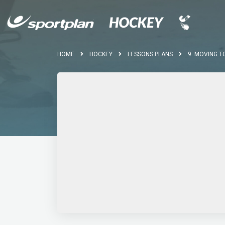
HOME
HOCKEY
LESSONS PLANS
9. MOVING T