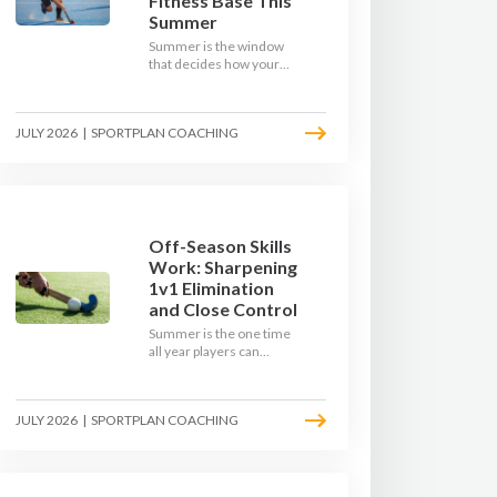
Fitness Base This
Summer
Summer is the window
that decides how your
team starts in
September. Here is how
to build a hockey-specific
JULY 2026
|
SPORTPLAN COACHING
fitness base with the ball,
not just endless running,
so players arrive sharp
rather than shattered.
Off-Season Skills
Work: Sharpening
1v1 Elimination
and Close Control
Summer is the one time
all year players can
obsess over their
individual skills without a
fixture looming. Here is
JULY 2026
|
SPORTPLAN COACHING
how to turn the off-
season into a genuine
1v1 and close-control
upgrade.