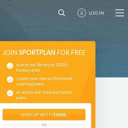
LOG IN
JOIN
SPORTPLAN
FOR FREE
search our library of 1000+
hockey drills
create your own professional
coaching plans
or access our tried and tested
plans
SIGN UP WITH
EMAIL
OR