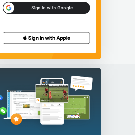
 Sign in with Apple