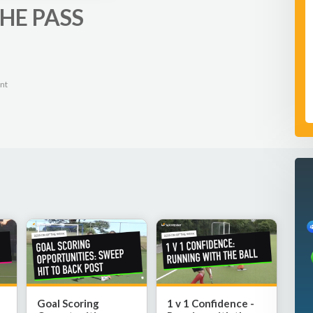
HE PASS
nt
Goal Scoring
1 v 1 Confidence -