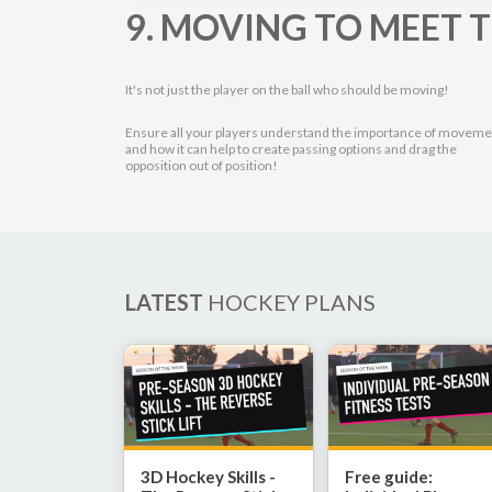
9. MOVING TO MEET T
It's not just the player on the ball who should be moving!
Ensure all your players understand the importance of moveme
and how it can help to create passing options and drag the
opposition out of position!
LATEST
HOCKEY PLANS
3D Hockey Skills -
Free guide: