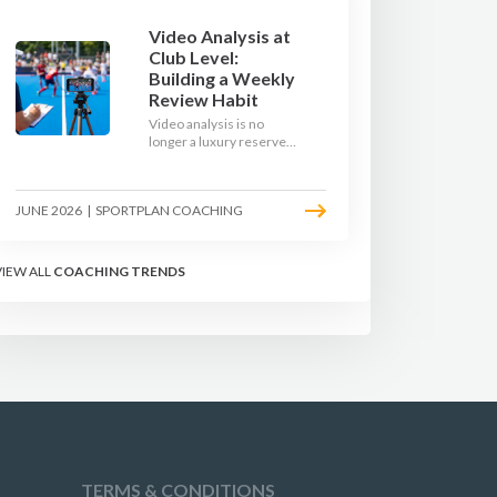
Video Analysis at
Club Level:
Building a Weekly
Review Habit
Video analysis is no
longer a luxury reserved
for international squads.
With a phone, a tripod
and a free editing tool,
JUNE 2026
|
SPORTPLAN COACHING
any club coach can build a
weekly review habit that
transforms how their
team learns.
VIEW ALL
COACHING TRENDS
TERMS & CONDITIONS