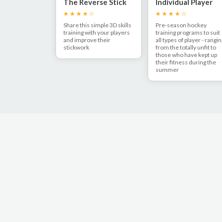
The Reverse Stick
Individual Player
Lift
Pre-Season Fitnes
Share this simple 3D skills
Pre-season hockey
training with your players
training programs to suit
and improve their
all types of player - rangi
stickwork
from the totally unfit to
those who have kept up
their fitness during the
summer