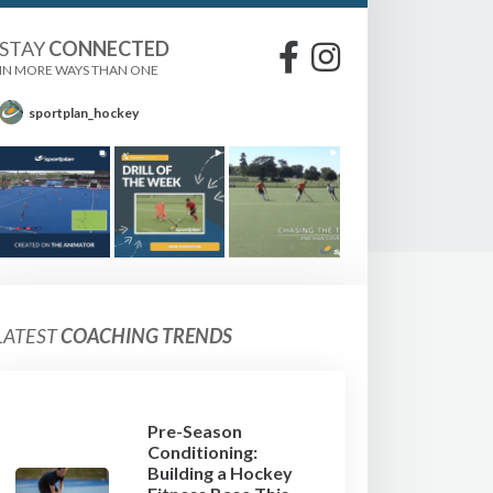
STAY
CONNECTED
IN MORE WAYS THAN ONE
sportplan_hockey
LATEST
COACHING TRENDS
Pre-Season
Conditioning:
Building a Hockey