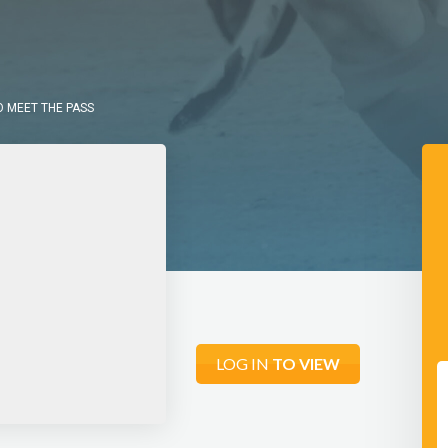
O MEET THE PASS
LOG IN
TO VIEW