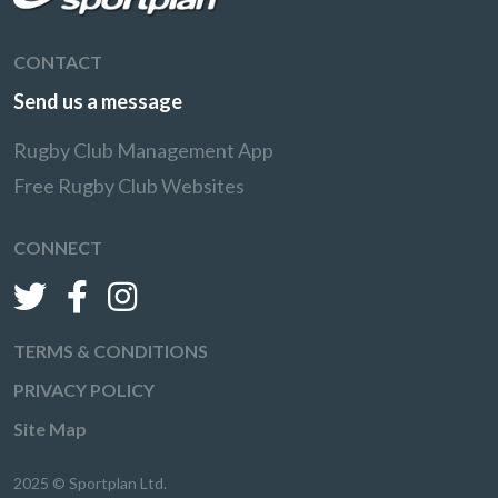
CONTACT
Send us a message
Rugby Club Management App
Free Rugby Club Websites
CONNECT
TERMS & CONDITIONS
PRIVACY POLICY
Site Map
2025 © Sportplan Ltd.