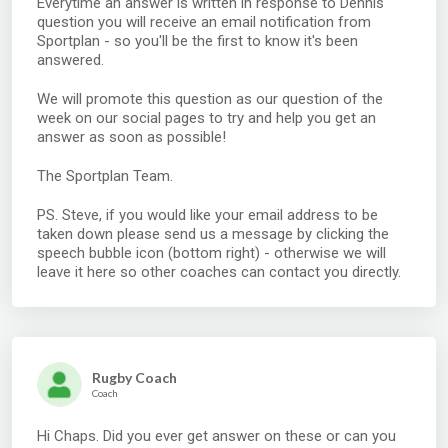
Everytime an answer is written in response to Dennis'
question you will receive an email notification from
Sportplan - so you'll be the first to know it's been
answered.
We will promote this question as our question of the
week on our social pages to try and help you get an
answer as soon as possible!
The Sportplan Team.
PS. Steve, if you would like your email address to be
taken down please send us a message by clicking the
speech bubble icon (bottom right) - otherwise we will
leave it here so other coaches can contact you directly.
Rugby Coach
Coach
Hi Chaps. Did you ever get answer on these or can you