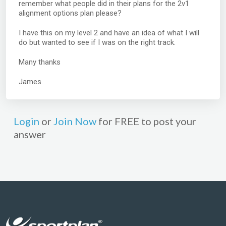
remember what people did in their plans for the 2v1
alignment options plan please?
I have this on my level 2 and have an idea of what I will
do but wanted to see if I was on the right track.
Many thanks
James.
Login
or
Join Now
for FREE to post your
answer