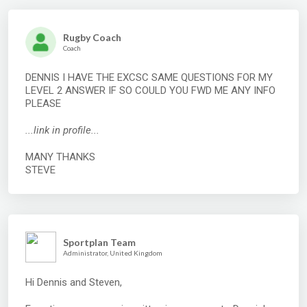
Rugby Coach
Coach
DENNIS I HAVE THE EXCSC SAME QUESTIONS FOR MY
LEVEL 2 ANSWER IF SO COULD YOU FWD ME ANY INFO
PLEASE
...link in profile...
MANY THANKS
STEVE
Sportplan Team
Administrator, United Kingdom
Hi Dennis and Steven,