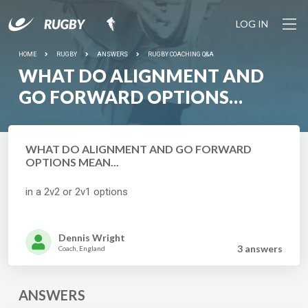
LOG IN
HOME
RUGBY
ANSWERS
RUGBY COACHING Q&A
WHAT DO ALIGNMENT AND
GO FORWARD OPTIONS
MEAN...
WHAT DO ALIGNMENT AND GO FORWARD
OPTIONS MEAN...
in a 2v2 or 2v1 options
Dennis Wright
3 answer
s
Coach, England
ANSWERS