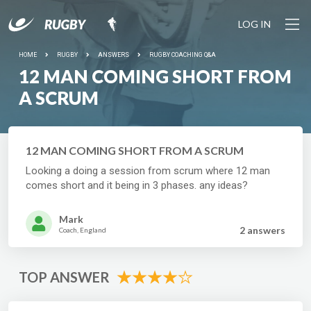
LOG IN
HOME
RUGBY
ANSWERS
RUGBY COACHING Q&A
12 MAN COMING SHORT FROM
A SCRUM
12 MAN COMING SHORT FROM A SCRUM
Looking a doing a session from scrum where 12 man
comes short and it being in 3 phases. any ideas?
Mark
2 answer
s
Coach, England
TOP ANSWER