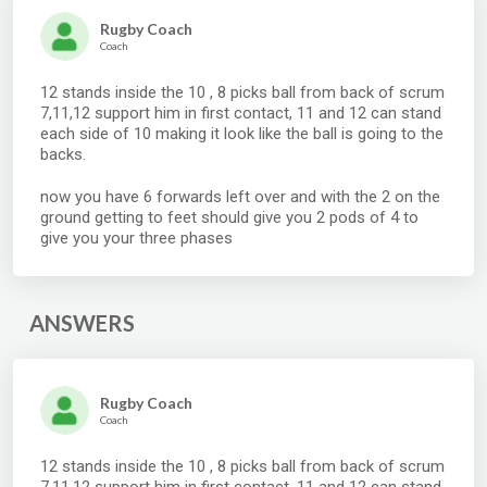
Rugby Coach
Coach
12 stands inside the 10 , 8 picks ball from back of scrum
7,11,12 support him in first contact, 11 and 12 can stand
each side of 10 making it look like the ball is going to the
backs.
now you have 6 forwards left over and with the 2 on the
ground getting to feet should give you 2 pods of 4 to
give you your three phases
ANSWERS
Rugby Coach
Coach
12 stands inside the 10 , 8 picks ball from back of scrum