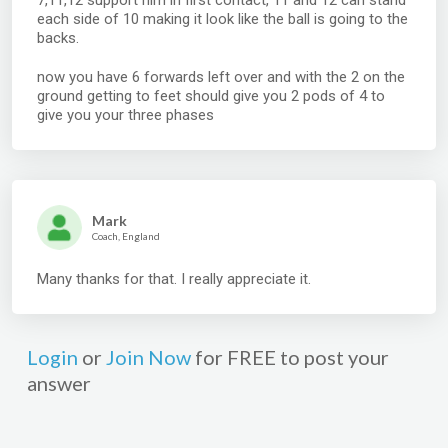
7,11,12 support him in first contact, 11 and 12 can stand
each side of 10 making it look like the ball is going to the
backs.
now you have 6 forwards left over and with the 2 on the
ground getting to feet should give you 2 pods of 4 to
give you your three phases
Mark
Coach, England
Many thanks for that. I really appreciate it.
Login
or
Join Now
for FREE to post your
answer