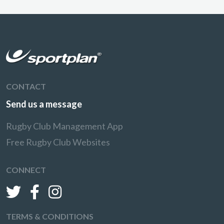
CONTACT
Send us a message
Rugby Club Management App
Free Rugby Club Websites
CONNECT
TERMS & CONDITIONS