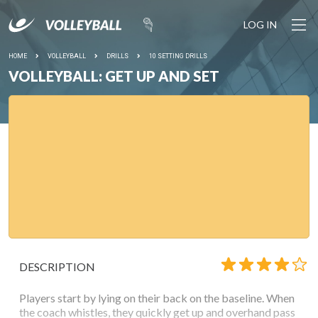
LOG IN
HOME
VOLLEYBALL
DRILLS
10 SETTING DRILLS
VOLLEYBALL: GET UP AND SET
DESCRIPTION
Players start by lying on their back on the baseline. When
the coach whistles, they quickly get up and overhand pass