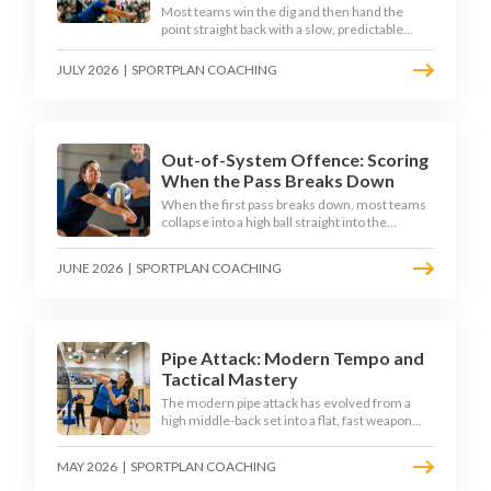
Most teams win the dig and then hand the
point straight back with a slow, predictable
transition swing. The best 2026 sides treat the
moment after the dig as their sharpest scoring
JULY 2026
|
SPORTPLAN COACHING
chance, feeding the middle in transition and
running first-tempo attacks off a defensive ball.
Out-of-System Offence: Scoring
When the Pass Breaks Down
When the first pass breaks down, most teams
collapse into a high ball straight into the
opposing block. The best 2026 sides are
building structured out-of-system offences
JUNE 2026
|
SPORTPLAN COACHING
that turn broken plays into scoring chances
using libero sets, left-side options and
disciplined hitter routes.
Pipe Attack: Modern Tempo and
Tactical Mastery
The modern pipe attack has evolved from a
high middle-back set into a flat, fast weapon
that arrives at quick tempo. Coaches at every
level are now drilling it as a primary scoring
MAY 2026
|
SPORTPLAN COACHING
option, forcing blockers into impossible
decisions and unlocking four-hitter offences.