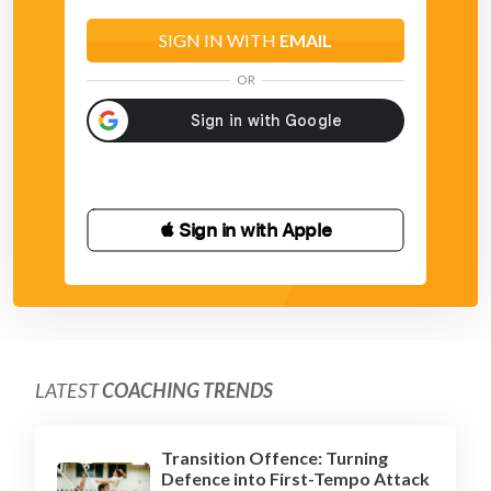
SIGN IN WITH
EMAIL
OR
 Sign in with Apple
LATEST
COACHING TRENDS
Transition Offence: Turning
Defence into First-Tempo Attack