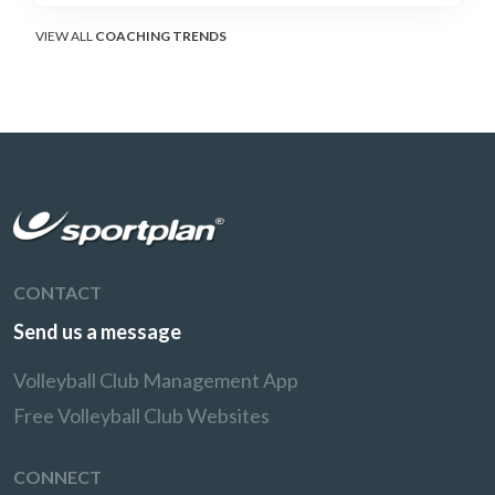
VIEW ALL
COACHING TRENDS
CONTACT
Send us a message
Volleyball Club Management App
Free Volleyball Club Websites
CONNECT