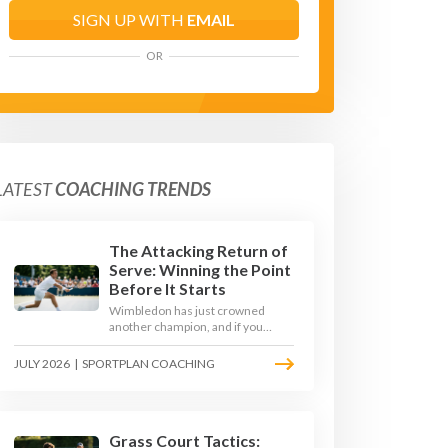
SIGN UP WITH
EMAIL
OR
LATEST
COACHING TRENDS
The Attacking Return of
Serve: Winning the Point
Before It Starts
Wimbledon has just crowned
another champion, and if you
watched closely you saw the same
thing every year: the best
JULY 2026
|
SPORTPLAN COACHING
returners quietly won the
tournament. Here is how to coach
a return that pressures the server
rather than just surviving it.
Grass Court Tactics: