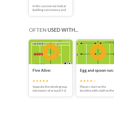
In this session we look at
building consistency and
control into rallies. We
look at each skill you might
use at different points
throughout the rally and
OFTEN
USED WITH...
work on getting the basic
technique of these skills
perfect.
Five Alive:
Egg and spoon run:
Separate the whole group
Players start on the
into teams of around 5-6.
baseline with a ball on the
Each team nominates a
racket strings.
player to feed first.
They run up to the net
When ready the feeder
where they swap over th
throws the ball to each
ball with the player on th
player consecutively until
opposite side of the net.
the team has caught 5
They then run back to th