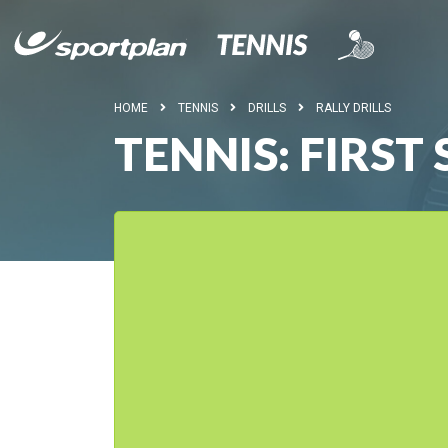
HOME
TENNIS
DRILLS
RALLY DRILLS
TENNIS: FIRS