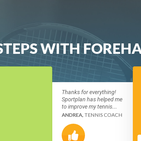
T STEPS WITH FORE
Thanks for everything!
Sportplan has helped me
to improve my tennis...
ANDREA,
TENNIS COACH