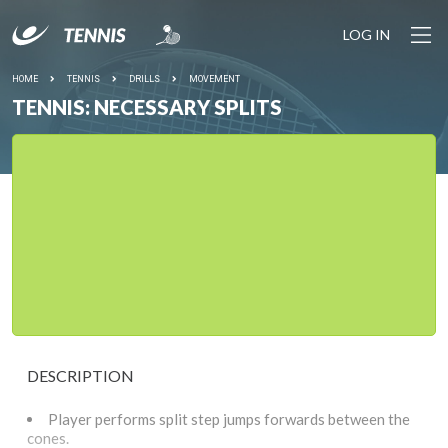
LOG IN
HOME
TENNIS
DRILLS
MOVEMENT
TENNIS: NECESSARY SPLITS
DESCRIPTION
Player performs split step jumps forwards between the
cones.