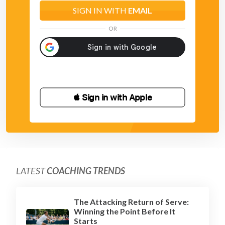
SIGN IN WITH
EMAIL
OR
 Sign in with Apple
LATEST
COACHING TRENDS
The Attacking Return of Serve:
Winning the Point Before It
Starts