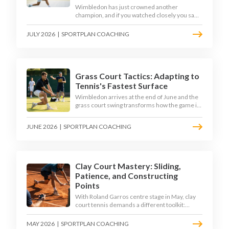
Wimbledon has just crowned another
champion, and if you watched closely you saw
the same thing every year: the best returners
quietly won the tournament. Here is how to
JULY 2026
|
SPORTPLAN COACHING
coach a return that pressures the server
rather than just surviving it.
Grass Court Tactics: Adapting to
Tennis's Fastest Surface
Wimbledon arrives at the end of June and the
grass court swing transforms how the game is
played. Low bounces, slippery footing, and
rewards for forward play demand a different
JUNE 2026
|
SPORTPLAN COACHING
tactical mindset. Here is how to coach it.
Clay Court Mastery: Sliding,
Patience, and Constructing
Points
With Roland Garros centre stage in May, clay
court tennis demands a different toolkit:
controlled sliding, longer rallies, and patient
point construction. Here is how to coach the
MAY 2026
|
SPORTPLAN COACHING