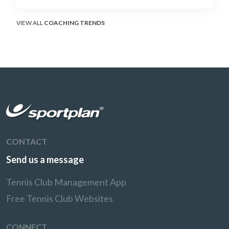
surface that humbles power players and
rewards craft.
VIEW ALL
COACHING TRENDS
CONTACT
Send us a message
Tennis Club Management App
Free Tennis Club Websites
CONNECT