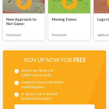
New Approach to
Moving Zones:
Legs t
Net Game:
Movement
Movement
Agility &
SIGN UP NOW FOR
FREE
search our library of
1200+ tennis drills
create professional tennis
coaching plans
or access our tried and
tested tennis plans