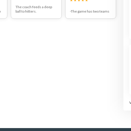
The coach feeds a deep
p
ball to hitters.
-The game has two teams
Players must hit a topspin
of four players each.
n
lob and then return to the
-Each team consists of two
back of the line after their
lobbers and two
shot.
smashers.The smashers
st
With more advanced
must stand in their
t
players the coach should
respective service courts.
feed the balls from the
-Points are scored every
back of the opposite side
time a lob falls between
s
of the court.
the base line and the
n
service line.The
baseliners must hit the ball
after one bounce. Points
t
are lost as in normal
tennis.
e
-First team to 5 wins.
-The baseliners and the
.
smashers swop over for
d
the next game.