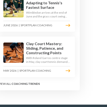
Adapting to Tennis's
Fastest Surface
Wimbledon arrives at the end of
June and the grass court swing
transforms how the game is
played. Low bounces, slippery
JUNE 2026
|
SPORTPLAN COACHING
footing, and rewards for forward
play demand a different tactical
mindset. Here is how to coach it.
Clay Court Mastery:
Sliding, Patience, and
Constructing Points
With Roland Garros centre stage
in May, clay court tennis demands
a different toolkit: controlled
sliding, longer rallies, and patient
MAY 2026
|
SPORTPLAN COACHING
point construction. Here is how to
coach the surface that humbles
power players and rewards craft.
VIEW ALL
COACHING TRENDS