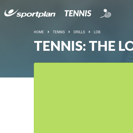
HOME
TENNIS
DRILLS
LOB
TENNIS: THE 