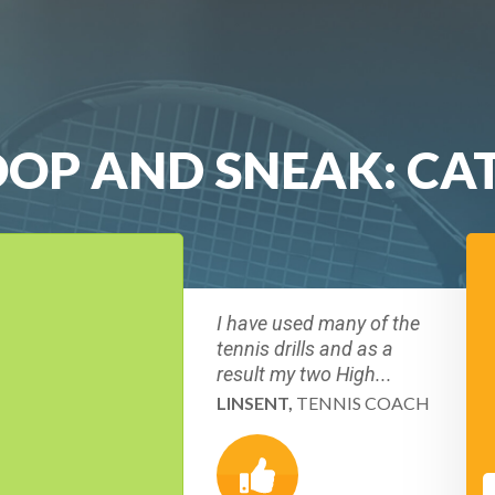
LOOP AND SNEAK: CA
I have used many of the
tennis drills and as a
result my two High...
LINSENT,
TENNIS COACH