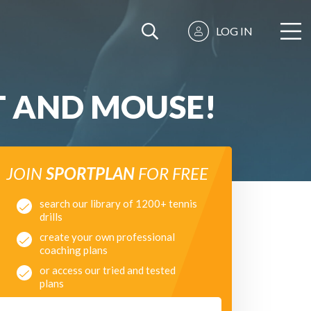
LOG IN
T AND MOUSE!
JOIN
SPORTPLAN
FOR FREE
search our library of 1200+ tennis
drills
create your own professional
coaching plans
or access our tried and tested
plans