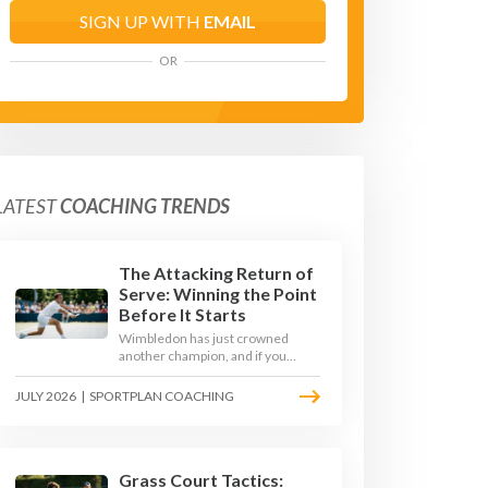
SIGN UP WITH
EMAIL
OR
LATEST
COACHING TRENDS
The Attacking Return of
Serve: Winning the Point
Before It Starts
Wimbledon has just crowned
another champion, and if you
watched closely you saw the same
thing every year: the best
JULY 2026
|
SPORTPLAN COACHING
returners quietly won the
tournament. Here is how to coach
a return that pressures the server
rather than just surviving it.
Grass Court Tactics: