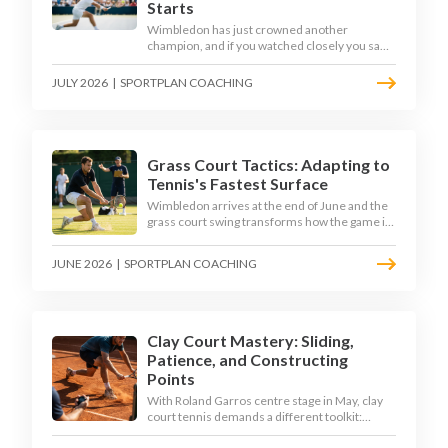
Starts
Wimbledon has just crowned another
champion, and if you watched closely you saw
the same thing every year: the best returners
quietly won the tournament. Here is how to
JULY 2026
|
SPORTPLAN COACHING
coach a return that pressures the server
rather than just surviving it.
Grass Court Tactics: Adapting to
Tennis's Fastest Surface
Wimbledon arrives at the end of June and the
grass court swing transforms how the game is
played. Low bounces, slippery footing, and
rewards for forward play demand a different
JUNE 2026
|
SPORTPLAN COACHING
tactical mindset. Here is how to coach it.
Clay Court Mastery: Sliding,
Patience, and Constructing
Points
With Roland Garros centre stage in May, clay
court tennis demands a different toolkit:
controlled sliding, longer rallies, and patient