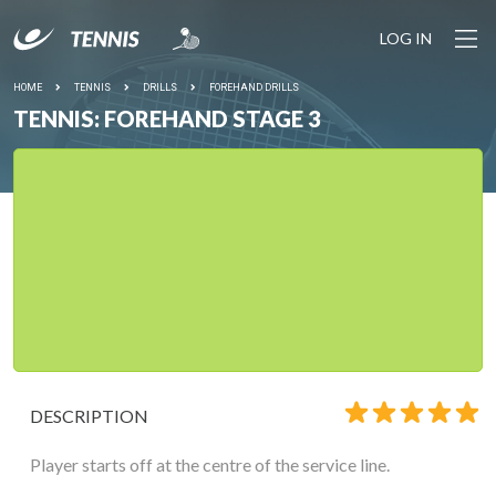
LOG IN
HOME
TENNIS
DRILLS
FOREHAND DRILLS
TENNIS: FOREHAND STAGE 3
DESCRIPTION
Player starts off at the centre of the service line.