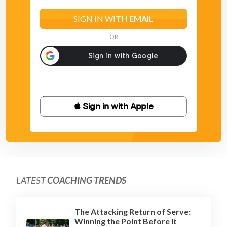
SIGN IN WITH
EMAIL
OR
 Sign in with Apple
LATEST
COACHING TRENDS
The Attacking Return of Serve:
Winning the Point Before It