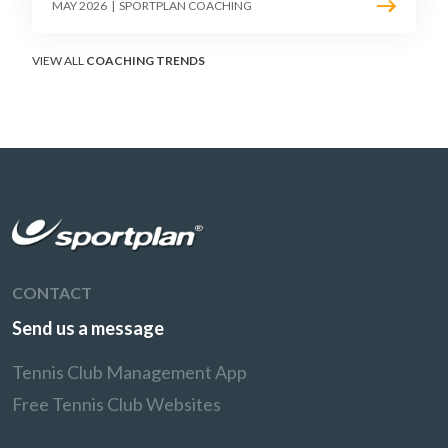
point construction. Here is how to coach the
MAY 2026
|
SPORTPLAN COACHING
surface that humbles power players and
rewards craft.
VIEW ALL
COACHING TRENDS
CONTACT
Send us a message
Tennis Club Management App
Free Tennis Club Websites