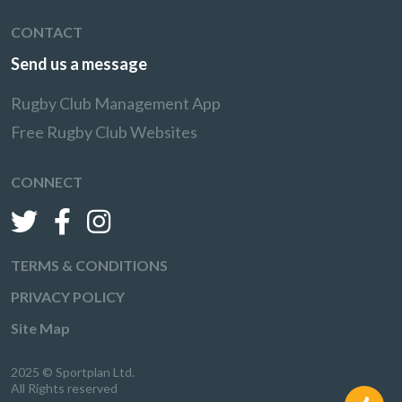
CONTACT
Send us a message
Rugby Club Management App
Free Rugby Club Websites
CONNECT
TERMS & CONDITIONS
PRIVACY POLICY
Site Map
2025 © Sportplan Ltd.
All Rights reserved