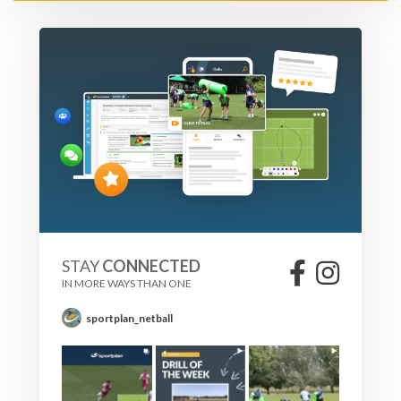
Decrease the distance, increasing the need to quicker
hands.
Make all the passes flat, for the attackers to run onto.
Increase the number of players in the attack to four/five,
this will mean quicker hands.
STAY
CONNECTED
IN MORE WAYS THAN ONE
sportplan_netball