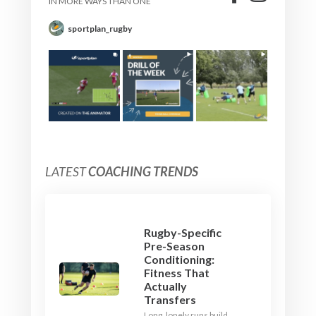
IN MORE WAYS THAN ONE
sportplan_rugby
LATEST
COACHING TRENDS
Rugby-Specific
Pre-Season
Conditioning:
Fitness That
Actually
Transfers
Long, lonely runs build