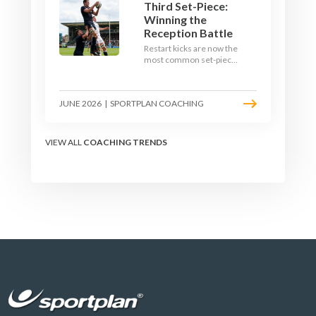
Third Set-Piece:
Winning the
Reception Battle
Restart kicks are now the
most common set-piece
in rugby and the easiest
to lose. Treat them like a
lineout: prepare options,
JUNE 2026
|
SPORTPLAN COACHING
drill the catch, and own
the reception.
VIEW ALL
COACHING TRENDS