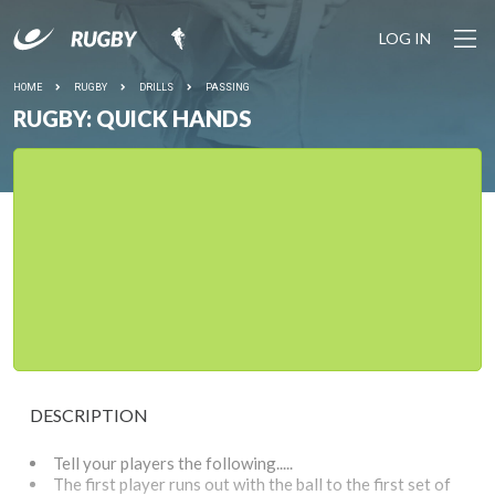
LOG IN
HOME
RUGBY
DRILLS
PASSING
RUGBY: QUICK HANDS
DESCRIPTION
Tell your players the following.....
The first player runs out with the ball to the first set of