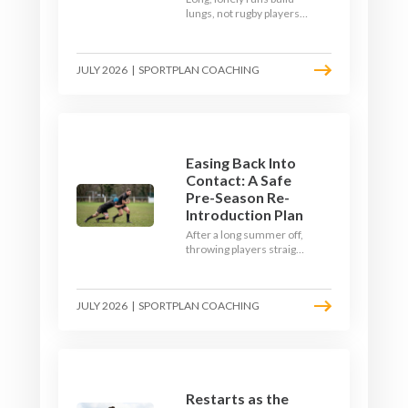
lungs, not rugby players.
Here's how to build a pre-
season that puts fitness
where the game needs it
JULY 2026
|
SPORTPLAN COACHING
- with a ball in hand and a
decision to make.
Easing Back Into
Contact: A Safe
Pre-Season Re-
Introduction Plan
After a long summer off,
throwing players straight
into full-blooded tackling
is asking for trouble.
Here's a graduated,
JULY 2026
|
SPORTPLAN COACHING
welfare-led way to
rebuild collision
tolerance in pre-season.
Restarts as the