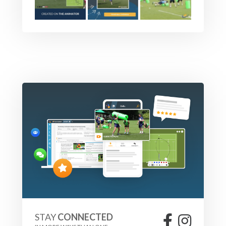
STAY
CONNECTED