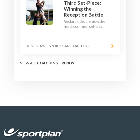
Third Set-Piece:
Winning the
Reception Battle
Restart kicks are now the
most common set-piece
in rugby and the easiest
to lose. Treat them like a
lineout: prepare options,
JUNE 2026
|
SPORTPLAN COACHING
drill the catch, and own
the reception.
VIEW ALL
COACHING TRENDS