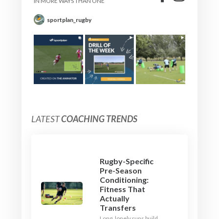
IN MORE WAYS THAN ONE
sportplan_rugby
LATEST
COACHING TRENDS
Rugby-Specific
Pre-Season
Conditioning:
Fitness That
Actually
Transfers
Long, lonely runs build