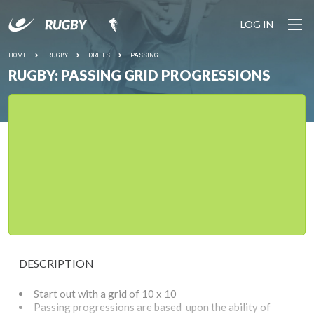
LOG IN
HOME
RUGBY
DRILLS
PASSING
RUGBY: PASSING GRID PROGRESSIONS
DESCRIPTION
Start out with a grid of 10 x 10
Passing progressions are based upon the ability of