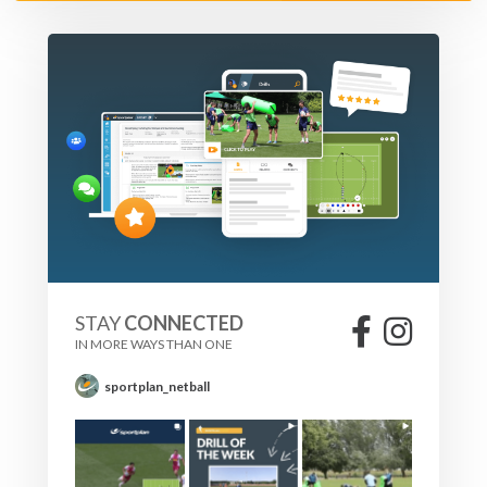
STAY
CONNECTED
IN MORE WAYS THAN ONE
sportplan_netball