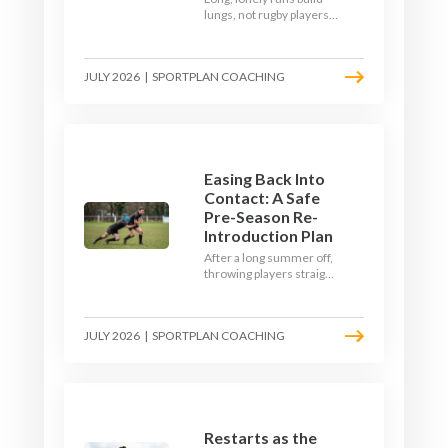
lungs, not rugby players.
Here's how to build a pre-
season that puts fitness
where the game needs it
JULY 2026
|
SPORTPLAN COACHING
- with a ball in hand and a
decision to make.
Easing Back Into
Contact: A Safe
Pre-Season Re-
Introduction Plan
After a long summer off,
throwing players straight
into full-blooded tackling
is asking for trouble.
Here's a graduated,
JULY 2026
|
SPORTPLAN COACHING
welfare-led way to
rebuild collision
tolerance in pre-season.
Restarts as the