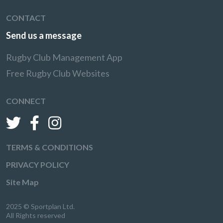
CONTACT
Send us a message
Rugby Club Management App
Free Rugby Club Websites
CONNECT
TERMS & CONDITIONS
PRIVACY POLICY
Site Map
2025 © Sportplan Ltd.
All Rights reserved