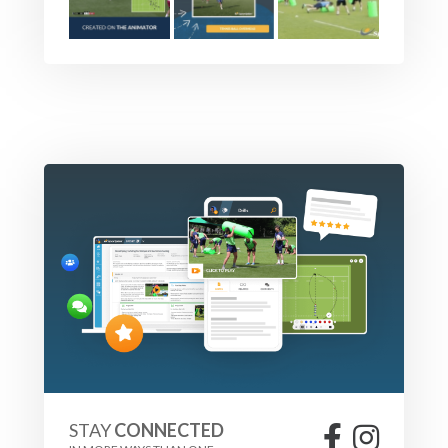
STAY
CONNECTED