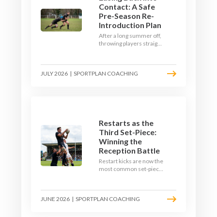
Contact: A Safe
Pre-Season Re-
Introduction Plan
After a long summer off,
throwing players straight
into full-blooded tackling
is asking for trouble.
Here's a graduated,
JULY 2026
|
SPORTPLAN COACHING
welfare-led way to
rebuild collision
tolerance in pre-season.
Restarts as the
Third Set-Piece:
Winning the
Reception Battle
Restart kicks are now the
most common set-piece
in rugby and the easiest
to lose. Treat them like a
lineout: prepare options,
JUNE 2026
|
SPORTPLAN COACHING
drill the catch, and own
the reception.