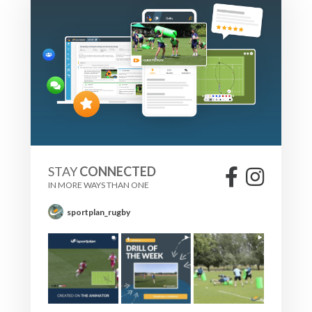
STAY
CONNECTED
IN MORE WAYS THAN ONE
sportplan_rugby