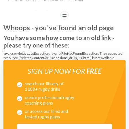
COACHING POINTS
READ
Try to score without being touched via passing and running
Whoops - you've found an old page
If the ball carrier is touched cooperate to get the ball into four hands.
Nearest player comes in and drives the ball and player forward
You have some how come to an old link -
Release the ball quickly or drive over to score
please try one of these:
javax.servlet.jsp.JspException: java.io.FileNotFoundException: The requested
resource [/relatedContent/drills/sessions_drills_21.html] is not available
SIGN UP NOW FOR
FREE
search our library of
1100+ rugby drills
create professional rugby
coaching plans
or access our tried and
tested rugby plans