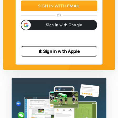
SIGN IN WITH
EMAIL
OR
 Sign in with Apple