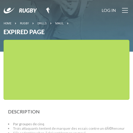
LOG IN
HOME
RUGBY
DRILLS
MAUL
EXPIRED PAGE
DESCRIPTION
Par groupes de cinq
Trois attaquants tentent de marquer des essais contre un dÃ©fenseur
S'ils se font toucher, il doivent former un maul.