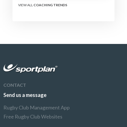
VIEW ALL
COACHING TRENDS
CONTACT
Send us a message
Rugby Club Management App
Free Rugby Club Websites