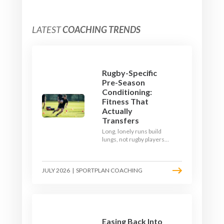
LATEST
COACHING TRENDS
Rugby-Specific
Pre-Season
Conditioning:
Fitness That
Actually
Transfers
Long, lonely runs build
lungs, not rugby players.
Here's how to build a pre-
season that puts fitness
where the game needs it
JULY 2026
|
SPORTPLAN COACHING
- with a ball in hand and a
decision to make.
Easing Back Into