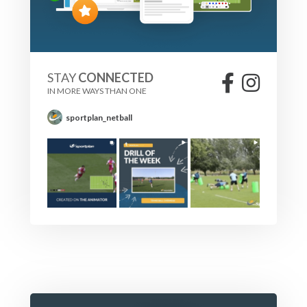
STAY
CONNECTED
IN MORE WAYS THAN ONE
sportplan_netball