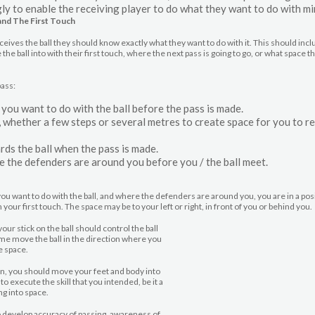
ly to enable the receiving player to do what they want to do with mi
and The First Touch
ceives the ball they should know exactly what they want to do with it. This should incl
he ball into with their first touch, where the next pass is going to go, or what space t
pass:
ou want to do with the ball before the pass is made.
 whether a few steps or several metres to create space for you to re
s the ball when the pass is made.
the defenders are around you before you / the ball meet.
u want to do with the ball, and where the defenders are around you, you are in a pos
h your first touch. The space may be to your left or right, in front of you or behind you.
your stick on the ball should control the ball
ime move the ball in the direction where you
e space.
n, you should move your feet and body into
 to execute the skill that you intended, be it a
ng into space.
 develop accuracy of passing, awareness of