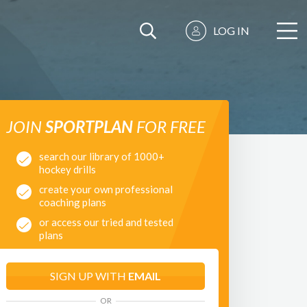
LOG IN
JOIN
SPORTPLAN
FOR FREE
search our library of 1000+
hockey drills
create your own professional
coaching plans
or access our tried and tested
plans
SIGN UP WITH
EMAIL
OR