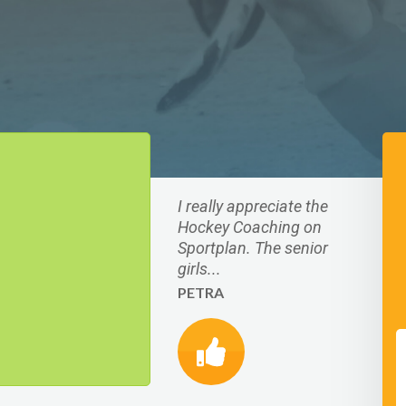
I really appreciate the
Hockey Coaching on
Sportplan. The senior
girls...
PETRA