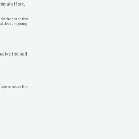
nimal effort.
ude the space that
hat they are going
ceive the ball
ition to move the