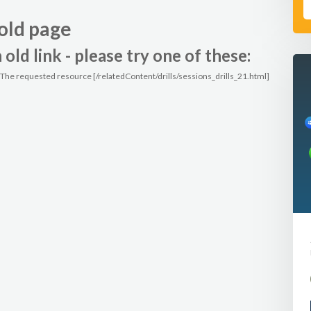
old page
ld link - please try one of these:
: The requested resource [/relatedContent/drills/sessions_drills_21.html]