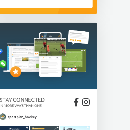
STAY
CONNECTED
IN MORE WAYS THAN ONE
sportplan_hockey