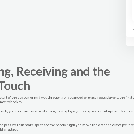
ng, Receiving and the
 Touch
start of the season or mid way through; for advanced or grass roots players, the first
ance to hockey.
touch, you can gain a metre of space, beat a player, make a pass, or set up to make an 
ood pass you can make space for the receiving player, move the defence out of positio
ld an attack.