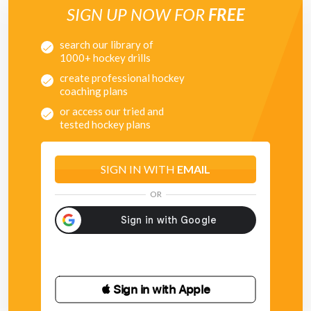
SIGN UP NOW FOR
FREE
search our library of
1000+ hockey drills
create professional hockey
coaching plans
or access our tried and
tested hockey plans
SIGN IN WITH
EMAIL
OR
 Sign in with Apple