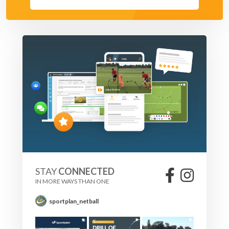
STAY
CONNECTED
IN MORE WAYS THAN ONE
sportplan_netball