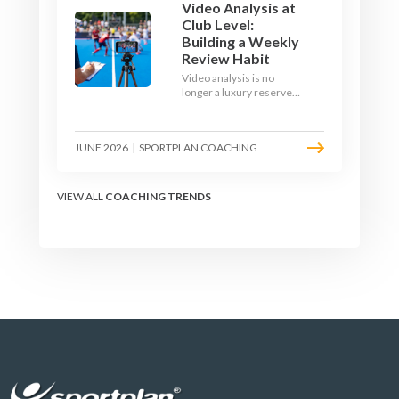
Video Analysis at
Club Level:
Building a Weekly
Review Habit
Video analysis is no
longer a luxury reserved
for international squads.
With a phone, a tripod
and a free editing tool,
JUNE 2026
|
SPORTPLAN COACHING
any club coach can build a
weekly review habit that
transforms how their
team learns.
VIEW ALL
COACHING TRENDS