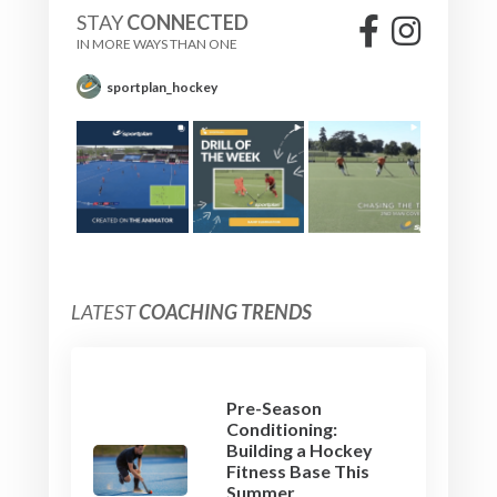
STAY
CONNECTED
IN MORE WAYS THAN ONE
sportplan_hockey
LATEST
COACHING TRENDS
Pre-Season
Conditioning:
Building a Hockey
Fitness Base This
Summer