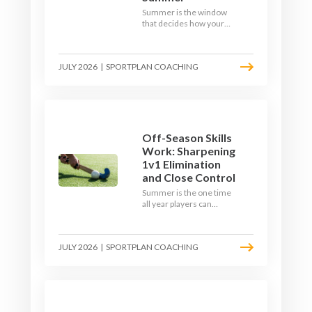
Summer is the window
that decides how your
team starts in
September. Here is how
to build a hockey-specific
JULY 2026
|
SPORTPLAN COACHING
fitness base with the ball,
not just endless running,
so players arrive sharp
rather than shattered.
Off-Season Skills
Work: Sharpening
1v1 Elimination
and Close Control
Summer is the one time
all year players can
obsess over their
individual skills without a
fixture looming. Here is
JULY 2026
|
SPORTPLAN COACHING
how to turn the off-
season into a genuine
1v1 and close-control
upgrade.