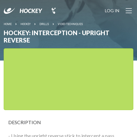
LOG IN
HOME
HOCKEY
DRILLS
VIDEO TECHNIQUES
HOCKEY: INTERCEPTION - UPRIGHT
REVERSE
DESCRIPTION
- Using the upright reverse stick to intercept a pass