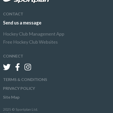
CONTACT
Send us a message
Hockey Club Management App
Free Hockey Club Websites
CONNECT
TERMS & CONDITIONS
PRIVACY POLICY
Site Map
2025 © Sportplan Ltd.