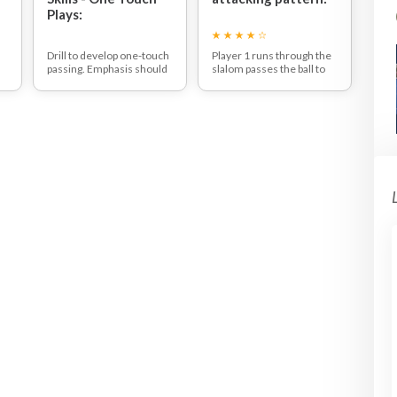
Plays:
Drill to develop one-touch
Player 1 runs through the
passing. Emphasis should
slalom passes the ball to
be on generating power
player 2 player 2 runs
with one touch passing.
infield with and passes the
Make use of the
ball off the board to player
sideboards.
3 who runs from the topof
the circle to the side and
recieves the ball and passe
the ball to player 4 who has
run from the half way line
to score the goal on the far
post