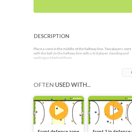
DESCRIPTION
Place a cone in the middle of the halfway line. Two players start
with the ball on the halfway line with a 3rd player standing and
waiting just behind them.
After the attacking player passes the ball to the two defenders i
front of them the two players on the half way line move to try a
win the ball back.
OFTEN
USED WITH...
The two defenders with the ball have to try and get the ball to th
player who is still stood on the halfway line. However, if the two
front players closing down the ball win the ball the 3rd player (o
the halfway line) can then help them to score a goal, creating a 3
2 situation.
Front defence zone
front 2 in defence: