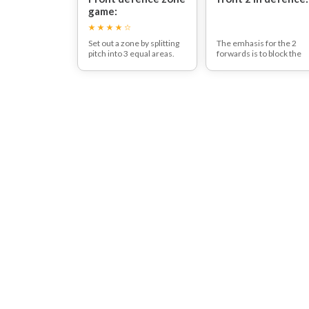
game:
Set out a zone by splitting
The emhasis for the 2
pitch into 3 equal areas.
forwards is to block the
Two players with the ball
left boards and middle
try to pass the ball through
The back three players
the centre zone to their
mark man to man.
partner players on the
other side.
The 3 players in the
middle zone can try and
intercept the ball when
they do so they can try to
score a goal against the
two player that they won
the ball from - creating a 3
vs 2.