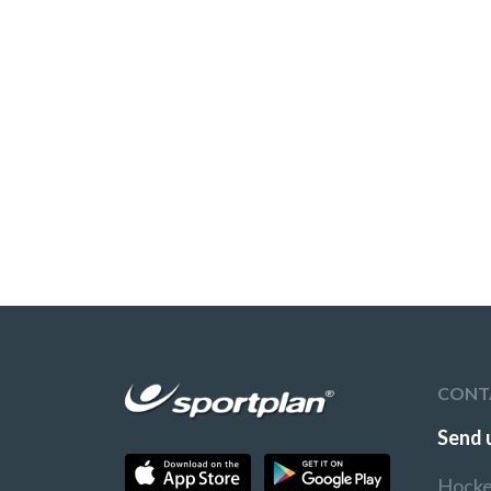
CONT
Send 
Hocke