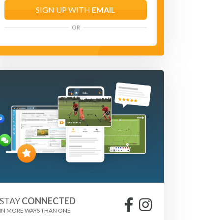
SIGN UP WITH
EMAIL
OR
STAY
CONNECTED
IN MORE WAYS THAN ONE