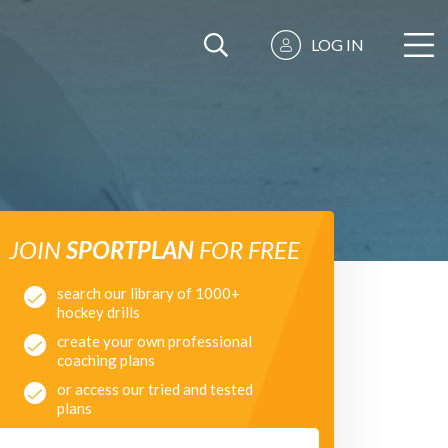
LOG IN
JOIN
SPORTPLAN
FOR FREE
search our library of 1000+
hockey drills
create your own professional
coaching plans
or access our tried and tested
plans