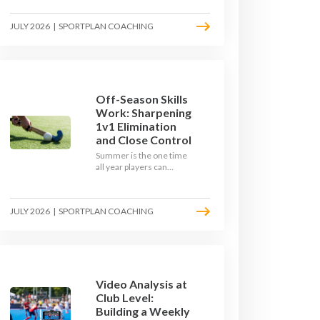
September. Here is how
to build a hockey-specific
JULY 2026
|
SPORTPLAN COACHING
fitness base with the ball,
not just endless running,
so players arrive sharp
rather than shattered.
Off-Season Skills
Work: Sharpening
1v1 Elimination
and Close Control
Summer is the one time
all year players can
obsess over their
individual skills without a
fixture looming. Here is
JULY 2026
|
SPORTPLAN COACHING
how to turn the off-
season into a genuine
1v1 and close-control
upgrade.
Video Analysis at
Club Level:
Building a Weekly