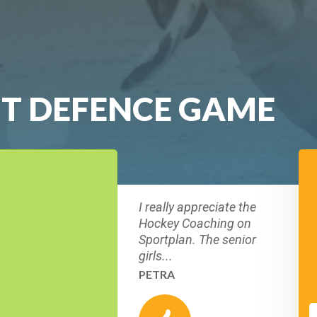
T DEFENCE GAME
I really appreciate the
Hockey Coaching on
Sportplan. The senior
girls...
PETRA