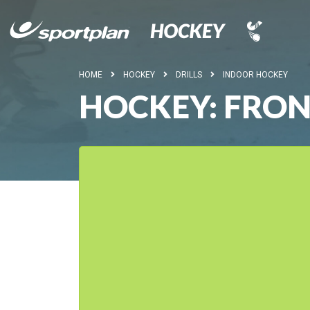
HOME
HOCKEY
DRILLS
INDOOR HOCKEY
HOCKEY: FRON