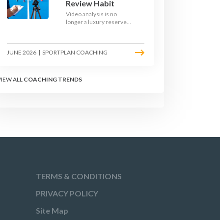
Review Habit
Video analysis is no
longer a luxury reserved
for international squads.
With a phone, a tripod
and a free editing tool,
JUNE 2026
|
SPORTPLAN COACHING
any club coach can build a
weekly review habit that
transforms how their
team learns.
VIEW ALL
COACHING TRENDS
TERMS & CONDITIONS
PRIVACY POLICY
Site Map