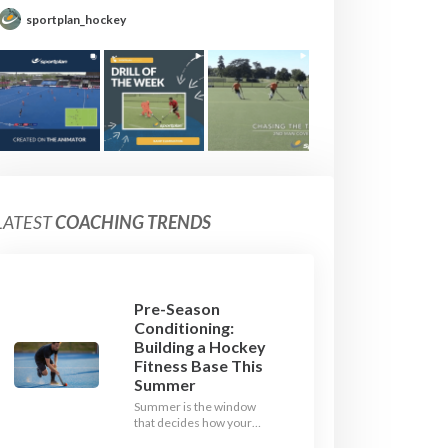
sportplan_hockey
LATEST
COACHING TRENDS
Pre-Season
Conditioning:
Building a Hockey
Fitness Base This
Summer
Summer is the window
that decides how your
team starts in