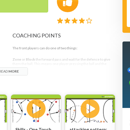
COACHING POINTS
The front players can do one of two things:
Zone
or
Block
the forward pass and wait for the defence to give
them the ball. This means one player pressing the ball and the
n
other player blocking the ball through the middle
READ
MORE
nd
or
e
Press
and
Force the mistake
. This means that both forwards step
out together the moment the pass goes across the D. Both
n
forwards would then press and split the game, with the objective
 vs
being to force the play to the right side.
Skills - One Touch
attacking pattern: