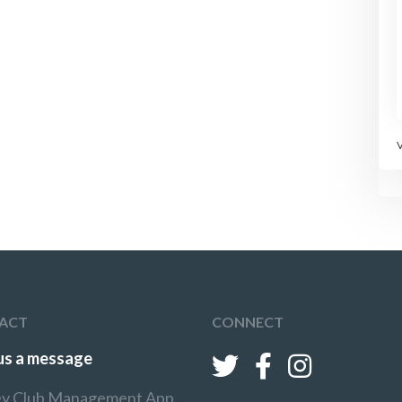
ACT
CONNECT
us a message
y Club Management App