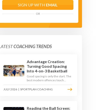
SIGN UP WITH
EMAIL
OR
LATEST
COACHING TRENDS
Advantage Creation:
Turning Good Spacing
Into 4-on-3 Basketball
Good spacing is only the start. The
best modern offences teach
players to attack the defence's
rotations and play in a permanent
JULY 2026
|
SPORTPLAN COACHING
4-on-3 - here is how to coach that
read.
Reading the Ball Screen: