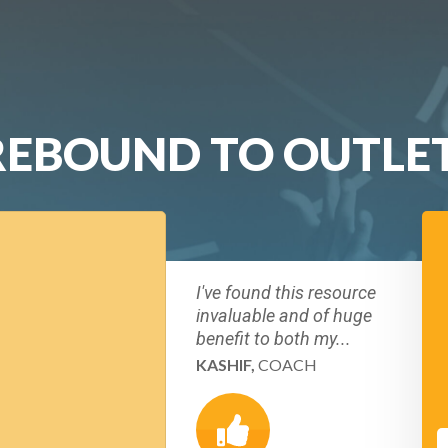
REBOUND TO OUTLE
I've found this resource
invaluable and of huge
benefit to both my...
KASHIF,
COACH