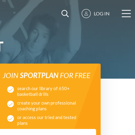
LOG IN
T
JOIN
SPORTPLAN
FOR FREE
search our library of 650+
basketball drills
create your own professional
coaching plans
or access our tried and tested
plans