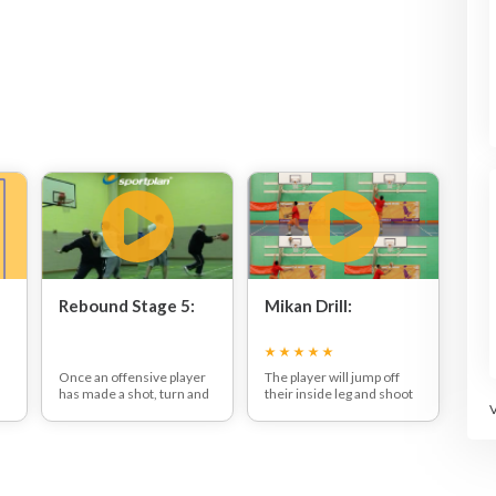
Rebound Stage 5:
Mikan Drill:
Once an offensive player
The player will jump off
has made a shot, turn and
their inside leg and shoot
block them getting
with their outside hand.
between you and the
Once they have shot they
basket so that you can
will get the rebound and
,
make the rebound before
shoot with their other
them.
hand on the opposite side
of the basket.