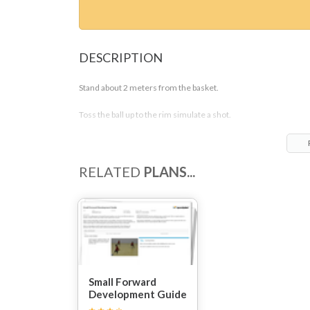
DESCRIPTION
Stand about 2 meters from the basket.
Toss the ball up to the rim simulate a shot.
Jump and rebound the ball.
Outlet the ball to a wall or a toss bag.
RELATED
PLANS...
Do this drill 10 times.
Small Forward
Development Guide