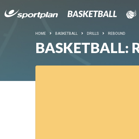
HOME
BASKETBALL
DRILLS
REBOUND
BASKETBALL: 