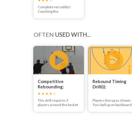
Complete versatility!
Coaching the
fundamentals to develop
an effective small forward
OFTEN
USED WITH...
Competitive
Rebound Timing
Rebounding:
Drill(i):
This drill requires 3
Players line up as shown.
players around the basket
Toss ball up on backboard
with one feeder/coach.
for yourself.
The ball is thrown up at the
Jump up and grab a
basket, the players will
defensive rebound.
battle for the rebound.
Pass to next player in line
join back of other line.