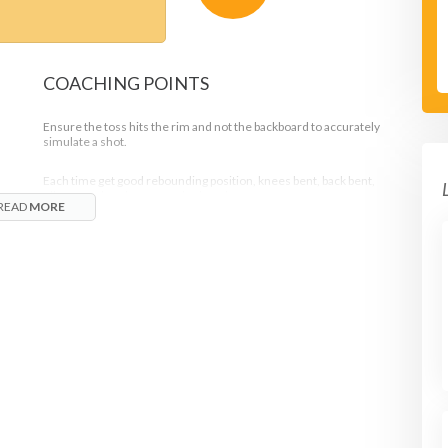
COACHING POINTS
Ensure the toss hits the rim and not the backboard to accurately
simulate a shot.
Each time get good rebounding position, knees bent, back bent,
elbows up, hands open and palms down.
READ
MORE
Chin the ball every time and your elbows are up.