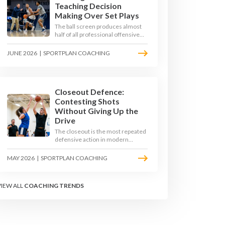
Teaching Decision
Making Over Set Plays
The ball screen produces almost
half of all professional offensive
possessions, yet most teams still
teach it as a memorised play. The
JUNE 2026
|
SPORTPLAN COACHING
modern approach trains the read -
giving players a framework to
decide based on what the defence
does, not what the coach called.
Closeout Defence:
Contesting Shots
Without Giving Up the
Drive
The closeout is the most repeated
defensive action in modern
basketball. With fouls per game
climbing in the 2025-26 season,
MAY 2026
|
SPORTPLAN COACHING
coaches must teach defenders to
contest the three without
surrendering the drive or putting
VIEW ALL
COACHING TRENDS
shooters on the line.