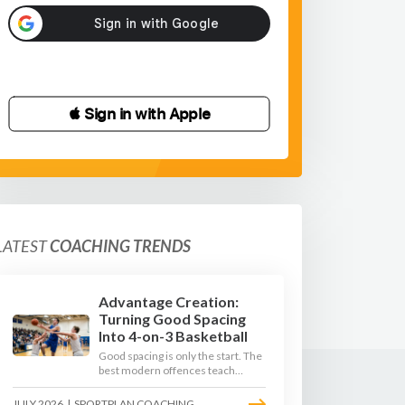
 Sign in with Apple
LATEST
COACHING TRENDS
Advantage Creation:
Turning Good Spacing
Into 4-on-3 Basketball
Good spacing is only the start. The
best modern offences teach
players to attack the defence's
rotations and play in a permanent
JULY 2026
|
SPORTPLAN COACHING