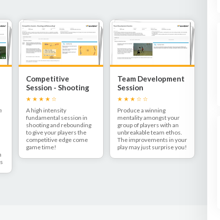
Competitive
Team Development
Session - Shooting
Session
and Rebounding!
m
A high intensity
Produce a winning
fundamental session in
mentality amongst your
shooting and rebounding
group of players with an
to give your players the
unbreakable team ethos.
competitive edge come
The improvements in your
game time!
play may just surprise you!
n
ns