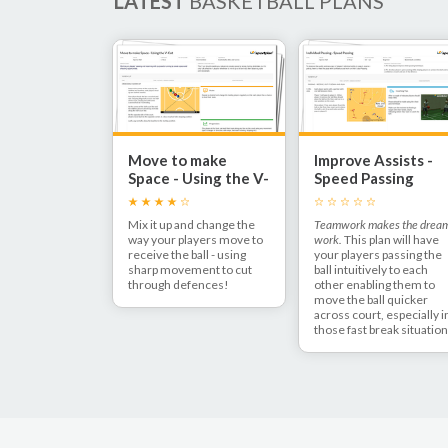
LATEST
BASKETBALL PLANS
Move to make
Improve Assists -
Space - Using the V-
Speed Passing
Cut
Mix it up and change the
Teamwork makes the drea
way your players move to
work.
This plan will have
receive the ball - using
your players passing the
sharp movement to cut
ball intuitively to each
through defences!
other enabling them to
move the ball quicker
across court, especially i
those fast break situatio