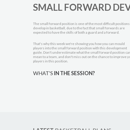
SMALL FORWARD DE
The small forward position is one of the most difficult positions
develop in basketball, due to the fact that small forwards are
expected to have the skills of both a guard and a forward.
That's why this week we're showing you how you can mould
players into the small forward position with this development
guide. Don't underestimate what the small forward position ca
mean to a team, and don't miss out on the chance to improve y
players in this position.
WHAT'S
IN THE SESSION?