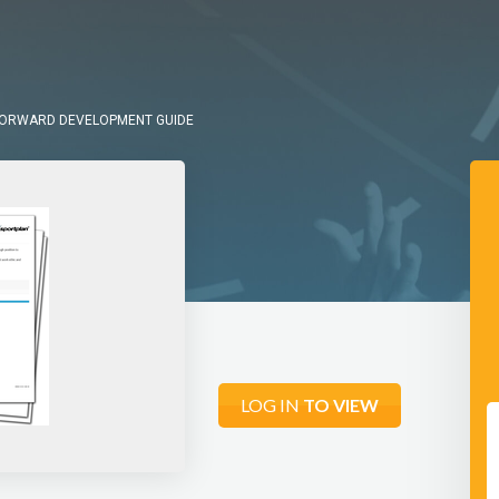
FORWARD DEVELOPMENT GUIDE
LOG IN
TO VIEW