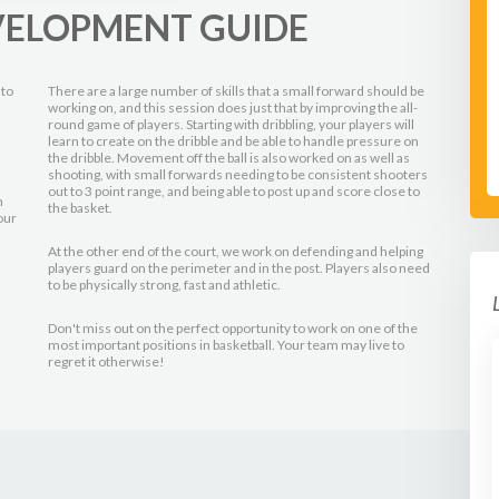
VELOPMENT GUIDE
 to
There are a large number of skills that a small forward should be
working on, and this session does just that by improving the all-
round game of players. Starting with dribbling, your players will
learn to create on the dribble and be able to handle pressure on
the dribble. Movement off the ball is also worked on as well as
shooting, with small forwards needing to be consistent shooters
out to 3 point range, and being able to post up and score close to
n
the basket.
our
At the other end of the court, we work on defending and helping
players guard on the perimeter and in the post. Players also need
to be physically strong, fast and athletic.
Don't miss out on the perfect opportunity to work on one of the
most important positions in basketball. Your team may live to
regret it otherwise!