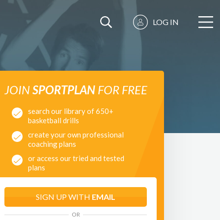
LOG IN
JOIN
SPORTPLAN
FOR FREE
search our library of 650+
basketball drills
create your own professional
coaching plans
or access our tried and tested
plans
SIGN UP WITH
EMAIL
OR