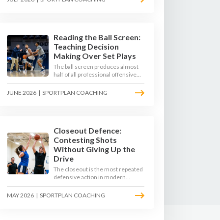
4-on-3 - here is how to coach that
read.
Reading the Ball Screen:
Teaching Decision
Making Over Set Plays
The ball screen produces almost
half of all professional offensive
possessions, yet most teams still
teach it as a memorised play. The
JUNE 2026
|
SPORTPLAN COACHING
modern approach trains the read -
giving players a framework to
decide based on what the defence
does, not what the coach called.
Closeout Defence:
Contesting Shots
Without Giving Up the
Drive
The closeout is the most repeated
defensive action in modern
basketball. With fouls per game
climbing in the 2025-26 season,
MAY 2026
|
SPORTPLAN COACHING
coaches must teach defenders to
contest the three without
surrendering the drive or putting