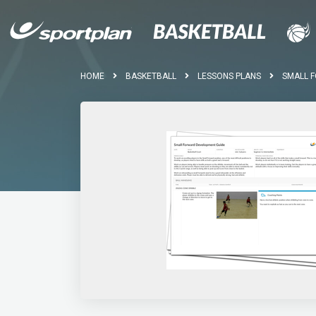
HOME
BASKETBALL
LESSONS PLANS
SMALL 