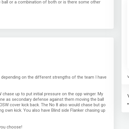
e ball or a combination of both or is there some other
s depending on the different strengths of the team I have
chase up to put initial pressure on the opp winger. My
 line as secondary defense against them moving the ball
d OSW cover kick back. The No 8 also would chase but go
ng own kick. You also have Blind side Flanker chasing up
you choose!