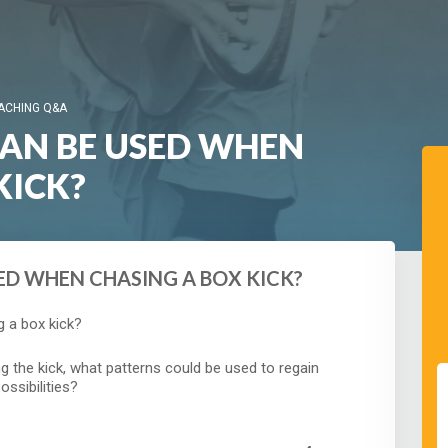
ACHING Q&A
CAN BE USED WHEN
KICK?
ED WHEN CHASING A BOX KICK?
 a box kick?
ng the kick, what patterns could be used to regain
ossibilities?