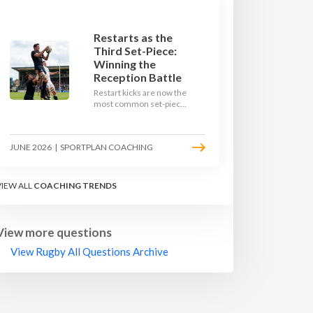
Restarts as the
Third Set-Piece:
Winning the
Reception Battle
Restart kicks are now the
most common set-piece
in rugby and the easiest
to lose. Treat them like a
lineout: prepare options,
JUNE 2026
|
SPORTPLAN COACHING
drill the catch, and own
the reception.
VIEW ALL
COACHING TRENDS
View more questions
View Rugby All Questions Archive