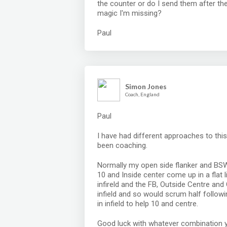
the counter or do I send them after th
magic I'm missing?
Paul
Simon Jones
Coach, England
Paul
I have had different approaches to thi
been coaching.
Normally my open side flanker and BSW 
10 and Inside center come up in a flat
infireld and the FB, Outside Centre an
infield and so would scrum half followi
in infield to help 10 and centre.
Good luck with whatever combination 