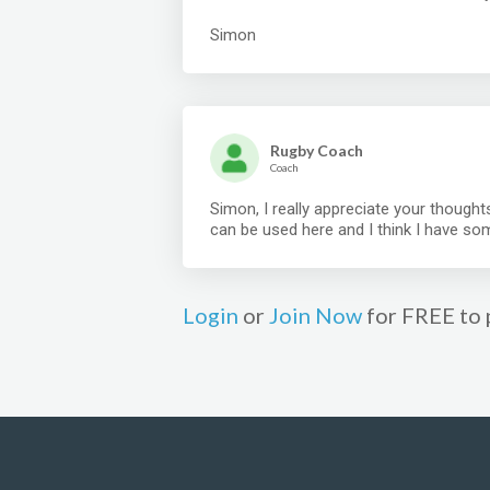
Simon
Rugby Coach
Coach
Simon, I really appreciate your thoughts
can be used here and I think I have so
Login
or
Join Now
for FREE to 