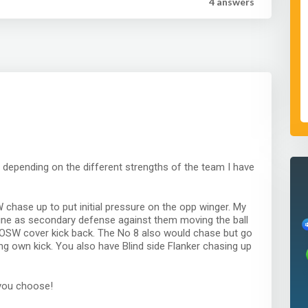
4 answer
s
s depending on the different strengths of the team I have
chase up to put initial pressure on the opp winger. My
 line as secondary defense against them moving the ball
d OSW cover kick back. The No 8 also would chase but go
ng own kick. You also have Blind side Flanker chasing up
you choose!