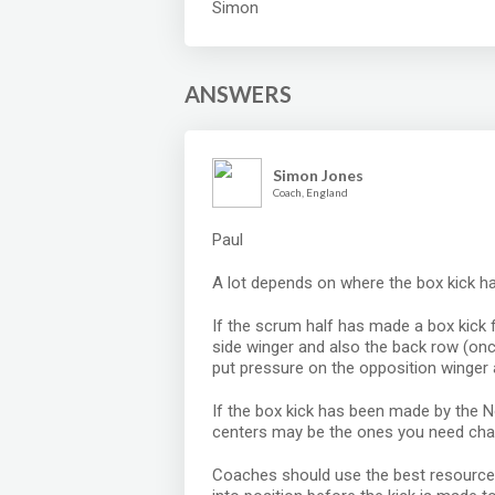
Simon
ANSWERS
Simon Jones
Coach, England
Paul
A lot depends on where the box kick 
If the scrum half has made a box kick 
side winger and also the back row (onc
put pressure on the opposition winger 
If the box kick has been made by the N
centers may be the ones you need chas
Coaches should use the best resource