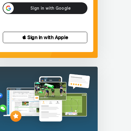
 Sign in with Apple