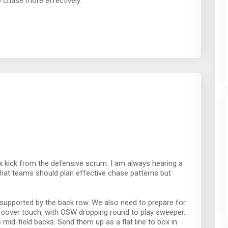
o chase more effectively.
ox kick from the defensive scrum. I am always hearing a
that teams should plan effective chase patterns but
 supported by the back row. We also need to prepare for
an cover touch, with OSW dropping round to play sweeper.
mid-field backs. Send them up as a flat line to box in