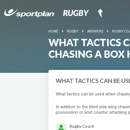
HOME
RUGBY
ANSWERS
RUGBY CO
WHAT TACTICS 
CHASING A BOX 
WHAT TACTICS CAN BE US
What tactics can be used when chasing
In addition to the blind side wing chasi
possession or limit counter attacking p
Rugby Coach