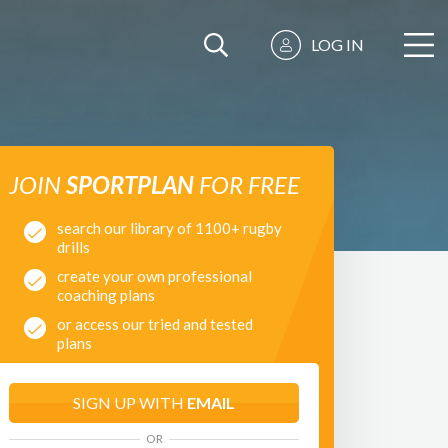
LOG IN
JOIN
SPORTPLAN
FOR FREE
search our library of 1100+ rugby
drills
create your own professional
coaching plans
or access our tried and tested
plans
SIGN UP WITH
EMAIL
OR