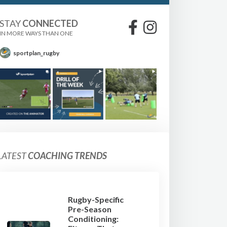
STAY
CONNECTED
IN MORE WAYS THAN ONE
sportplan_rugby
LATEST
COACHING TRENDS
Rugby-Specific
Pre-Season
Conditioning: