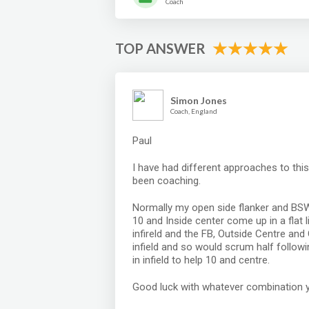
Coach
TOP ANSWER
Simon Jones
Coach, England
Paul
I have had different approaches to thi
been coaching.
Normally my open side flanker and BSW 
10 and Inside center come up in a flat
infireld and the FB, Outside Centre an
infield and so would scrum half followi
in infield to help 10 and centre.
Good luck with whatever combination 