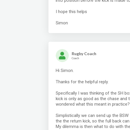
into position before the kick is made t
I hope this helps
Simon
Rugby Coach
Coach
Hi Simon.
Thanks for the helpful reply.
Specifically I was thinking of the SH b
kick is only as good as the chase and 
wondered what this meant in practice?
Simplistically we can send up the BSW
the the return kick, so the full back c
My dilemma is then what to do with the 