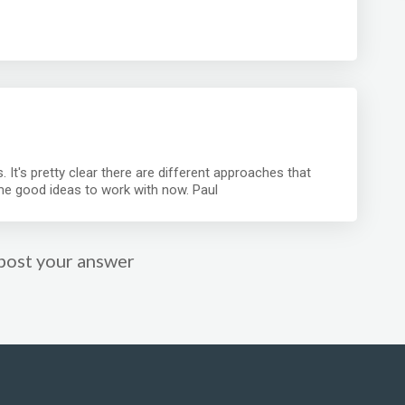
. It's pretty clear there are different approaches that
me good ideas to work with now. Paul
post your answer