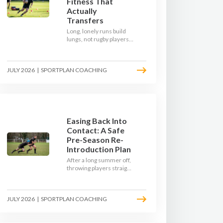
Fitness That
Actually
Transfers
Long, lonely runs build
lungs, not rugby players.
Here's how to build a pre-
season that puts fitness
where the game needs it
JULY 2026
|
SPORTPLAN COACHING
- with a ball in hand and a
decision to make.
Easing Back Into
Contact: A Safe
Pre-Season Re-
Introduction Plan
After a long summer off,
throwing players straight
into full-blooded tackling
is asking for trouble.
Here's a graduated,
JULY 2026
|
SPORTPLAN COACHING
welfare-led way to
rebuild collision
tolerance in pre-season.