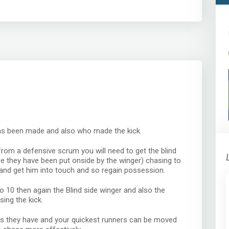
has been made and also who made the kick.
from a defensive scrum you will need to get the blind
e they have been put onside by the winger) chasing to
and get him into touch and so regain possession.
o 10 then again the Blind side winger and also the
ing the kick.
s they have and your quickest runners can be moved