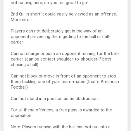
not running here, so you are good to go!
2nd Q:- in short it could easily be viewed as an offense.
More info:-
Players can not deliberately get in the way of an
opponent preventing them getting to the ball or ball-
carrier.
Cannot charge or push an opponent running for the ball-
carrier. (can be contact shoulder-to-shoulder if both
chasing a ball).
Can not block or move in front of an opponent to stop
them tackling one of your team-mates (that`s American
Football).
Can not stand in a position as an obstruction.
For all these offences, a free pass is awarded to the
opposition.
Note: Players running with the ball can not run into a