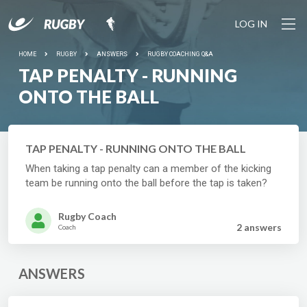
LOG IN
HOME
RUGBY
ANSWERS
RUGBY COACHING Q&A
TAP PENALTY - RUNNING
ONTO THE BALL
TAP PENALTY - RUNNING ONTO THE BALL
When taking a tap penalty can a member of the kicking
team be running onto the ball before the tap is taken?
Rugby Coach
2 answer
s
Coach
ANSWERS