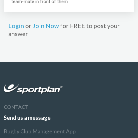
team-mate in front of them.
Login
or
Join Now
for FREE to post your
answer
CONTACT
Send us a message
Rugby Club Management App