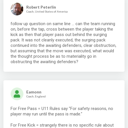
Robert Peterlin
Coach, United States of America
follow up question on same line ... can the team running
on, before the tap, cross between the player taking the
kick as then that player pass out behind the surging
pack. It was not cleanly executed, the surging pack
continued into the awaiting defenders, clear obstruction,
but assuming that the move was executed, what would
the thought process be as to materiality go in
obstructing the awaiting defenders?
Eamonn
Coach, England
For Free Pass = U11 Rules say "For safety reasons, no
player may run until the pass is made."
For Free Kick = strangely there is no specific rule about