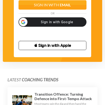
SIGN IN WITH
EMAIL
OR
 Sign in with Apple
LATEST
COACHING TRENDS
Transition Offence: Turning
Defence into First-Tempo Attack
Most teams win the dig and then hand the