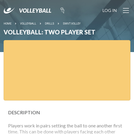
LOG IN
HOME
VOLLEYBALL
DRILLS
SMVT:VOLLEY
VOLLEYBALL: TWO PLAYER SET
DESCRIPTION
Players work in pairs setting the ball to one another first
time. This can be done with players facing each other