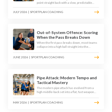
point straight back with a slow, predictable
transition swing. The best 2026 sides treat the
moment after the dig as their sharpest scoring
JULY 2026
|
SPORTPLAN COACHING
chance, feeding the middle in transition and
running first-tempo attacks off a defensive ball.
Out-of-System Offence: Scoring
When the Pass Breaks Down
When the first pass breaks down, most teams
collapse into a high ball straight into the
opposing block. The best 2026 sides are
building structured out-of-system offences
JUNE 2026
|
SPORTPLAN COACHING
that turn broken plays into scoring chances
using libero sets, left-side options and
disciplined hitter routes.
Pipe Attack: Modern Tempo and
Tactical Mastery
The modern pipe attack has evolved from a
high middle-back set into a flat, fast weapon
that arrives at quick tempo. Coaches at every
level are now drilling it as a primary scoring
MAY 2026
|
SPORTPLAN COACHING
option, forcing blockers into impossible
decisions and unlocking four-hitter offences.