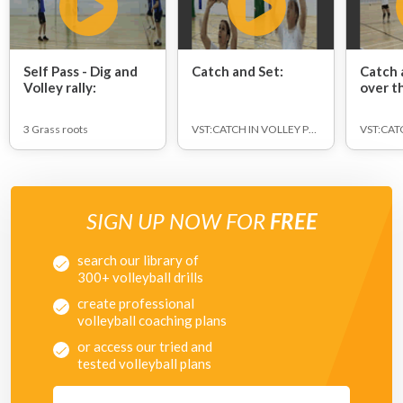
Self Pass - Dig and
Catch and Set:
Catch 
Volley rally:
over t
3 Grass roots
VST:CATCH IN VOLLEY POSITION
SIGN UP NOW FOR
FREE
search our library of
300+ volleyball drills
create professional
volleyball coaching plans
or access our tried and
tested volleyball plans