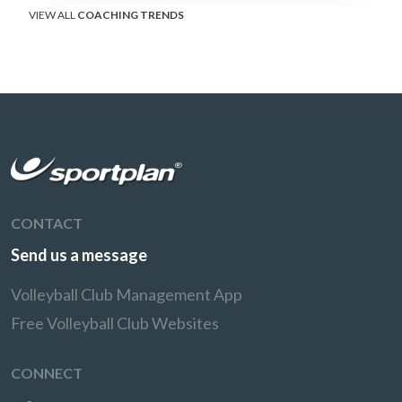
VIEW ALL
COACHING TRENDS
CONTACT
Send us a message
Volleyball Club Management App
Free Volleyball Club Websites
CONNECT