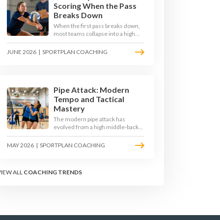
Scoring When the Pass
Breaks Down
When the first pass breaks down,
most teams collapse into a high
ball straight into the opposing
block. The best 2026 sides are
JUNE 2026
|
SPORTPLAN COACHING
building structured out-of-system
offences that turn broken plays
into scoring chances using libero
sets, left-side options and
disciplined hitter routes.
Pipe Attack: Modern
Tempo and Tactical
Mastery
The modern pipe attack has
evolved from a high middle-back
set into a flat, fast weapon that
arrives at quick tempo. Coaches at
MAY 2026
|
SPORTPLAN COACHING
every level are now drilling it as a
primary scoring option, forcing
blockers into impossible decisions
VIEW ALL
COACHING TRENDS
and unlocking four-hitter
offences.