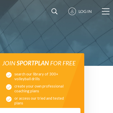
LOG IN
JOIN
SPORTPLAN
FOR FREE
search our library of 300+
volleyball drills
create your own professional
coaching plans
or access our tried and tested
plans