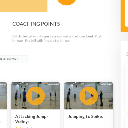
COACHING POINTS
Catch the ball with fingers spread out and elbows bent. Push
through the ball with fingers for throw.
READ
MORE
Attacking Jump-
Jumping to Spike:
:
Volley: