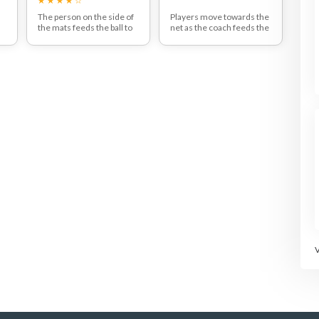
The person on the side of
Players move towards the
the mats feeds the ball to
net as the coach feeds the
the two players opposite
ball up.
who communicate and
Players must position
y
pass the ball to the net for
themselves close to the
d
the ball to be set up for an
net and aim to catch the
attacking jump-volley to
ball at the peak height, with
et
the mat that has not been
both arms up in the air.
occupied by the feeder.
This means that the
attacking player needs to
work on creating a good
field of vision and observe
where the feeder has
moved to.