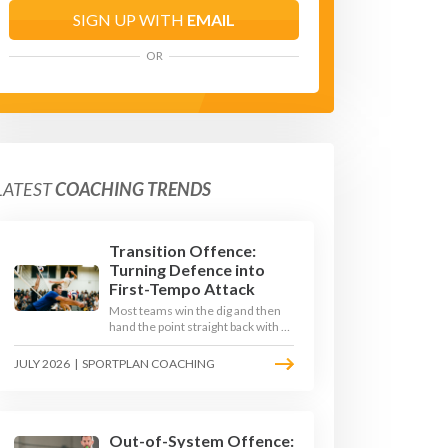
SIGN UP WITH
EMAIL
OR
LATEST
COACHING TRENDS
Transition Offence:
Turning Defence into
First-Tempo Attack
Most teams win the dig and then
hand the point straight back with a
slow, predictable transition swing.
The best 2026 sides treat the
JULY 2026
|
SPORTPLAN COACHING
moment after the dig as their
sharpest scoring chance, feeding
the middle in transition and
running first-tempo attacks off a
defensive ball.
Out-of-System Offence: