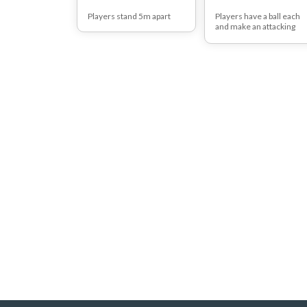
Players stand 5m apart
Players have a ball each
and make an attacking
approach with the ball in
hand.
As they reach the net the
should put the ball behin
their head, jump and
throw the ball over the n
into the opposition court.