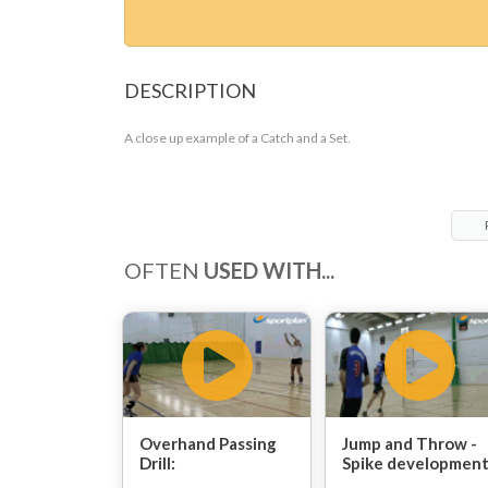
DESCRIPTION
A close up example of a Catch and a Set.
OFTEN
USED WITH...
Overhand Passing
Jump and Throw -
Drill:
Spike development