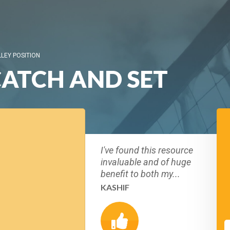
LLEY POSITION
CATCH AND SET
I've found this resource
invaluable and of huge
benefit to both my...
KASHIF