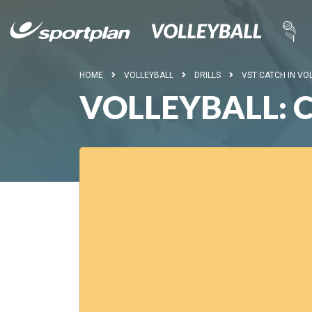
HOME
VOLLEYBALL
DRILLS
VST:CATCH IN VO
VOLLEYBALL: 