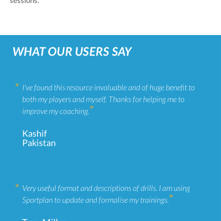
sessions.
WHAT OUR USERS SAY
I've found this resource invaluable and of huge benefit to
both my players and myself. Thanks for helping me to
improve my coaching.
Kashif
Pakistan
Very useful format and descriptions of drills. I am using
Sportplan to update and formalise my trainings.