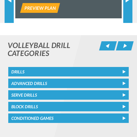
PREVIEW PLAN
P
VOLLEYBALL DRILL
Pr
CATEGORIES
DRILLS
ADVANCED DRILLS
SERVE DRILLS
BLOCK DRILLS
CONDITIONED GAMES