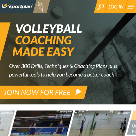
LOG IN
SEARCH
VOLLEYBALL
COACHING
MADE EASY
Over 300 Drills, Techniques & Coaching Plans plus
powerful tools to help you become a better coach
JOIN NOW FOR FREE
Un
Pa