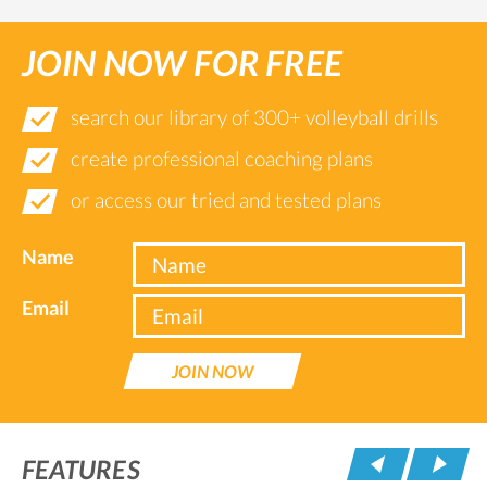
JOIN NOW FOR FREE
search our library of 300+ volleyball drills
create professional coaching plans
or access our tried and tested plans
Name
Email
JOIN NOW
Pre
FEATURES