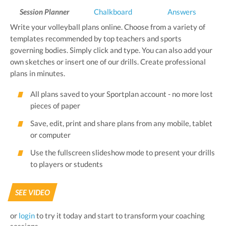
Session Planner
Chalkboard
Answers
Write your volleyball plans online. Choose from a variety of
templates recommended by top teachers and sports
governing bodies. Simply click and type. You can also add your
own sketches or insert one of our drills. Create professional
plans in minutes.
All plans saved to your Sportplan account - no more lost
pieces of paper
Save, edit, print and share plans from any mobile, tablet
or computer
Use the fullscreen slideshow mode to present your drills
to players or students
SEE VIDEO
or
login
to try it today and start to transform your coaching