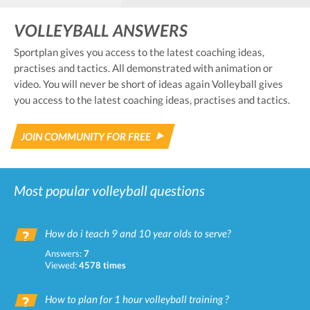
VOLLEYBALL ANSWERS
Sportplan gives you access to the latest coaching ideas,
practises and tactics. All demonstrated with animation or
video. You will never be short of ideas again Volleyball gives
you access to the latest coaching ideas, practises and tactics.
JOIN COMMUNITY FOR FREE
Most popular volleyball questions
How do i teach 9 and 10 year olds to serve?
Answers:
7
Viewed:
4578 times
How to plan for 1 hour volleyball training ?