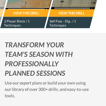
VIEW THIS DRILL
VIEW THIS DRILL
2 Player Block / 1
Self Pass - Dig.. / 1
Techniques
Techniques
TRANSFORM YOUR
TEAM'S SEASON WITH
PROFESSIONALLY
PLANNED SESSIONS
Use our expert plans or build your own using
our library of over 300+ drills, and easy-to-use
tools.