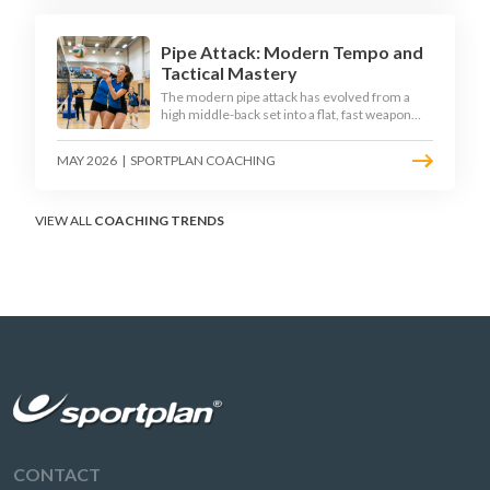
disciplined hitter routes.
Pipe Attack: Modern Tempo and
Tactical Mastery
The modern pipe attack has evolved from a
high middle-back set into a flat, fast weapon
that arrives at quick tempo. Coaches at every
level are now drilling it as a primary scoring
MAY 2026
|
SPORTPLAN COACHING
option, forcing blockers into impossible
decisions and unlocking four-hitter offences.
VIEW ALL
COACHING TRENDS
CONTACT