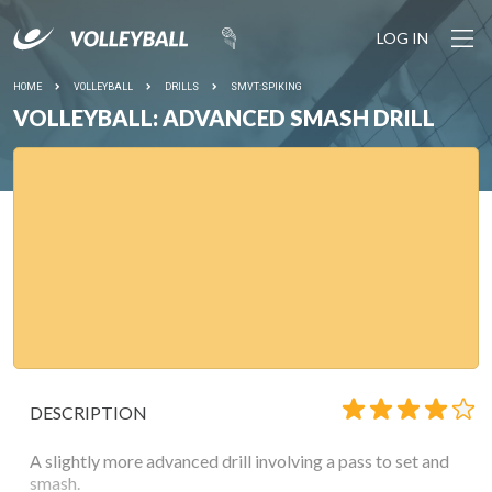
LOG IN
HOME
VOLLEYBALL
DRILLS
SMVT:SPIKING
VOLLEYBALL: ADVANCED SMASH DRILL
DESCRIPTION
A slightly more advanced drill involving a pass to set and
smash.