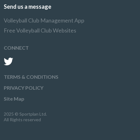
Send us a message
Volleyball Club Management App
Free Volleyball Club Websites
CONNECT
TERMS & CONDITIONS
PRIVACY POLICY
Site Map
2025 © Sportplan Ltd.
All Rights reserved