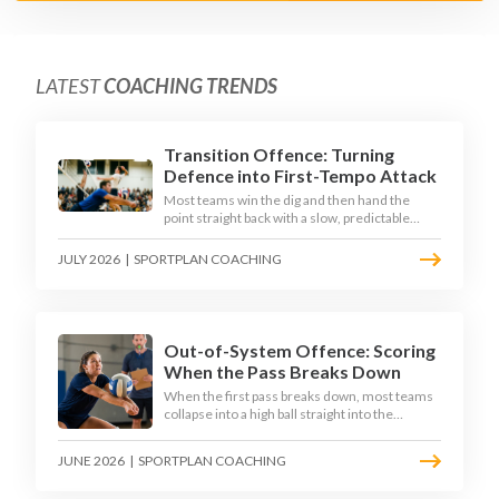
LATEST
COACHING TRENDS
Transition Offence: Turning
Defence into First-Tempo Attack
Most teams win the dig and then hand the
point straight back with a slow, predictable
transition swing. The best 2026 sides treat the
moment after the dig as their sharpest scoring
JULY 2026
|
SPORTPLAN COACHING
chance, feeding the middle in transition and
running first-tempo attacks off a defensive ball.
Out-of-System Offence: Scoring
When the Pass Breaks Down
When the first pass breaks down, most teams
collapse into a high ball straight into the
opposing block. The best 2026 sides are
building structured out-of-system offences
JUNE 2026
|
SPORTPLAN COACHING
that turn broken plays into scoring chances
using libero sets, left-side options and