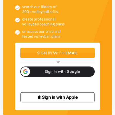
search our library of
300+ volleyball drills
create professional
volleyball coaching plans
or access our tried and
tested volleyball plans
SIGN IN WITH
EMAIL
OR
 Sign in with Apple