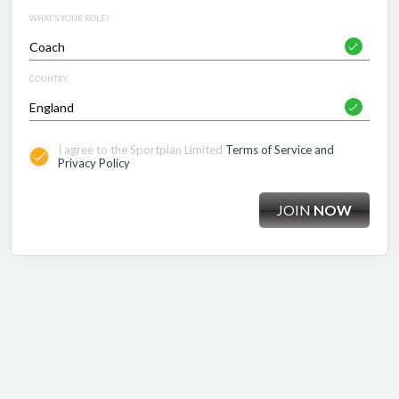
WHAT'S YOUR ROLE?
COUNTRY
I agree to the Sportplan Limited
Terms of Service and
Privacy Policy
JOIN
NOW