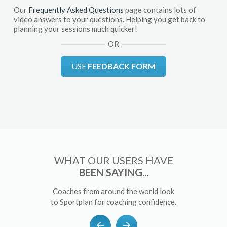
Our
Frequently Asked Questions
page contains lots of
video answers to your questions. Helping you get back to
planning your sessions much quicker!
OR
USE
FEEDBACK FORM
WHAT OUR USERS HAVE
BEEN SAYING...
Coaches from around the world look
to Sportplan for coaching confidence.