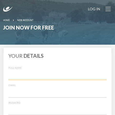
LOG IN
HOME
NEW ACCOUNT
JOIN NOW FOR FREE
YOUR
DETAILS
FULL NAME
EMAIL
PASSWORD