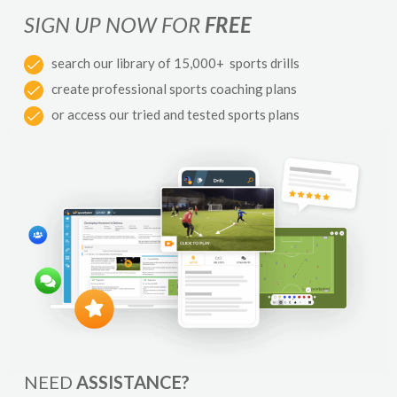
SIGN UP NOW FOR
FREE
search our library of 15,000+ sports drills
create professional sports coaching plans
or access our tried and tested sports plans
NEED
ASSISTANCE?