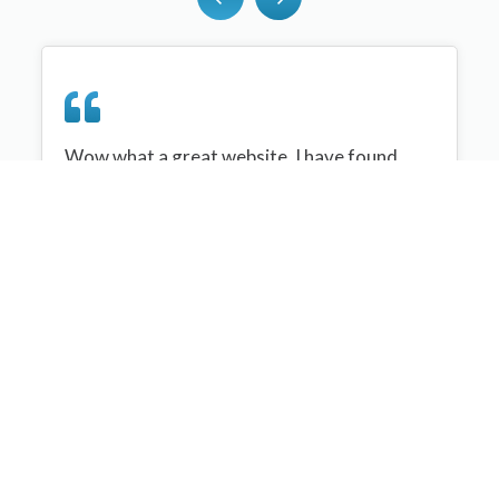
Wow what a great website, I have found
sportplan an important tool for me when
planning my netball sessions with my netball
team. There are alot of very helpful
tips/ideas/skills that I can learn and teach to
my team. Thank you sportplan I hope to
continue to use your helpful tips and to learn
more about improving my teams netball
skills. Thanks again....keep it up....
Monique