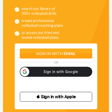
search our library of
300+ volleyball drills
create professional
volleyball coaching plans
or access our tried and
tested volleyball plans
SIGN IN WITH
EMAIL
OR
 Sign in with Apple