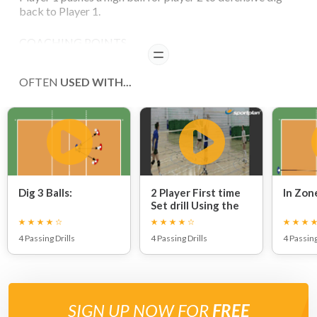
back to Player 1.
COACHING POINTS
READ
Variety of the feed from Player 1 will create game
OFTEN
USED WITH...
situations. The Defensive Dig from Player 2 should return
to Player 1.
Dig 3 Balls:
2 Player First time
In Zon
Set drill Using the
Net:
4 Passing Drills
4 Passing Drills
4 Passing
SIGN UP NOW FOR
FREE