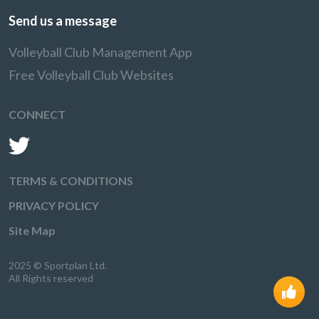
Send us a message
Volleyball Club Management App
Free Volleyball Club Websites
CONNECT
TERMS & CONDITIONS
PRIVACY POLICY
Site Map
2025 © Sportplan Ltd.
All Rights reserved