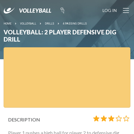
LOG IN
HOME
VOLLEYBALL
DRILLS
4 PASSING DRILLS
VOLLEYBALL: 2 PLAYER DEFENSIVE DIG
DRILL
DESCRIPTION
Player 1 pushes a high ball for player 2 to defensive dig