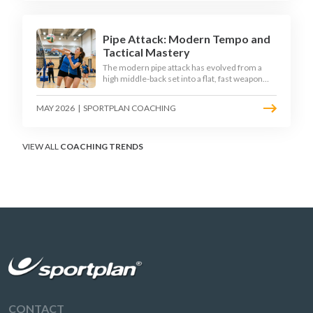
disciplined hitter routes.
Pipe Attack: Modern Tempo and
Tactical Mastery
The modern pipe attack has evolved from a
high middle-back set into a flat, fast weapon
that arrives at quick tempo. Coaches at every
level are now drilling it as a primary scoring
MAY 2026
|
SPORTPLAN COACHING
option, forcing blockers into impossible
decisions and unlocking four-hitter offences.
VIEW ALL
COACHING TRENDS
CONTACT