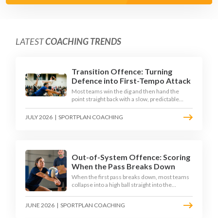
LATEST
COACHING TRENDS
Transition Offence: Turning
Defence into First-Tempo Attack
Most teams win the dig and then hand the
point straight back with a slow, predictable
transition swing. The best 2026 sides treat the
moment after the dig as their sharpest scoring
JULY 2026
|
SPORTPLAN COACHING
chance, feeding the middle in transition and
running first-tempo attacks off a defensive ball.
Out-of-System Offence: Scoring
When the Pass Breaks Down
When the first pass breaks down, most teams
collapse into a high ball straight into the
opposing block. The best 2026 sides are
building structured out-of-system offences
JUNE 2026
|
SPORTPLAN COACHING
that turn broken plays into scoring chances
using libero sets, left-side options and