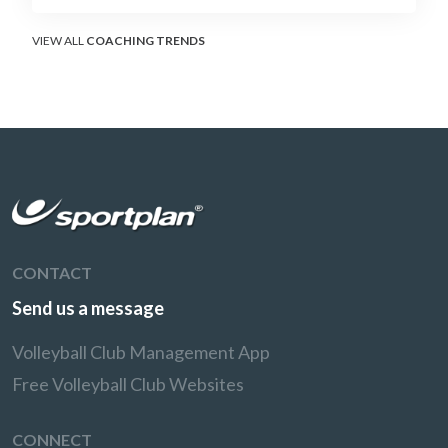
decisions and unlocking four-hitter offences.
VIEW ALL
COACHING TRENDS
CONTACT
Send us a message
Volleyball Club Management App
Free Volleyball Club Websites
CONNECT