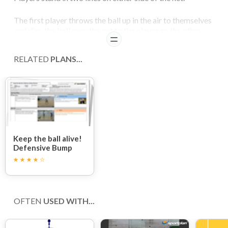
The first player throws the ball up in the air to themselves
and digs the ball over the net to the player on the other
READ
side.
RELATED
PLANS...
Following the ball at all times the other player must
position themselves in such a way that they are able to
first-time dig the ball over the other side of the net.
After players have made their pass they should then run to
the left, under the net, to rejoin the back of the queue on
the other side.
Keep the ball alive!
Defensive Bump
Session
OFTEN
USED WITH...