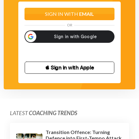
SIGN IN WITH
EMAIL
OR
 Sign in with Apple
LATEST
COACHING TRENDS
Transition Offence: Turning
Defence into First-Tempo Attack