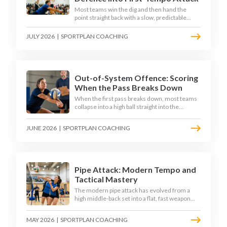
Most teams win the dig and then hand the
point straight back with a slow, predictable
transition swing. The best 2026 sides treat the
moment after the dig as their sharpest scoring
JULY 2026
|
SPORTPLAN COACHING
chance, feeding the middle in transition and
running first-tempo attacks off a defensive ball.
Out-of-System Offence: Scoring
When the Pass Breaks Down
When the first pass breaks down, most teams
collapse into a high ball straight into the
opposing block. The best 2026 sides are
building structured out-of-system offences
JUNE 2026
|
SPORTPLAN COACHING
that turn broken plays into scoring chances
using libero sets, left-side options and
disciplined hitter routes.
Pipe Attack: Modern Tempo and
Tactical Mastery
The modern pipe attack has evolved from a
high middle-back set into a flat, fast weapon
that arrives at quick tempo. Coaches at every
level are now drilling it as a primary scoring
MAY 2026
|
SPORTPLAN COACHING
option, forcing blockers into impossible