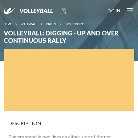
LOG IN
HOME
VOLLEYBALL
DRILLS
SMVT:DIGGING
VOLLEYBALL: DIGGING - UP AND OVER
CONTINUOUS RALLY
DESCRIPTION
Players stand in two lines on either side of the net.