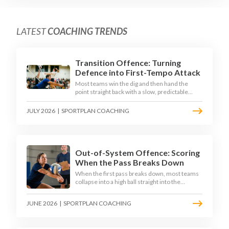
LATEST
COACHING TRENDS
Transition Offence: Turning
Defence into First-Tempo Attack
Most teams win the dig and then hand the
point straight back with a slow, predictable
transition swing. The best 2026 sides treat the
moment after the dig as their sharpest scoring
JULY 2026
|
SPORTPLAN COACHING
chance, feeding the middle in transition and
running first-tempo attacks off a defensive ball.
Out-of-System Offence: Scoring
When the Pass Breaks Down
When the first pass breaks down, most teams
collapse into a high ball straight into the
opposing block. The best 2026 sides are
building structured out-of-system offences
JUNE 2026
|
SPORTPLAN COACHING
that turn broken plays into scoring chances
using libero sets, left-side options and
disciplined hitter routes.