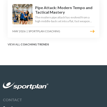
Pipe Attack: Modern Tempo and
Tactical Mastery
The modern pipe attack has evolved from a
high middle-back set into a flat, fast weapon
that arrives at quick tempo. Coaches at every
level are now drilling it as a primary scoring
MAY 2026
|
SPORTPLAN COACHING
option, forcing blockers into impossible
decisions and unlocking four-hitter offences.
VIEW ALL
COACHING TRENDS
CONTACT