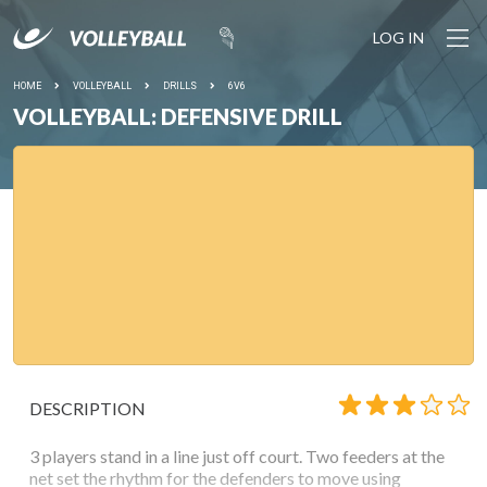
LOG IN
HOME
VOLLEYBALL
DRILLS
6V6
VOLLEYBALL: DEFENSIVE DRILL
DESCRIPTION
3 players stand in a line just off court. Two feeders at the
net set the rhythm for the defenders to move using