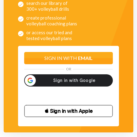
search our library of
300+ volleyball drills
create professional
volleyball coaching plans
or access our tried and
tested volleyball plans
SIGN IN WITH
EMAIL
OR
 Sign in with Apple